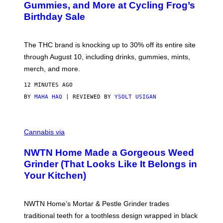
E
S
Gummies, and More at Cycling Frog’s
S
Birthday Sale
Y
O
F
C
The THC brand is knocking up to 30% off its entire site
Y
C
through August 10, including drinks, gummies, mints,
L
merch, and more.
I
N
G
12 MINUTES AGO
F
BY
MAHA HAQ
| REVIEWED BY
YSOLT USIGAN
R
O
G
C
O
Cannabis via
U
R
NWTN Home Made a Gorgeous Weed
T
E
Grinder (That Looks Like It Belongs in
S
Your Kitchen)
Y
O
F
N
NWTN Home’s Mortar & Pestle Grinder trades
W
T
traditional teeth for a toothless design wrapped in black
N