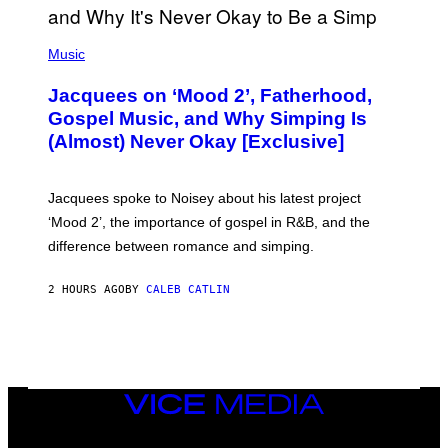
(
P
Music
H
O
Jacquees on ‘Mood 2’, Fatherhood,
T
O
Gospel Music, and Why Simping Is
V
(Almost) Never Okay [Exclusive]
I
A
C
A
Jacquees spoke to Noisey about his latest project
M
K
‘Mood 2’, the importance of gospel in R&B, and the
I
difference between romance and simping.
R
K
)
2 HOURS AGO
BY
CALEB CATLIN
VICE
MEDIA
INSTAGRAM
TIKTOK
YOUTUBE