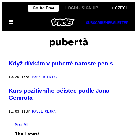
Skip
Go Ad Free
LOGIN / SIGN UP
+ CZECH
to
Open
content
SUBSCRIBE
NEWSLETTER
Menu
pubertà
Když dívkám v pubertě naroste penis
10.20.15
BY
MARK WILDING
Kurs pozitivního očistce podle Jana
Gemrota
11.03.11
BY
PAVEL CEJKA
See All
The Latest