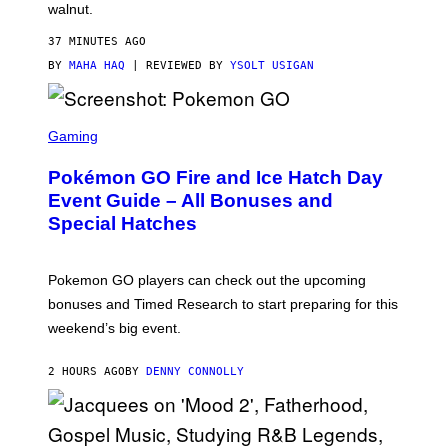
walnut.
H
O
M
37 MINUTES AGO
E
BY
MAHA HAQ
| REVIEWED BY
YSOLT USIGAN
S
C
Gaming
R
E
Pokémon GO Fire and Ice Hatch Day
E
N
Event Guide – All Bonuses and
S
Special Hatches
H
O
T
:
Pokemon GO players can check out the upcoming
P
O
bonuses and Timed Research to start preparing for this
K
weekend’s big event.
E
M
O
2 HOURS AGO
BY
DENNY CONNOLLY
N
G
O