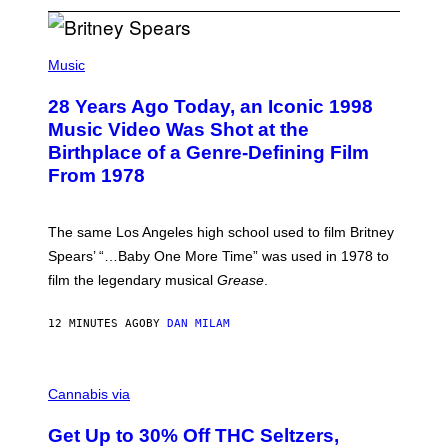
P
H
Music
O
T
28 Years Ago Today, an Iconic 1998
O
B
Music Video Was Shot at the
Y
Birthplace of a Genre-Defining Film
L
.
From 1978
B
U
S
A
The same Los Angeles high school used to film Britney
C
Spears’ “…Baby One More Time” was used in 1978 to
C
A
film the legendary musical
Grease
.
/
G
E
12 MINUTES AGO
BY
DAN MILAM
T
T
Y
C
I
O
M
Cannabis via
U
A
R
G
Get Up to 30% Off THC Seltzers,
T
E