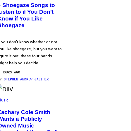
4 Shoegaze Songs to
Listen to if You Don’t
Know if You Like
Shoegaze
f you don’t know whether or not
ou like shoegaze, but you want to
igure it out, these four bands
ight help you decide.
 HOURS AGO
BY
STEPHEN ANDREW GALIHER
usic
Zachary Cole Smith
Wants a Publicly
Owned Music