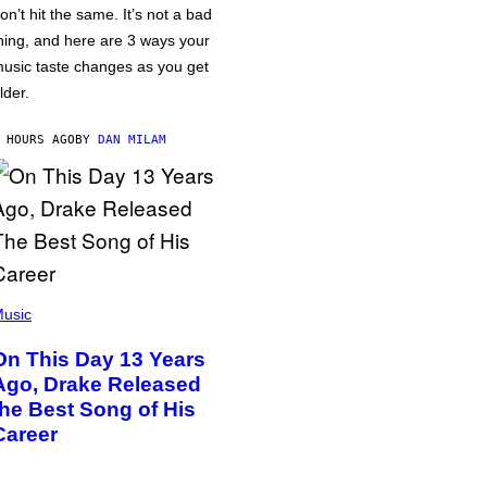
on’t hit the same. It’s not a bad
hing, and here are 3 ways your
usic taste changes as you get
lder.
 HOURS AGO
BY
DAN MILAM
usic
On This Day 13 Years
Ago, Drake Released
the Best Song of His
Career