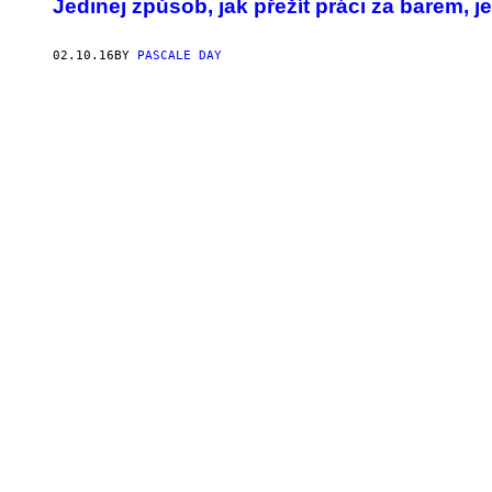
Jedinej způsob, jak přežít práci za barem, je
02.10.16
BY
PASCALE DAY