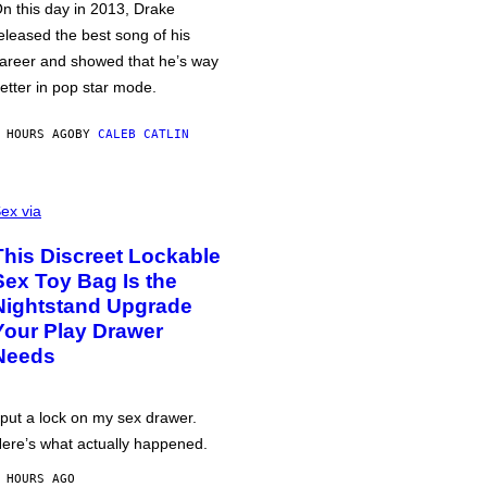
n this day in 2013, Drake
eleased the best song of his
areer and showed that he’s way
etter in pop star mode.
 HOURS AGO
BY
CALEB CATLIN
ex via
This Discreet Lockable
Sex Toy Bag Is the
Nightstand Upgrade
Your Play Drawer
Needs
 put a lock on my sex drawer.
ere’s what actually happened.
 HOURS AGO