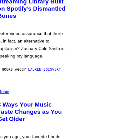
Streaming Library Built
on Spotify’s Dismantled
Bones
etermined assurance that there
s, in fact, an alternative to
apitalism? Zachary Cole Smith is
peaking my language.
 HOURS AGO
BY
LAUREN BOISVERT
usic
3 Ways Your Music
Taste Changes as You
Get Older
s you age, your favorite bands