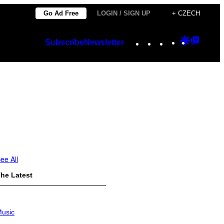
Go Ad Free
LOGIN / SIGN UP
+ CZECH
Instagram
TikTok
YouTube
Google
Googl
Subscribe
Newsletter
Discover
Top
Posts
ee All
he Latest
usic