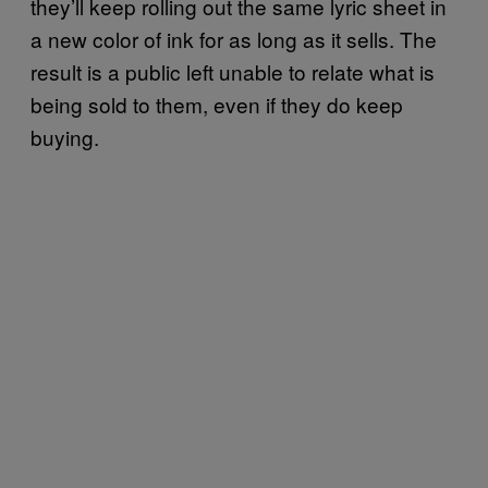
they’ll keep rolling out the same lyric sheet in
a new color of ink for as long as it sells. The
result is a public left unable to relate what is
being sold to them, even if they do keep
buying.