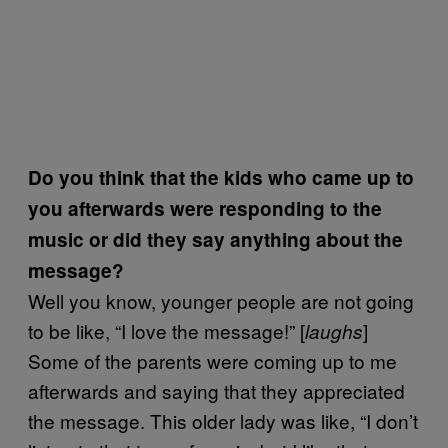
Do you think that the kids who came up to
you afterwards were responding to the
music or did they say anything about the
message?
Well you know, younger people are not going
to be like, “I love the message!” [
]
laughs
Some of the parents were coming up to me
afterwards and saying that they appreciated
the message. This older lady was like, “I don’t