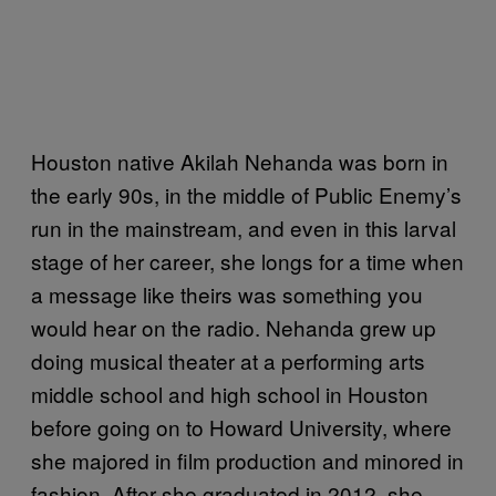
Houston native Akilah Nehanda was born in
the early 90s, in the middle of Public Enemy’s
run in the mainstream, and even in this larval
stage of her career, she longs for a time when
a message like theirs was something you
would hear on the radio. Nehanda grew up
doing musical theater at a performing arts
middle school and high school in Houston
before going on to Howard University, where
she majored in film production and minored in
fashion. After she graduated in 2012, she