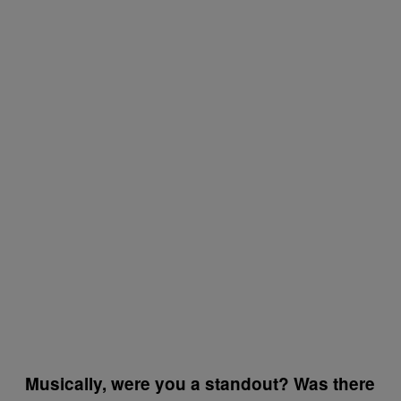
Musically, were you a standout? Was there