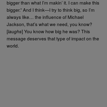
bigger than what I’m makin’ it. I can make this
bigger.” And I think—I try to think big, so I’m
always like… the influence of Michael
Jackson, that’s what we need, you know?
[
] You know how big he was? This
laughs
message deserves that type of impact on the
world.