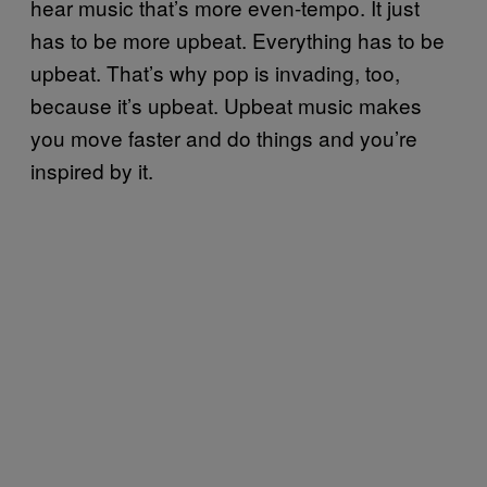
hear music that’s more even-tempo. It just
has to be more upbeat. Everything has to be
upbeat. That’s why pop is invading, too,
because it’s upbeat. Upbeat music makes
you move faster and do things and you’re
inspired by it.