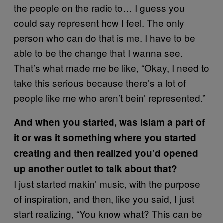
the people on the radio to… I guess you
could say represent how I feel. The only
person who can do that is me. I have to be
able to be the change that I wanna see.
That’s what made me be like, “Okay, I need to
take this serious because there’s a lot of
people like me who aren’t bein’ represented.”
And when you started, was Islam a part of
it or was it something where you started
creating and then realized you’d opened
up another outlet to talk about that?
I just started makin’ music, with the purpose
of inspiration, and then, like you said, I just
start realizing, “You know what? This can be