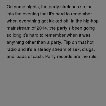
On some nights, the party stretches so far
into the evening that it’s hard to remember
when everything got kicked off. In the hip-hop
mainstream of 2014, the party’s been going
so long it’s hard to remember when it was
anything other than a party. Flip on that hot
radio and it’s a steady stream of sex, drugs,
and loads of cash. Party records are the rule.