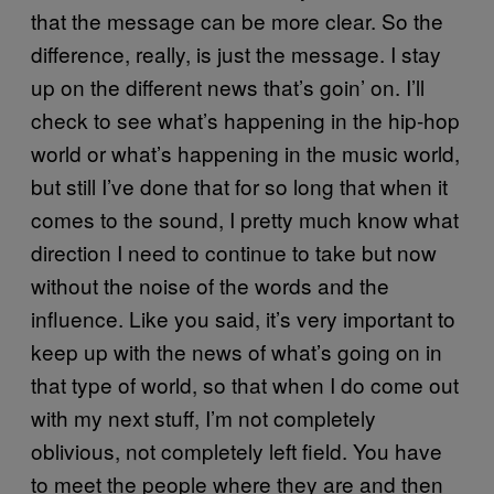
that the message can be more clear. So the
difference, really, is just the message. I stay
up on the different news that’s goin’ on. I’ll
check to see what’s happening in the hip-hop
world or what’s happening in the music world,
but still I’ve done that for so long that when it
comes to the sound, I pretty much know what
direction I need to continue to take but now
without the noise of the words and the
influence. Like you said, it’s very important to
keep up with the news of what’s going on in
that type of world, so that when I do come out
with my next stuff, I’m not completely
oblivious, not completely left field. You have
to meet the people where they are and then