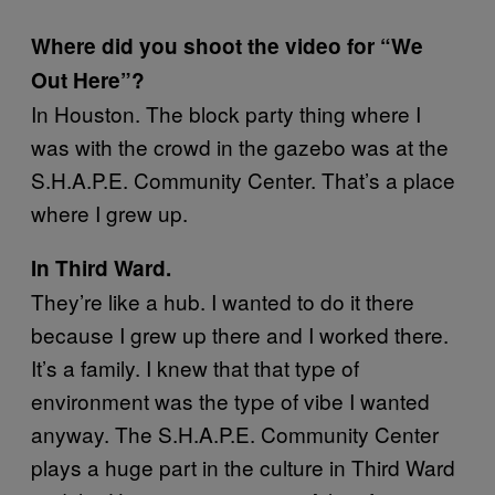
Where did you shoot the video for “We
Out Here”?
In Houston. The block party thing where I
was with the crowd in the gazebo was at the
S.H.A.P.E. Community Center. That’s a place
where I grew up.
In Third Ward.
They’re like a hub. I wanted to do it there
because I grew up there and I worked there.
It’s a family. I knew that that type of
environment was the type of vibe I wanted
anyway. The S.H.A.P.E. Community Center
plays a huge part in the culture in Third Ward