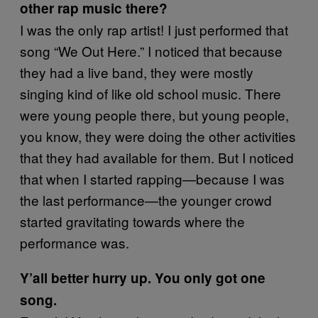
other rap music there?
I was the only rap artist! I just performed that
song “We Out Here.” I noticed that because
they had a live band, they were mostly
singing kind of like old school music. There
were young people there, but young people,
you know, they were doing the other activities
that they had available for them. But I noticed
that when I started rapping—because I was
the last performance—the younger crowd
started gravitating towards where the
performance was.
Y’all better hurry up. You only got one
song.