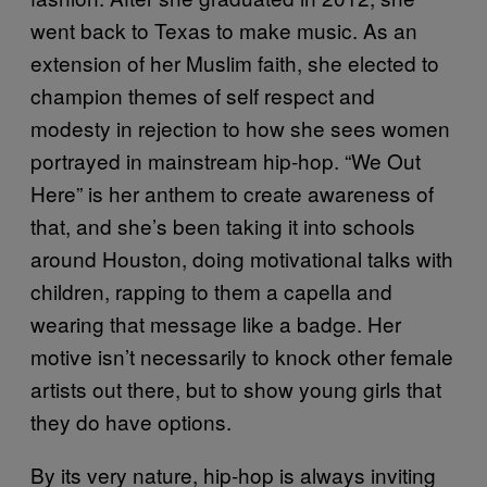
went back to Texas to make music. As an
extension of her Muslim faith, she elected to
champion themes of self respect and
modesty in rejection to how she sees women
portrayed in mainstream hip-hop. “We Out
Here” is her anthem to create awareness of
that, and she’s been taking it into schools
around Houston, doing motivational talks with
children, rapping to them a capella and
wearing that message like a badge. Her
motive isn’t necessarily to knock other female
artists out there, but to show young girls that
they do have options.
By its very nature, hip-hop is always inviting