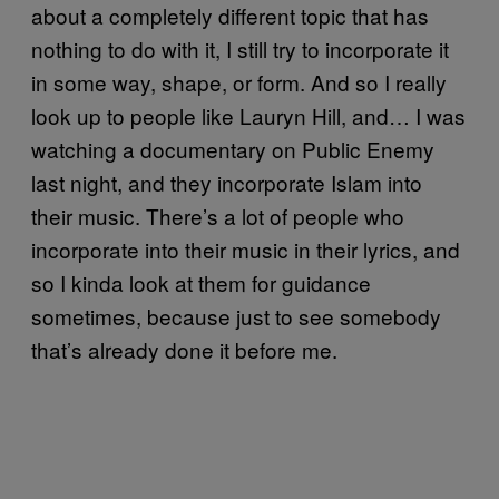
about a completely different topic that has
nothing to do with it, I still try to incorporate it
in some way, shape, or form. And so I really
look up to people like Lauryn Hill, and… I was
watching a documentary on Public Enemy
last night, and they incorporate Islam into
their music. There’s a lot of people who
incorporate into their music in their lyrics, and
so I kinda look at them for guidance
sometimes, because just to see somebody
that’s already done it before me.