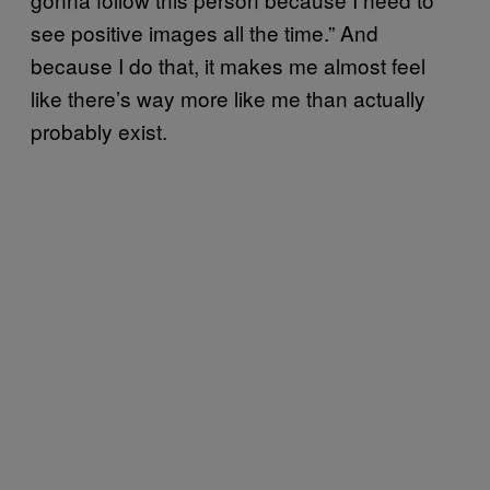
see positive images all the time.” And
because I do that, it makes me almost feel
like there’s way more like me than actually
probably exist.