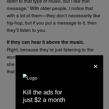
listen to that type of music, but I like that
message.” With older people, I notice that
with a lot of them—they don’t necessarily like
hip-hop, but if you put a message to it, then
they’ll listen to you.
If they can hear it above the music.
Right, because they’re just listening to the
words. They’re like, “Okay, I’m gonna see if
×
she gonna curse or do that ridiculous stuff
that they do.”
Kill the ads for
just $2 a month