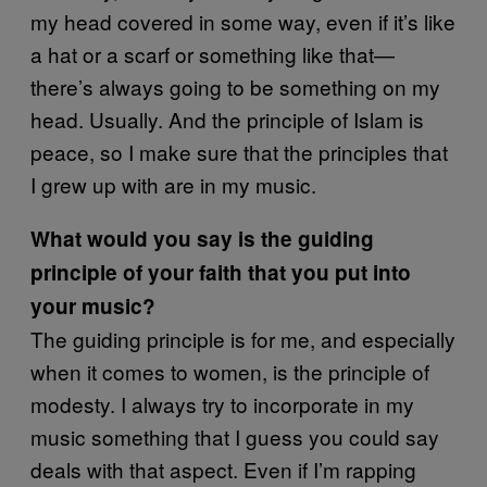
my head covered in some way, even if it’s like
a hat or a scarf or something like that—
there’s always going to be something on my
head. Usually. And the principle of Islam is
peace, so I make sure that the principles that
I grew up with are in my music.
What would you say is the guiding
principle of your faith that you put into
your music?
The guiding principle is for me, and especially
when it comes to women, is the principle of
modesty. I always try to incorporate in my
music something that I guess you could say
deals with that aspect. Even if I’m rapping