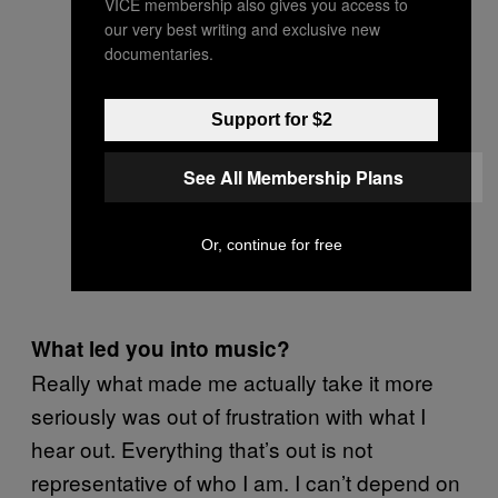
VICE membership also gives you access to
our very best writing and exclusive new
documentaries.
Support for $2
See All Membership Plans
Or, continue for free
What led you into music?
Really what made me actually take it more
seriously was out of frustration with what I
hear out. Everything that’s out is not
representative of who I am. I can’t depend on