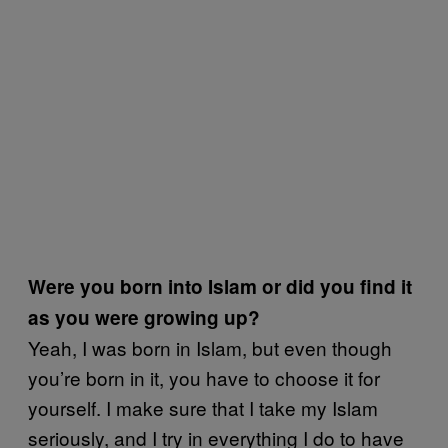
Were you born into Islam or did you find it
as you were growing up?
Yeah, I was born in Islam, but even though
you’re born in it, you have to choose it for
yourself. I make sure that I take my Islam
seriously, and I try in everything I do to have