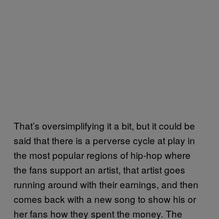
That’s oversimplifying it a bit, but it could be
said that there is a perverse cycle at play in
the most popular regions of hip-hop where
the fans support an artist, that artist goes
running around with their earnings, and then
comes back with a new song to show his or
her fans how they spent the money. The