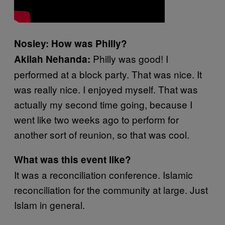
Nosiey: How was Philly?
Philly was good! I
Akilah Nehanda:
performed at a block party. That was nice. It
was really nice. I enjoyed myself. That was
actually my second time going, because I
went like two weeks ago to perform for
another sort of reunion, so that was cool.
What was this event like?
It was a reconciliation conference. Islamic
reconciliation for the community at large. Just
Islam in general.