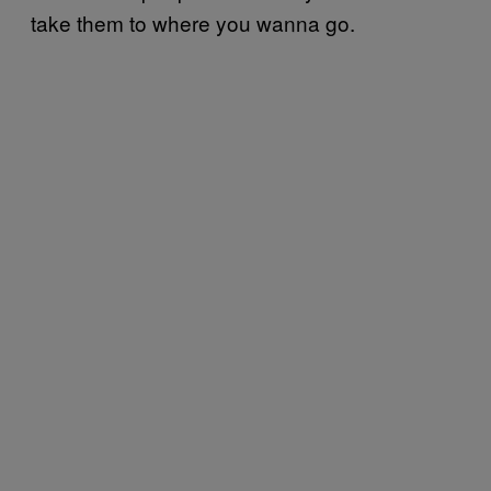
take them to where you wanna go.