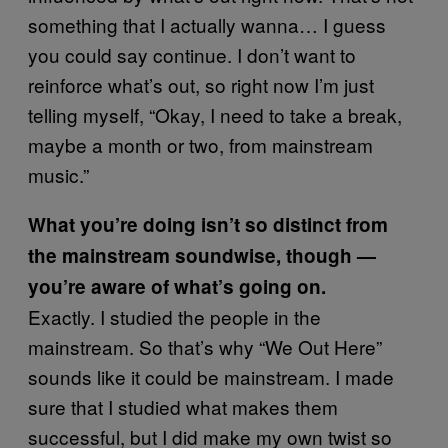
something that I actually wanna… I guess
you could say continue. I don’t want to
reinforce what’s out, so right now I’m just
telling myself, “Okay, I need to take a break,
maybe a month or two, from mainstream
music.”
What you’re doing isn’t so distinct from
the mainstream soundwise, though —
you’re aware of what’s going on.
Exactly. I studied the people in the
mainstream. So that’s why “We Out Here”
sounds like it could be mainstream. I made
sure that I studied what makes them
successful, but I did make my own twist so