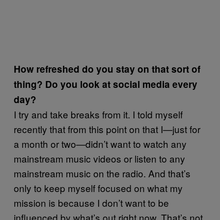
How refreshed do you stay on that sort of
thing? Do you look at social media every
day?
I try and take breaks from it. I told myself
recently that from this point on that I—just for
a month or two—didn’t want to watch any
mainstream music videos or listen to any
mainstream music on the radio. And that’s
only to keep myself focused on what my
mission is because I don’t want to be
influenced by what’s out right now. That’s not