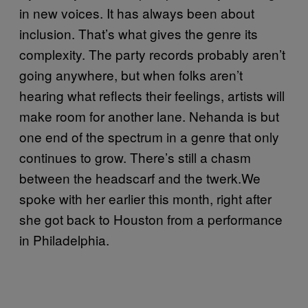
in new voices. It has always been about
inclusion. That’s what gives the genre its
complexity. The party records probably aren’t
going anywhere, but when folks aren’t
hearing what reflects their feelings, artists will
make room for another lane. Nehanda is but
one end of the spectrum in a genre that only
continues to grow. There’s still a chasm
between the headscarf and the twerk.We
spoke with her earlier this month, right after
she got back to Houston from a performance
in Philadelphia.