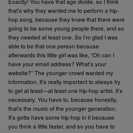
Exactly! You have that age divide, so I think
that’s why they wanted me to perform a hip-
hop song, because they knew that there were
going to be some young people there, and so
they needed at least one. So I’m glad I was
able to be that one person because
afterwards this little girl was like, “Oh can I
have your email address? What’s your
website?” The younger crowd wanted my
information. It’s really important to always try
to get at least—at least one hip-hop artist. It’s
necessary. You have to, because honestly,
that’s the music of the younger generation.
It’s gotta have some hip-hop in it because
you think a little faster, and so you have to