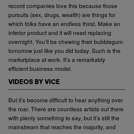
record companies love this because those
pursuits (sex, drugs, wealth) are things for
which folks have an endless thirst. Make an
inferior product and it will need replacing
overnight. You’ll be chewing their bubblegum
tomorrow just like you did today. Such is the
marketplace at work. It’s a remarkably
efficient business model.
VIDEOS BY VICE
But it’s become difficult to hear anything over
the roar. There are countless artists out there
with plenty something to say, but it’s still the
mainstream that reaches the majority, and