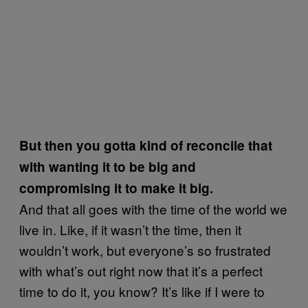
But then you gotta kind of reconcile that
with wanting it to be big and
compromising it to make it big.
And that all goes with the time of the world we
live in. Like, if it wasn’t the time, then it
wouldn’t work, but everyone’s so frustrated
with what’s out right now that it’s a perfect
time to do it, you know? It’s like if I were to