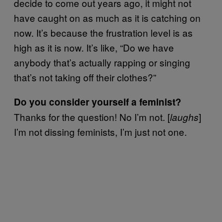
decide to come out years ago, it might not
have caught on as much as it is catching on
now. It’s because the frustration level is as
high as it is now. It’s like, “Do we have
anybody that’s actually rapping or singing
that’s not taking off their clothes?”
Do you consider yourself a feminist?
Thanks for the question! No I’m not. [
]
laughs
I’m not dissing feminists, I’m just not one.