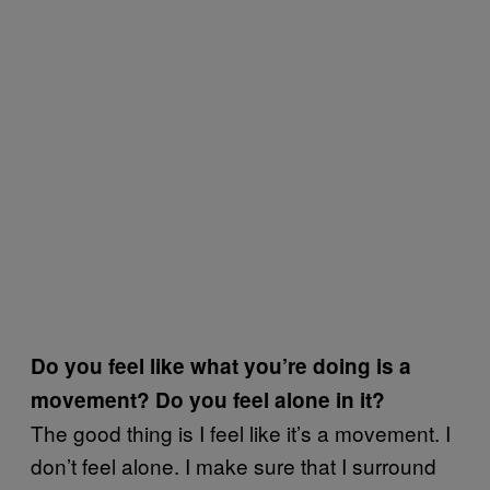
Do you feel like what you’re doing is a
movement? Do you feel alone in it?
The good thing is I feel like it’s a movement. I
don’t feel alone. I make sure that I surround