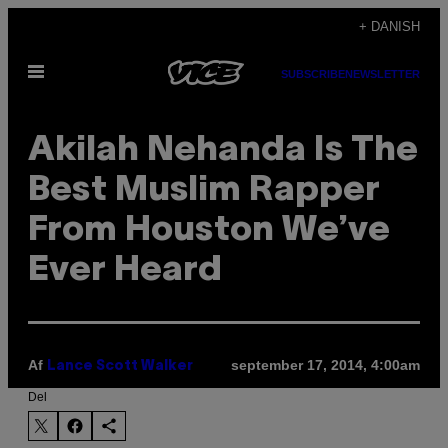
Spring
+ DANISH
til
Åbn
indhold
SUBSCRIBE
NEWSLETTER
Menu
Akilah Nehanda Is The
Best Muslim Rapper
From Houston We’ve
Ever Heard
Af
september 17, 2014, 4:00am
Lance Scott Walker
Del