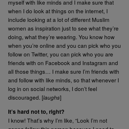
myself with like minds and I make sure that
when I do look at things on the internet, I
include looking at a lot of different Muslim
women as inspiration just to see what they’re
doing, what they’re wearing. You know how
when you’re online and you can pick who you
follow on Twitter, you can pick who you are
friends with on Facebook and Instagram and
all those things… I make sure I’m friends with
and follow with like minds, so that whenever I
log in on social networks, I don’t feel
discouraged. [
]
laughs
It’s hard not to, right?
I know! That’s why I’m like, “Look I’m not
gonna follow this person because I need to