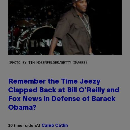
(PHOTO BY TIM MOSENFELDER/GETTY IMAGES)
Remember the Time Jeezy
Clapped Back at Bill O’Reilly and
Fox News in Defense of Barack
Obama?
Af
10 timer siden
Caleb Catlin