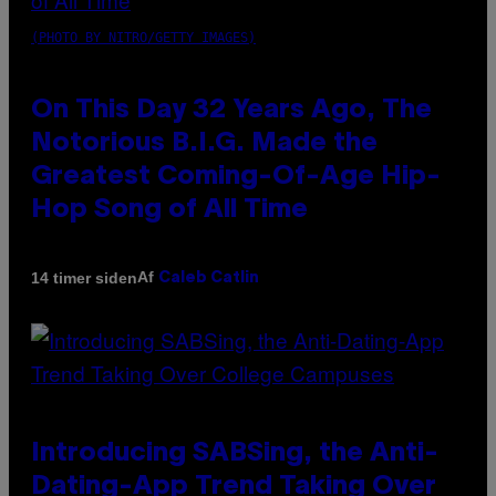
(PHOTO BY NITRO/GETTY IMAGES)
On This Day 32 Years Ago, The
Notorious B.I.G. Made the
Greatest Coming-Of-Age Hip-
Hop Song of All Time
Af
14 timer siden
Caleb Catlin
Introducing SABSing, the Anti-
Dating-App Trend Taking Over