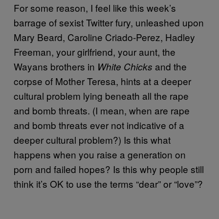
For some reason, I feel like this week’s
barrage of sexist Twitter fury, unleashed upon
Mary Beard, Caroline Criado-Perez, Hadley
Freeman, your girlfriend, your aunt, the
Wayans brothers in
and the
White Chicks
corpse of Mother Teresa, hints at a deeper
cultural problem lying beneath all the rape
and bomb threats. (I mean, when are rape
and bomb threats ever not indicative of a
deeper cultural problem?) Is this what
happens when you raise a generation on
porn and failed hopes? Is this why people still
think it’s OK to use the terms “dear” or “love”?