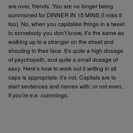
are over, friends. You are no longer being
summoned for DINNER IN 15 MINS (I miss it
too). No, when you capitalise things in a tweet
to somebody you don’t know, it’s the same as
walking up to a stranger on the street and
shouting in their face. It’s quite a high dosage
of psychopath, and quite a small dosage of
sexy. Here’s how to work out if writing in all
caps is appropriate: it’s not. Capitals are to
start sentences and names with. or not even,
if you’re e.e. cummings.