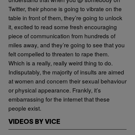
Twitter, their phone is going to vibrate on the
table in front of them, they’re going to unlock
it, excited to read some fresh encouraging
piece of communication from hundreds of
miles away, and they’re going to see that you
felt compelled to threaten to rape them.
Which is a really, really weird thing to do.
Indisputably, the majority of insults are aimed
at women and concern their sexual behaviour
or physical appearance. Frankly, it’s
embarrassing for the internet that these
people exist.
VIDEOS BY VICE