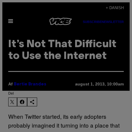
Spring
+ DANISH
til
Åbn
indhold
SUBSCRIBE
NEWSLETTER
Menu
It’s Not That Difficult
to Use the Internet
Af
august 1, 2013, 10:00am
Bertie Brandes
Del
When Twitter started, its early adopters
probably imagined it turning into a place that