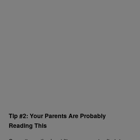
Tip #2: Your Parents Are Probably
Reading This