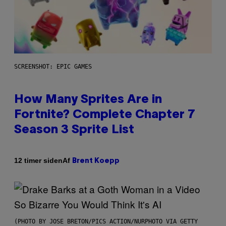
SCREENSHOT: EPIC GAMES
How Many Sprites Are in
Fortnite? Complete Chapter 7
Season 3 Sprite List
Af
12 timer siden
Brent Koepp
(PHOTO BY JOSE BRETON/PICS ACTION/NURPHOTO VIA GETTY