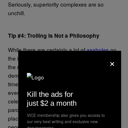
Seriously, superiority complexes are so
unchill.
Tip #4: Trolling Is Not a Philosophy
While there are certainly a lot of
assholes
on
×
the internet who genuinely believe they have
the right to insult and abuse whole
demographics, there is also the school of full-
time trolls. Anonymous users who dedicate
evenings and weekends to criticising random
Kill the ads for
celebrities and journalists in such an absurdly
just $2 a month
parochial manner it’s clearly coming from a
VICE membership also gives you access to
place of (limited) self-awareness. These are
our very best writing and exclusive new
people who feel the need to channel their
documentaries.