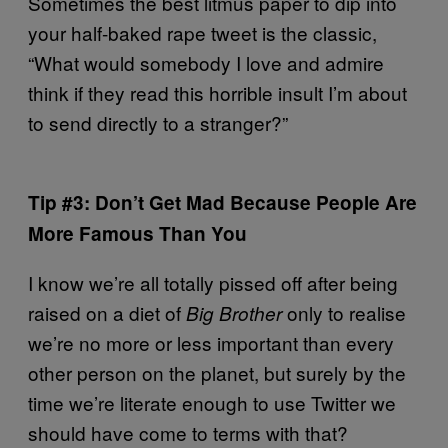
Sometimes the best litmus paper to dip into
your half-baked rape tweet is the classic,
“What would somebody I love and admire
think if they read this horrible insult I’m about
to send directly to a stranger?”
Tip #3: Don’t Get Mad Because People Are
More Famous Than You
I know we’re all totally pissed off after being
raised on a diet of
only to realise
Big Brother
we’re no more or less important than every
other person on the planet, but surely by the
time we’re literate enough to use Twitter we
should have come to terms with that?