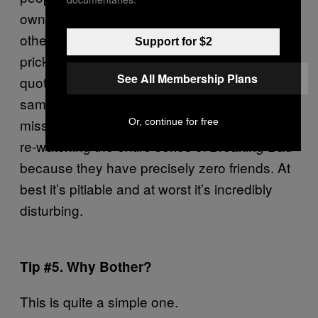
own self-loathing and dissatisfaction onto
others using the medium of Twitter. Those
Support for $2
pricks who pride themselves on being able to
See All Membership Plans
quote Nietzsche and Schopenhauer in the
same breath while simultaneously completely
missing the point, spending their time secretly
Or, continue for free
re-watching the entire series of
Breaking Bad
because they have precisely zero friends. At
best it’s pitiable and at worst it’s incredibly
disturbing.
Tip #5. Why Bother?
This is quite a simple one.