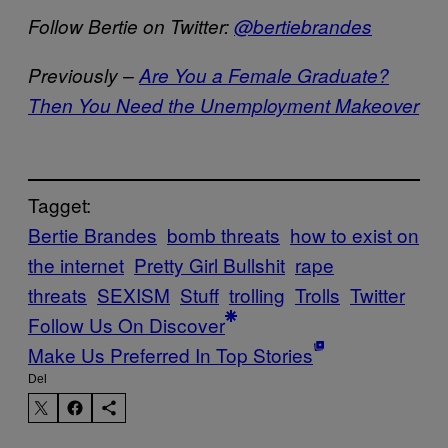
Follow Bertie on Twitter:
@bertiebrandes
Previously –
Are You a Female Graduate?
Then You Need the Unemployment Makeover
Tagget:
Bertie Brandes
bomb threats
how to exist on
the internet
Pretty Girl Bullshit
rape
threats
SEXISM
Stuff
trolling
Trolls
Twitter
Follow Us On Discover
Make Us Preferred In Top Stories
Del