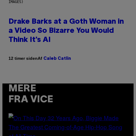
IMAGES)
Drake Barks at a Goth Woman in
a Video So Bizarre You Would
Think It’s AI
Af
12 timer siden
Caleb Catlin
MERE
FRA VICE