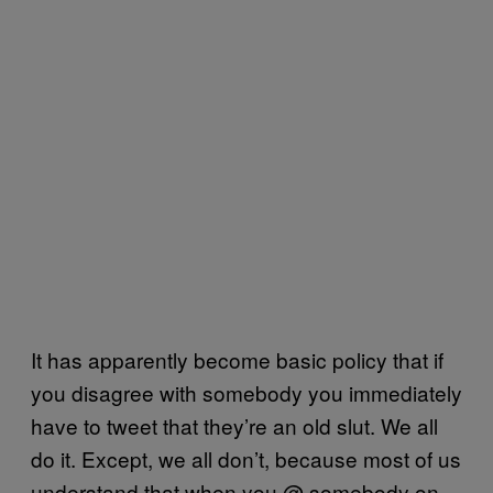
It has apparently become basic policy that if
you disagree with somebody you immediately
have to tweet that they’re an old slut. We all
do it. Except, we all don’t, because most of us
understand that when you @ somebody on