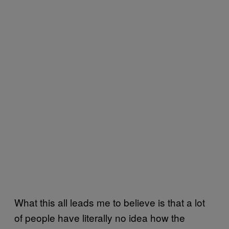
What this all leads me to believe is that a lot
of people have literally no idea how the