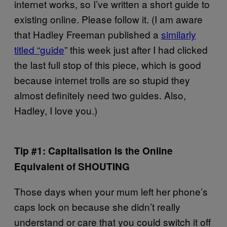
internet works, so I’ve written a short guide to
existing online. Please follow it. (I am aware
that Hadley Freeman published a
similarly
titled “guide
” this week just after I had clicked
the last full stop of this piece, which is good
because internet trolls are so stupid they
almost definitely need two guides. Also,
Hadley, I love you.)
Tip #1: Capitalisation Is the Online
Equivalent of SHOUTING
Those days when your mum left her phone’s
caps lock on because she didn’t really
understand or care that you could switch it off