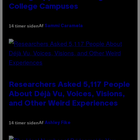
College Campuses
Af
14 timer siden
Sammi Caramela
Researchers Asked 5,117 People
About Déjà Vu, Voices, Visions,
and Other Weird Experiences
Af
14 timer siden
Ashley Fike