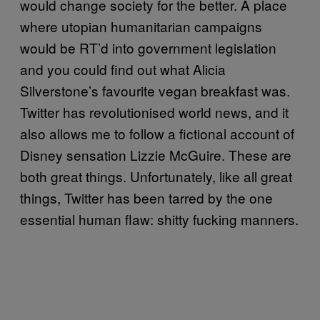
would change society for the better. A place
where utopian humanitarian campaigns
would be RT’d into government legislation
and you could find out what Alicia
Silverstone’s favourite vegan breakfast was.
Twitter has revolutionised world news, and it
also allows me to follow a fictional account of
Disney sensation Lizzie McGuire. These are
both great things. Unfortunately, like all great
things, Twitter has been tarred by the one
essential human flaw: shitty fucking manners.