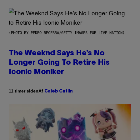
(PHOTO BY PEDRO BECERRA/GETTY IMAGES FOR LIVE NATION)
The Weeknd Says He’s No
Longer Going To Retire His
Iconic Moniker
Af
11 timer siden
Caleb Catlin