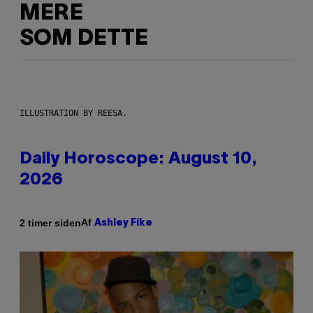
MERE
SOM DETTE
ILLUSTRATION BY REESA.
Daily Horoscope: August 10,
2026
Af
2 timer siden
Ashley Fike