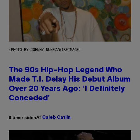
(PHOTO BY JOHNNY NUNEZ/WIREIMAGE)
The 90s Hip-Hop Legend Who
Made T.I. Delay His Debut Album
Over 20 Years Ago: ‘I Definitely
Conceded’
Af
9 timer siden
Caleb Catlin