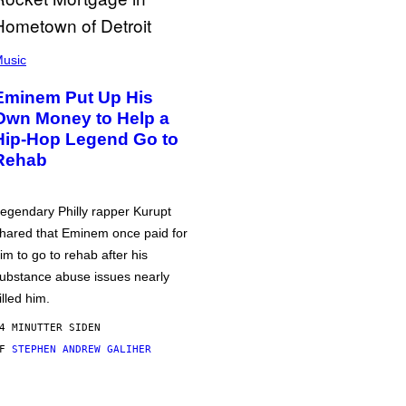
usic
Eminem Put Up His
Own Money to Help a
Hip-Hop Legend Go to
Rehab
egendary Philly rapper Kurupt
hared that Eminem once paid for
im to go to rehab after his
ubstance abuse issues nearly
illed him.
4 MINUTTER SIDEN
AF
STEPHEN ANDREW GALIHER