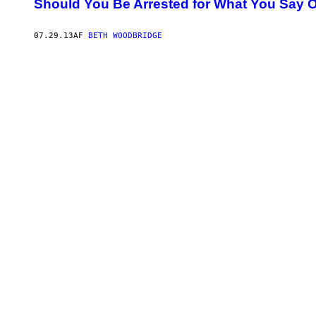
Should You Be Arrested for What You Say O
07.29.13
AF
BETH WOODBRIDGE