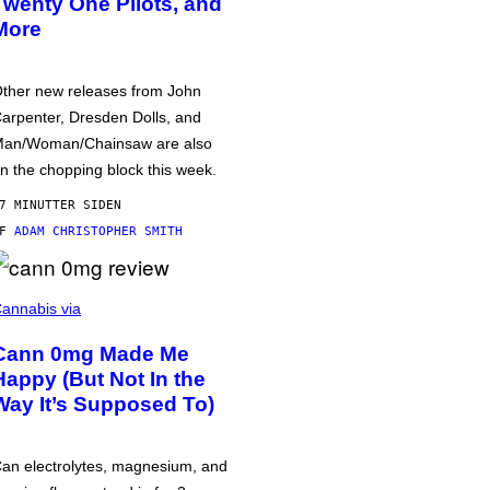
Twenty One Pilots, and
More
ther new releases from John
arpenter, Dresden Dolls, and
an/Woman/Chainsaw are also
n the chopping block this week.
7 MINUTTER SIDEN
AF
ADAM CHRISTOPHER SMITH
annabis via
Cann 0mg Made Me
Happy (But Not In the
Way It’s Supposed To)
an electrolytes, magnesium, and