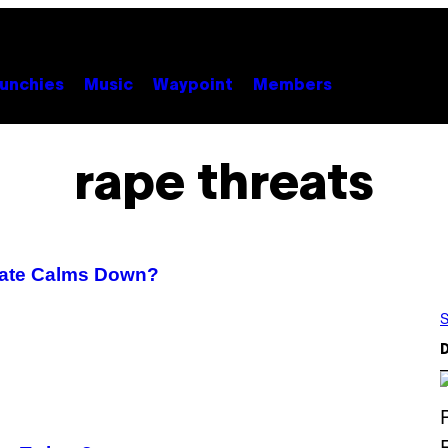
unchies
Music
Waypoint
Members
rape threats
Gate Calms Down?
S
D