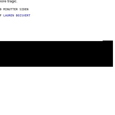
ore tragic.
0 MINUTTER SIDEN
AF
LAUREN BOISVERT