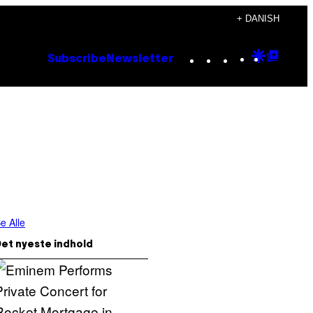
+ DANISH
Instagram
TikTok
YouTube
Google
Goog
Subscribe
Newsletter
Discove
Top
Posts
e Alle
et nyeste indhold