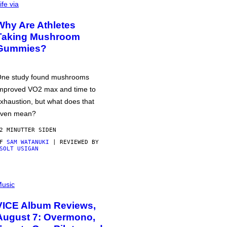
ife via
Why Are Athletes
Taking Mushroom
Gummies?
ne study found mushrooms
mproved VO2 max and time to
xhaustion, but what does that
ven mean?
2 MINUTTER SIDEN
AF
SAM WATANUKI
| REVIEWED BY
SOLT USIGAN
usic
VICE Album Reviews,
August 7: Overmono,