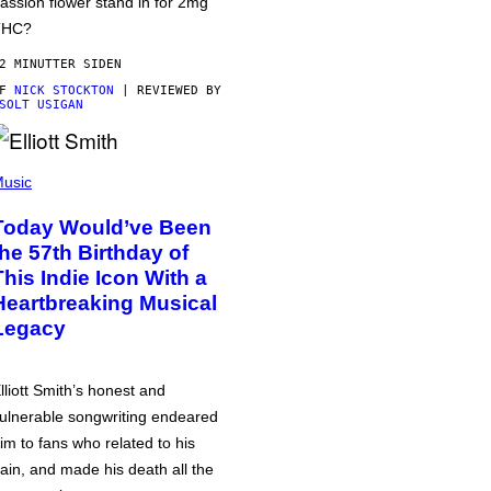
assion flower stand in for 2mg
THC?
2 MINUTTER SIDEN
AF
NICK STOCKTON
| REVIEWED BY
SOLT USIGAN
usic
Today Would’ve Been
the 57th Birthday of
This Indie Icon With a
Heartbreaking Musical
Legacy
lliott Smith’s honest and
ulnerable songwriting endeared
im to fans who related to his
ain, and made his death all the