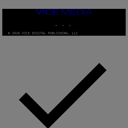
VICE
MEDIA
INSTAGRAM
TIKTOK
YOUTUBE
© 2026 VICE DIGITAL PUBLISHING, LLC