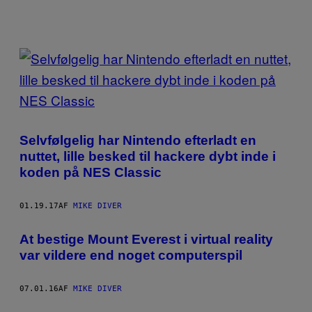
POSTS
BY
THIS
AUTHOR
Selvfølgelig har Nintendo efterladt en
nuttet, lille besked til hackere dybt inde i
koden på NES Classic
01.19.17
AF
MIKE DIVER
At bestige Mount Everest i virtual reality
var vildere end noget computerspil
07.01.16
AF
MIKE DIVER