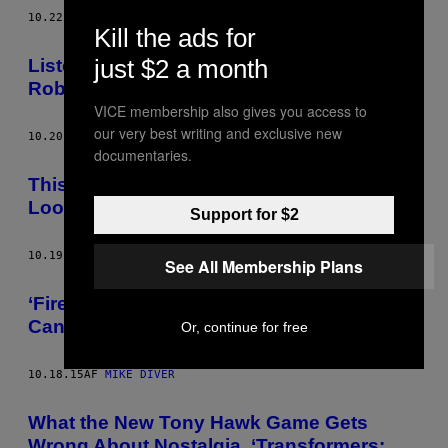
10.22.15
AF
MIKE DIVER
Kill the ads for
just $2 a month
Listen to New Music By Nine Inch Nails’
Robin Finck, From the Video Game ‘Noct’
VICE membership also gives you access to
our very best writing and exclusive new
10.20.15
AF
MIKE DIVER
documentaries.
This ‘Shadow of the Colossus’ Rip-Off
Looks Just Fine to Me
Support for $2
10.19.15
AF
MIKE DIVER
See All Membership Plans
‘Firewatch’ Is the First Game of 2016 That I
Can’t Wait to Play
Or, continue for free
10.18.15
AF
MIKE DIVER
What the New Tony Hawk Game Gets
Wrong About Nostalgia, ‘Transformers: