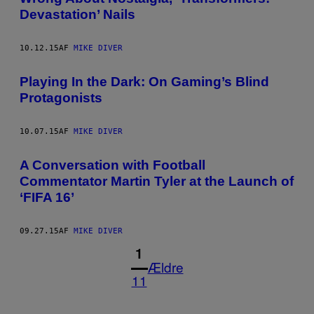
Devastation’ Nails
10.12.15
AF
MIKE DIVER
Playing In the Dark: On Gaming’s Blind
Protagonists
10.07.15
AF
MIKE DIVER
A Conversation with Football
Commentator Martin Tyler at the Launch of
‘FIFA 16’
09.27.15
AF
MIKE DIVER
1
Ældre
11