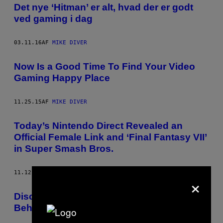
Det nye ‘Hitman’ er alt, hvad der er godt
ved gaming i dag
03.11.16
AF
MIKE DIVER
Now Is a Good Time To Find Your Video
Gaming Happy Place
11.25.15
AF
MIKE DIVER
Today’s Nintendo Direct Revealed an
Official Female Link and ‘Final Fantasy VII’
in Super Smash Bros.
11.12.15
AF
MIKE DIVER
×
Discussing the Benefits of Video Gaming
Behind Bars with an Ex-Con