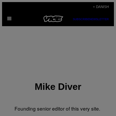
Spring
+ DANISH
til
Åbn
indhold
SUBSCRIBE
NEWSLETTER
Menu
Mike Diver
Founding senior editor of this very site.