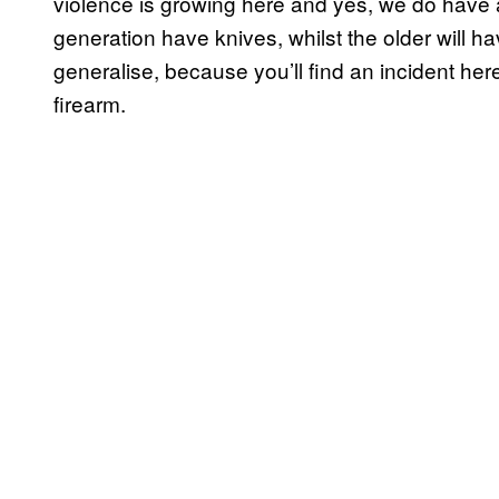
violence is growing here and yes, we do have 
generation have knives, whilst the older will ha
generalise, because you’ll find an incident he
firearm.