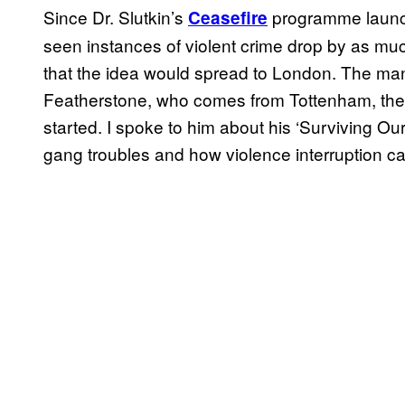
Since Dr. Slutkin’s
programme launch
Ceasefire
seen instances of violent crime drop by as much
that the idea would spread to London. The man 
Featherstone, who comes from Tottenham, the a
started. I spoke to him about his ‘Surviving O
gang troubles and how violence interruption can 