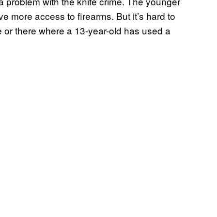
a problem with the knife crime. The younger
ve more access to firearms. But it’s hard to
re or there where a 13-year-old has used a