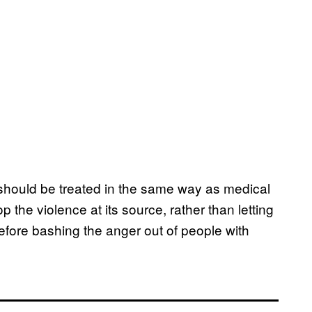
e should be treated in the same way as medical
p the violence at its source, rather than letting
before bashing the anger out of people with