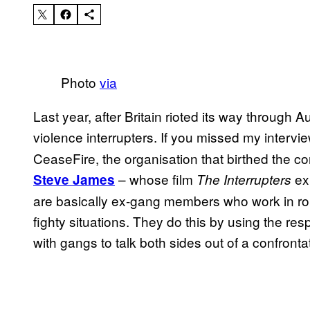
Photo
via
Last year, after Britain rioted its way through Au
violence interrupters. If you missed my intervi
CeaseFire, the organisation that birthed the con
– whose film
ex
Steve James
The Interrupters
are basically ex-gang members who work in rou
fighty situations. They do this by using the re
with gangs to talk both sides out of a confronta