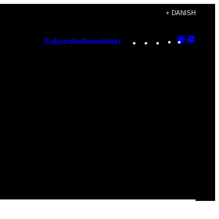
+ DANISH
Instagram
TikTok
YouTube
Google
Googl
Subscribe
Newsletter
Discover
Top
Posts