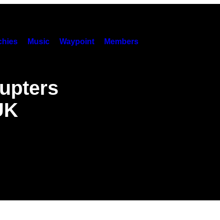
hies
Music
Waypoint
Members
rupters
UK