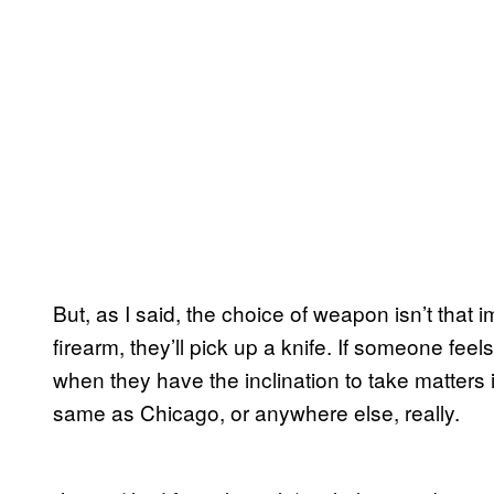
But, as I said, the choice of weapon isn’t that
firearm, they’ll pick up a knife. If someone fee
when they have the inclination to take matters 
same as Chicago, or anywhere else, really.