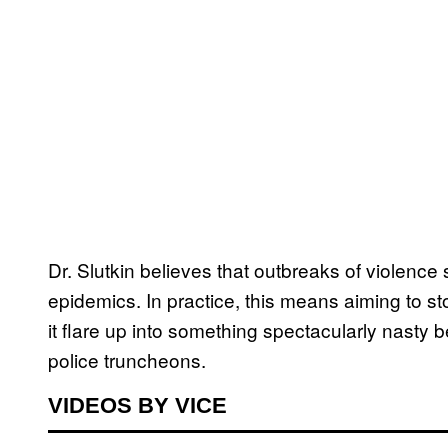
Dr. Slutkin believes that outbreaks of violenc
epidemics. In practice, this means aiming to sto
it flare up into something spectacularly nasty 
police truncheons.
VIDEOS BY VICE