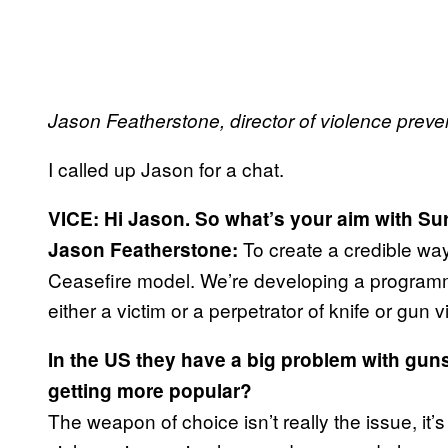
Jason Featherstone, director of violence preve
I called up Jason for a chat.
VICE: Hi Jason. So what’s your aim with Su
To create a credible way
Jason Featherstone:
Ceasefire model. We’re developing a programme 
either a victim or a perpetrator of knife or gun v
In the US they have a big problem with guns.
getting more popular?
The weapon of choice isn’t really the issue, it’