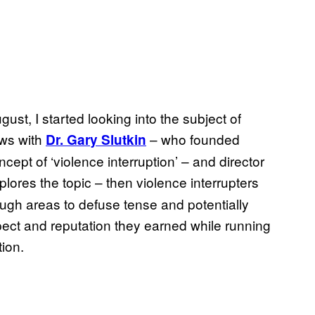
gust, I started looking into the subject of
ews with
– who founded
Dr. Gary Slutkin
cept of ‘violence interruption’ – and director
plores the topic – then violence interrupters
gh areas to defuse tense and potentially
spect and reputation they earned while running
tion.