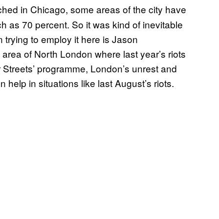
ed in Chicago, some areas of the city have
 as 70 percent. So it was kind of inevitable
trying to employ it here is Jason
rea of North London where last year’s riots
ur Streets’ programme, London’s unrest and
help in situations like last August’s riots.