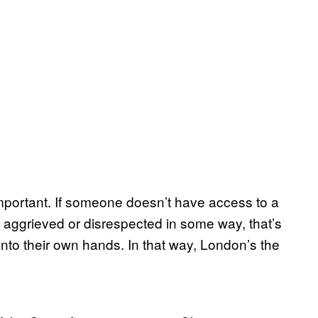
 important. If someone doesn’t have access to a
ls aggrieved or disrespected in some way, that’s
into their own hands. In that way, London’s the