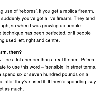
 use of ‘rebores’. If you get a replica firearm,
tc, suddenly you’ve got a live firearm. They tend
hough, so when I was growing up people
he technique has been perfected, or if people
ng used left, right and centre.
earm, then?
ill be a lot cheaper than a real firearm. Prices
hate to use this word – ‘sensible’ in street terms,
onna spend six or seven hundred pounds on a
l after they’ve used it. If they’re spending, say
let as much.