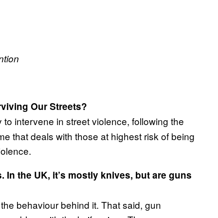
ntion
rviving Our Streets?
 to intervene in street violence, following the
that deals with those at highest risk of being
iolence.
 In the UK, it’s mostly knives, but are guns
s the behaviour behind it. That said, gun