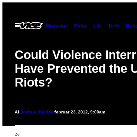
Spring
til
indhold
Åbn
Magazine
Pulse
Life
Tech
Munc
Menu
Could Violence Inter
Have Prevented the 
Riots?
Af
Joshua Haddow
februar 23, 2012, 9:00am
Del