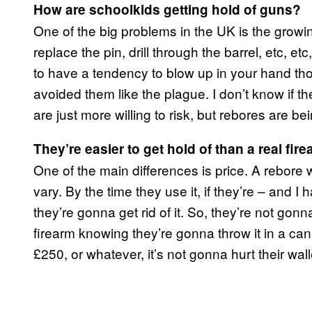
How are schoolkids getting hold of guns?
One of the big problems in the UK is the growing
replace the pin, drill through the barrel, etc, e
to have a tendency to blow up in your hand t
avoided them like the plague. I don’t know if t
are just more willing to risk, but rebores are bei
They’re easier to get hold of than a real fir
One of the main differences is price. A rebore w
vary. By the time they use it, if they’re – and I 
they’re gonna get rid of it. So, they’re not g
firearm knowing they’re gonna throw it in a cana
£250, or whatever, it’s not gonna hurt their wal