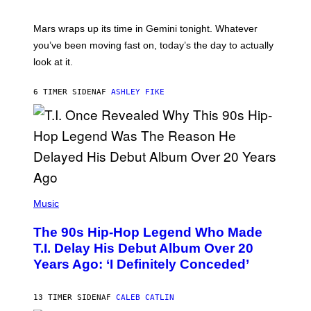
T
R
A
Mars wraps up its time in Gemini tonight. Whatever
T
I
you’ve been moving fast on, today’s the day to actually
O
look at it.
N
B
Y
6 TIMER SIDEN
AF
ASHLEY FIKE
R
E
E
S
A
.
(
P
Music
H
O
The 90s Hip-Hop Legend Who Made
T
O
T.I. Delay His Debut Album Over 20
B
Years Ago: ‘I Definitely Conceded’
Y
J
O
H
13 TIMER SIDEN
AF
CALEB CATLIN
N