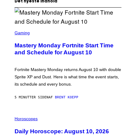
Det nyeste indhold
S
C
Gaming
R
E
Mastery Monday Fortnite Start Time
E
N
and Schedule for August 10
S
H
O
T
Fortnite Mastery Monday returns August 10 with double
:
Sprite XP and Dust. Here is what time the event starts,
E
P
its schedule and every bonus.
I
C
G
5 MINUTTER SIDEN
AF
BRENT KOEPP
A
M
E
I
S
L
Horoscopes
L
U
Daily Horoscope: August 10, 2026
S