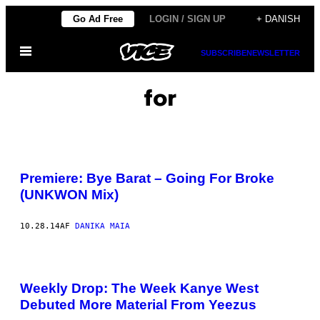
Spring
Go Ad Free
LOGIN / SIGN UP
+ DANISH
til
Åbn
indhold
SUBSCRIBE
NEWSLETTER
Menu
for
Premiere: Bye Barat – Going For Broke
(UNKWON Mix)
10.28.14
AF
DANIKA MAIA
Weekly Drop: The Week Kanye West
Debuted More Material From Yeezus