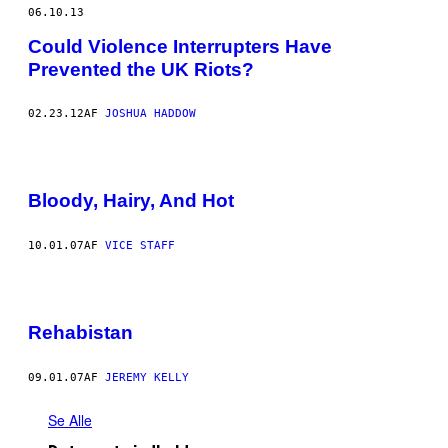
06.10.13
Could Violence Interrupters Have
Prevented the UK Riots?
02.23.12
AF
JOSHUA HADDOW
Bloody, Hairy, And Hot
10.01.07
AF
VICE STAFF
Rehabistan
09.01.07
AF
JEREMY KELLY
Se Alle