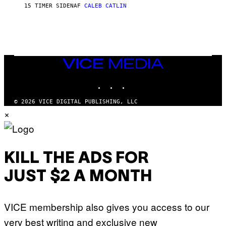
P
E
15 TIMER SIDEN
AF
CALEB CATLIN
E
T
D
T
R
Y
O
I
B
M
E
A
C
G
E
VICE
E
R
S
MEDIA
R
)
INSTAGRAM
TIKTOK
YOUTUBE
A
/
G
© 2026 VICE DIGITAL PUBLISHING, LLC
E
×
T
T
Y
I
M
A
KILL THE ADS FOR
G
E
JUST $2 A MONTH
S
F
O
R
VICE membership also gives you access to our
L
I
very best writing and exclusive new
V