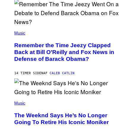
N
Y
N
U
N
E
(
Z
P
Music
/
H
W
O
I
Remember the Time Jeezy Clapped
T
R
O
Back at Bill O’Reilly and Fox News in
E
B
I
Defense of Barack Obama?
Y
M
T
A
I
G
M
14 TIMER SIDEN
AF
CALEB CATLIN
E
M
)
O
S
E
N
(
F
P
Music
E
H
L
O
D
The Weeknd Says He’s No Longer
T
E
O
Going To Retire His Iconic Moniker
R
B
/
Y
G