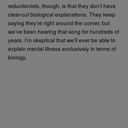
reductionists, though, is that they don’t have
clear-cut biological explanations. They keep
saying they’re right around the corner, but
we’ve been hearing that song for hundreds of
years. I’m skeptical that we’ll ever be able to
explain mental illness exclusively in terms of
biology.