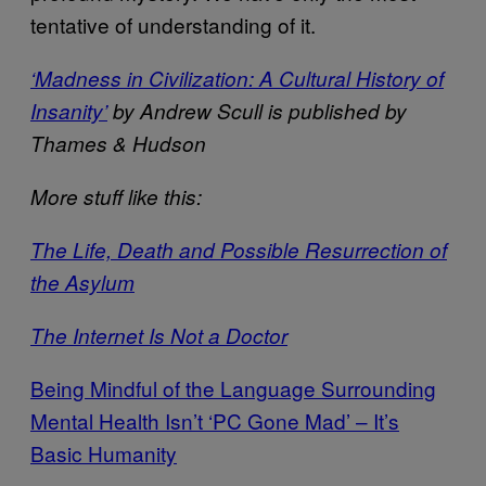
tentative of understanding of it.
‘Madness in Civilization: A Cultural History of
Insanity’
by Andrew Scull is published by
Thames & Hudson
More stuff like this:
The Life, Death and Possible Resurrection of
the Asylum
The Internet Is Not a Doctor
Being Mindful of the Language Surrounding
Mental Health Isn’t ‘PC Gone Mad’ – It’s
Basic Humanity