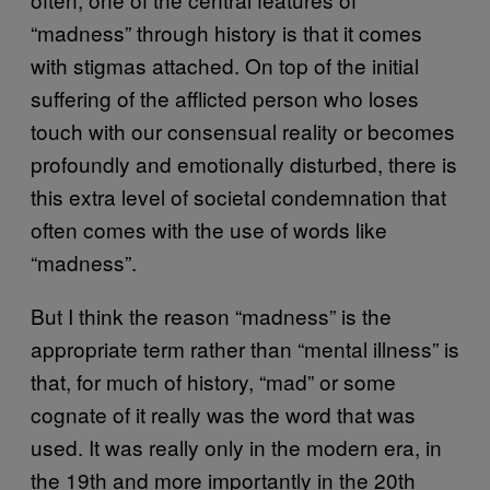
“madness” through history is that it comes
with stigmas attached. On top of the initial
suffering of the afflicted person who loses
touch with our consensual reality or becomes
profoundly and emotionally disturbed, there is
this extra level of societal condemnation that
often comes with the use of words like
“madness”.
But I think the reason “madness” is the
appropriate term rather than “mental illness” is
that, for much of history, “mad” or some
cognate of it really was the word that was
used. It was really only in the modern era, in
the 19th and more importantly in the 20th