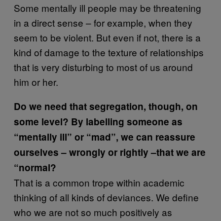
Some mentally ill people may be threatening
in a direct sense – for example, when they
seem to be violent. But even if not, there is a
kind of damage to the texture of relationships
that is very disturbing to most of us around
him or her.
Do we need that segregation, though, on
some level? By labelling someone as
“mentally ill” or “mad”, we can reassure
ourselves – wrongly or rightly –that we are
“normal?
That is a common trope within academic
thinking of all kinds of deviances. We define
who we are not so much positively as