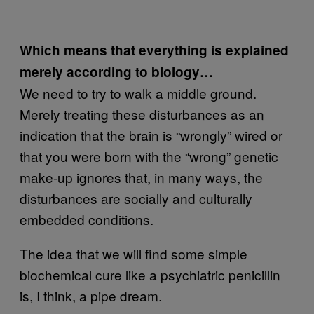
Which means that everything is explained
merely according to biology…
We need to try to walk a middle ground.
Merely treating these disturbances as an
indication that the brain is “wrongly” wired or
that you were born with the “wrong” genetic
make-up ignores that, in many ways, the
disturbances are socially and culturally
embedded conditions.
The idea that we will find some simple
biochemical cure like a psychiatric penicillin
is, I think, a pipe dream.