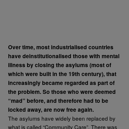
Over time, most industrialised countries
have deinstitutionalised those with mental
illness by closing the asylums (most of
which were built in the 19th century), that
increasingly became regarded as part of
the problem. So those who were deemed
“mad” before, and therefore had to be
locked away, are now free again.
The asylums have widely been replaced by
what is called “Community Care”. There was