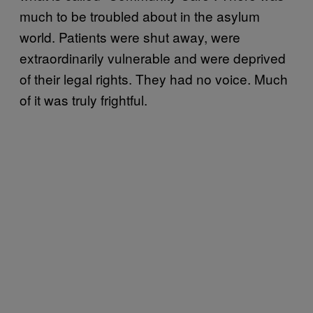
much to be troubled about in the asylum
world. Patients were shut away, were
extraordinarily vulnerable and were deprived
of their legal rights. They had no voice. Much
of it was truly frightful.