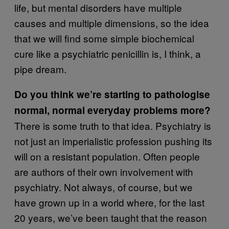
life, but mental disorders have multiple
causes and multiple dimensions, so the idea
that we will find some simple biochemical
cure like a psychiatric penicillin is, I think, a
pipe dream.
Do you think we’re starting to pathologise
normal, normal everyday problems more?
There is some truth to that idea. Psychiatry is
not just an imperialistic profession pushing its
will on a resistant population. Often people
are authors of their own involvement with
psychiatry. Not always, of course, but we
have grown up in a world where, for the last
20 years, we’ve been taught that the reason