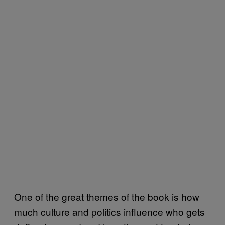
One of the great themes of the book is how
much culture and politics influence who gets