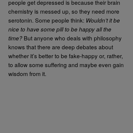
people get depressed is because their brain
chemistry is messed up, so they need more
serotonin. Some people think:
Wouldn’t it be
nice to have some pill to be happy all the
But anyone who deals with philosophy
time?
knows that there are deep debates about
whether it’s better to be fake-happy or, rather,
to allow some suffering and maybe even gain
wisdom from it.