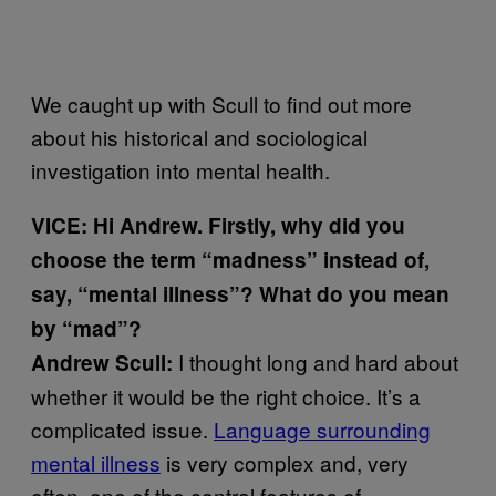
We caught up with Scull to find out more
about his historical and sociological
investigation into mental health.
VICE: Hi Andrew. Firstly, why did you
choose the term “madness” instead of,
say, “mental illness”? What do you mean
by “mad”?
I thought long and hard about
Andrew Scull:
whether it would be the right choice. It’s a
complicated issue.
Language surrounding
mental illness
is very complex and, very
often, one of the central features of