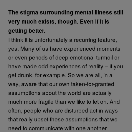
The stigma surrounding mental illness still
very much exists, though. Even if it is
getting better.
I think it is unfortunately a recurring feature,
yes. Many of us have experienced moments
or even periods of deep emotional turmoil or
have made odd experiences of reality – if you
get drunk, for example. So we are all, in a
way, aware that our own taken-for-granted
assumptions about the world are actually
much more fragile than we like to let on. And
often, people who are disturbed act in ways
that really upset these assumptions that we
need to communicate with one another.