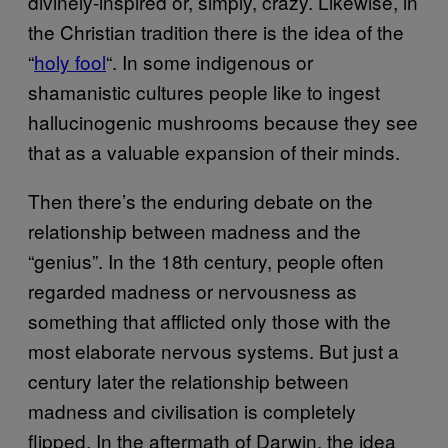
divinely-inspired or, simply, crazy. Likewise, in
the Christian tradition there is the idea of the
“
holy fool
“. In some indigenous or
shamanistic cultures people like to ingest
hallucinogenic mushrooms because they see
that as a valuable expansion of their minds.
Then there’s the enduring debate on the
relationship between madness and the
“genius”. In the 18th century, people often
regarded madness or nervousness as
something that afflicted only those with the
most elaborate nervous systems. But just a
century later the relationship between
madness and civilisation is completely
flipped. In the aftermath of Darwin, the idea