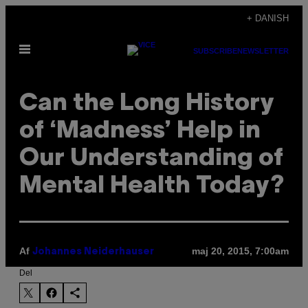
Spring
+ DANISH
til
Åbn
indhold
SUBSCRIBE
NEWSLETTER
Menu
Can the Long History
of ‘Madness’ Help in
Our Understanding of
Mental Health Today?
Af
maj 20, 2015, 7:00am
Johannes Neiderhauser
Del