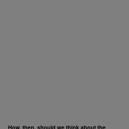
How, then, should we think about the