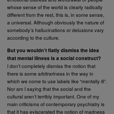
whose sense of the world is clearly radically
different from the rest, this is, in some sense,
a universal. Although obviously the nature of
somebody’s hallucinations or delusions vary
according to the culture.
But you wouldn’t flatly dismiss the idea
that mental illness is a social construct?
I don’t completely dismiss the notion that
there is some arbitrariness in the way in
which we come to use labels like “mentally ill”.
Nor am I saying that the social and the
cultural aren’t terribly important. One of my
main criticisms of contemporary psychiatry is
that it has eviscerated the notion of madness