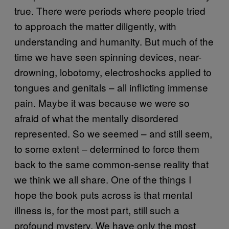
true. There were periods where people tried
to approach the matter diligently, with
understanding and humanity. But much of the
time we have seen spinning devices, near-
drowning, lobotomy, electroshocks applied to
tongues and genitals – all inflicting immense
pain. Maybe it was because we were so
afraid of what the mentally disordered
represented. So we seemed – and still seem,
to some extent – determined to force them
back to the same common-sense reality that
we think we all share. One of the things I
hope the book puts across is that mental
illness is, for the most part, still such a
profound mystery. We have only the most