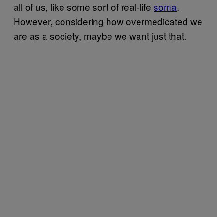
all of us, like some sort of real-life
soma
.
However, considering how overmedicated we
are as a society, maybe we want just that.