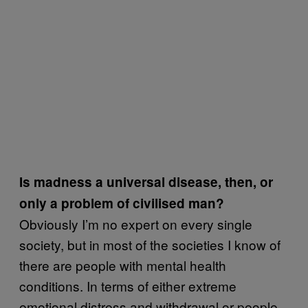
Is madness a universal disease, then, or
only a problem of civilised man?
Obviously I’m no expert on every single
society, but in most of the societies I know of
there are people with mental health
conditions. In terms of either extreme
emotional distress and withdrawal or people