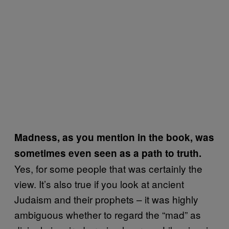
Madness, as you mention in the book, was
sometimes even seen as a path to truth.
Yes, for some people that was certainly the
view. It’s also true if you look at ancient
Judaism and their prophets – it was highly
ambiguous whether to regard the “mad” as