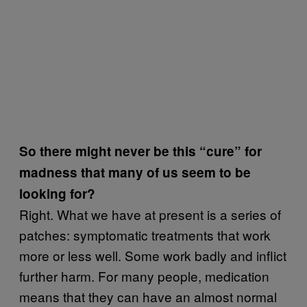
So there might never be this “cure” for
madness that many of us seem to be
looking for?
Right. What we have at present is a series of
patches: symptomatic treatments that work
more or less well. Some work badly and inflict
further harm. For many people, medication
means that they can have an almost normal