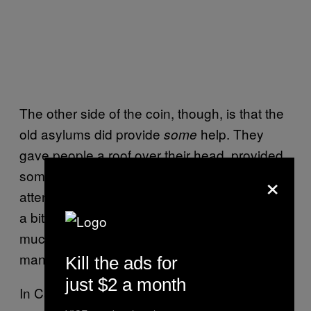
The other side of the coin, though, is that the
old asylums did provide
help. They
some
gave people a roof over their head, provided
×
some food, clothing and some degree of
attention. “Community Care” has proven to be
a bit of an Orwellian term, though. There isn’t
much community and certainly no care for
many mental health patients.
Kill the ads for
just $2 a month
In California, the largest conglomeration of