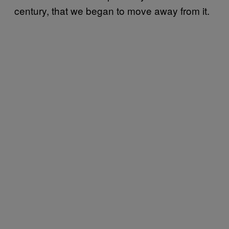
century, that we began to move away from it.