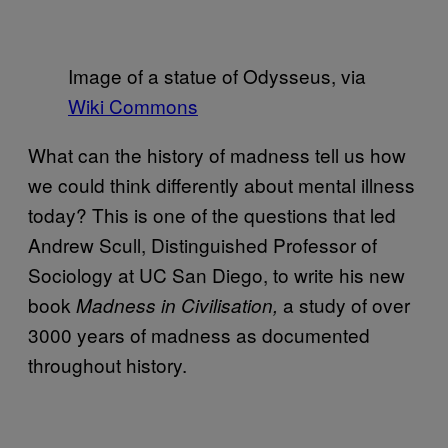
Image of a statue of Odysseus, via
Wiki Commons
What can the history of madness tell us how
we could think differently about mental illness
today? This is one of the questions that led
Andrew Scull, Distinguished Professor of
Sociology at UC San Diego, to write his new
book
a study of over
Madness in Civilisation,
3000 years of madness as documented
throughout history.