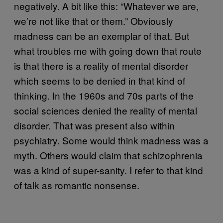
negatively. A bit like this: “Whatever we are,
we’re not like that or them.” Obviously
madness can be an exemplar of that. But
what troubles me with going down that route
is that there is a reality of mental disorder
which seems to be denied in that kind of
thinking. In the 1960s and 70s parts of the
social sciences denied the reality of mental
disorder. That was present also within
psychiatry. Some would think madness was a
myth. Others would claim that schizophrenia
was a kind of super-sanity. I refer to that kind
of talk as romantic nonsense.