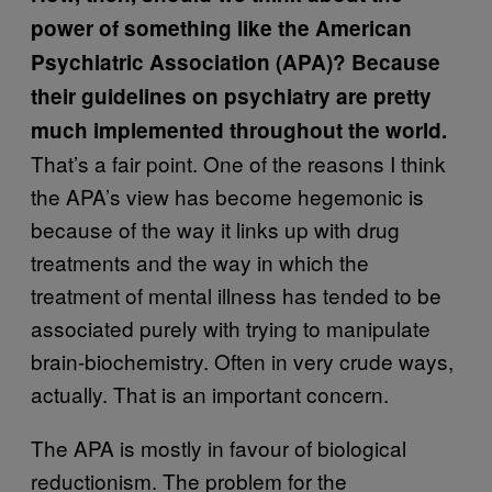
power of something like the American
Psychiatric Association (APA)? Because
their guidelines on psychiatry are pretty
much implemented throughout the world.
That’s a fair point. One of the reasons I think
the APA’s view has become hegemonic is
because of the way it links up with drug
treatments and the way in which the
treatment of mental illness has tended to be
associated purely with trying to manipulate
brain-biochemistry. Often in very crude ways,
actually. That is an important concern.
The APA is mostly in favour of biological
reductionism. The problem for the