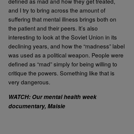
defined as mad and how they get treated,
and I try to bring across the amount of
suffering that mental illness brings both on
the patient and their peers. It’s also
interesting to look at the Soviet Union in its
declining years, and how the “madness” label
was used as a political weapon. People were
defined as “mad” simply for being willing to
critique the powers. Something like that is
very dangerous.
WATCH: Our mental health week
documentary, Maisie