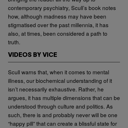
contemporary psychiatry, Scull’s book notes
how, although madness may have been
stigmatised over the past millennia, it has
also, at times, been considered a path to
truth.
VIDEOS BY VICE
Scull warns that, when it comes to mental
illness, our biochemical understanding of it
isn’t necessarily exhaustive. Rather, he
argues, it has multiple dimensions that can be
understood through culture and politics. As
such, there is and probably never will be one
“happy pill” that can create a blissful state for