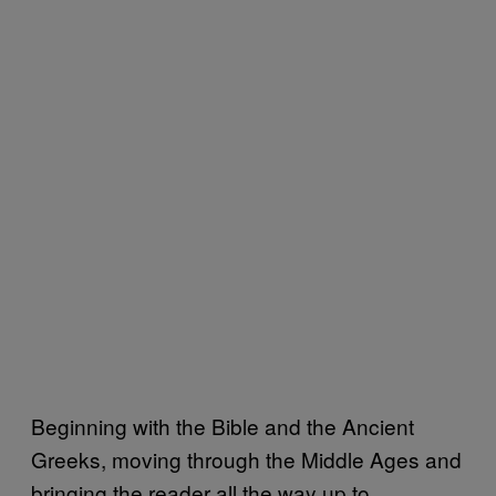
Beginning with the Bible and the Ancient
Greeks, moving through the Middle Ages and
bringing the reader all the way up to