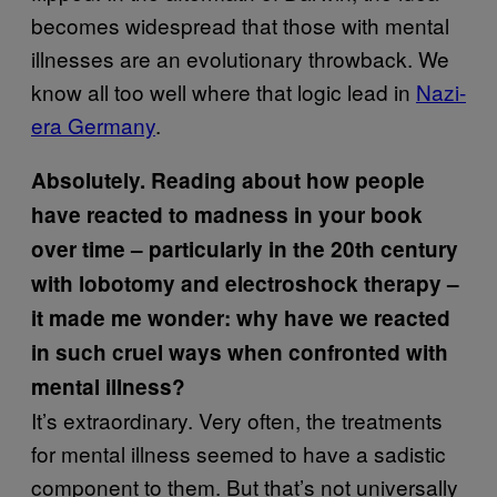
becomes widespread that those with mental
illnesses are an evolutionary throwback. We
know all too well where that logic lead in
Nazi-
era Germany
.
Absolutely. Reading about how people
have reacted to madness in your book
over time – particularly in the 20th century
with lobotomy and electroshock therapy –
it made me wonder: why have we reacted
in such cruel ways when confronted with
mental illness?
It’s extraordinary. Very often, the treatments
for mental illness seemed to have a sadistic
component to them. But that’s not universally