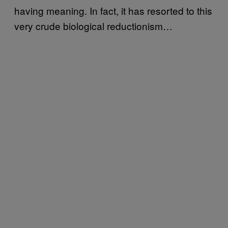
having meaning. In fact, it has resorted to this
very crude biological reductionism…