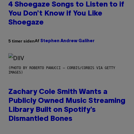
4 Shoegaze Songs to Listen to if
You Don’t Know if You Like
Shoegaze
Af
5 timer siden
Stephen Andrew Galiher
(PHOTO BY ROBERTO PANUCCI – CORBIS/CORBIS VIA GETTY
IMAGES)
Zachary Cole Smith Wants a
Publicly Owned Music Streaming
Library Built on Spotify’s
Dismantled Bones