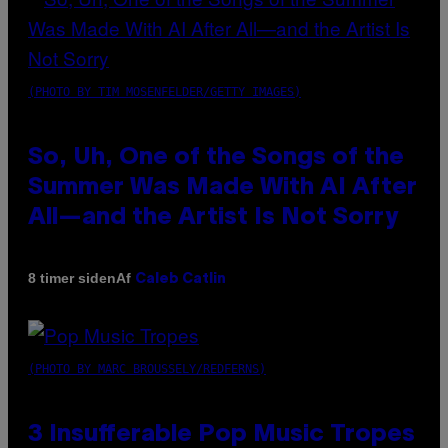
(PHOTO BY TIM MOSENFELDER/GETTY IMAGES)
So, Uh, One of the Songs of the
Summer Was Made With AI After
All—and the Artist Is Not Sorry
Af
8 timer siden
Caleb Catlin
(PHOTO BY MARC BROUSSELY/REDFERNS)
3 Insufferable Pop Music Tropes