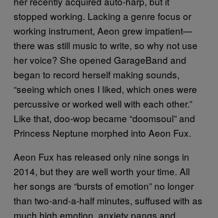
her recently acquired auto-harp, but it
stopped working. Lacking a genre focus or
working instrument, Aeon grew impatient—
there was still music to write, so why not use
her voice? She opened GarageBand and
began to record herself making sounds,
“seeing which ones I liked, which ones were
percussive or worked well with each other.”
Like that, doo-wop became “doomsoul” and
Princess Neptune morphed into Aeon Fux.
Aeon Fux has released only nine songs in
2014, but they are well worth your time. All
her songs are “bursts of emotion” no longer
than two-and-a-half minutes, suffused with as
much high emotion, anxiety pangs and