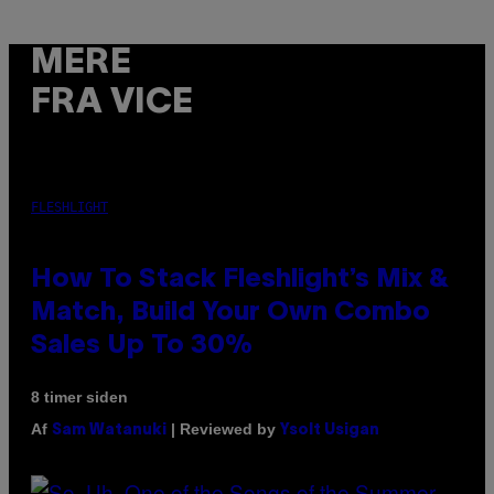
MERE
FRA VICE
FLESHLIGHT
How To Stack Fleshlight’s Mix &
Match, Build Your Own Combo
Sales Up To 30%
8 timer siden
Af
| Reviewed by
Sam Watanuki
Ysolt Usigan