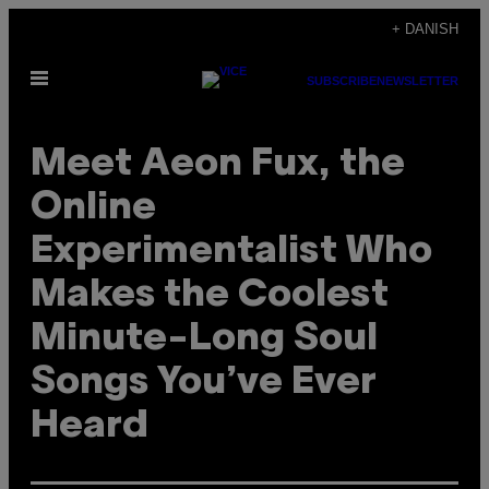
Spring
+ DANISH
til
Åbn
indhold
SUBSCRIBE
NEWSLETTER
Menu
Meet Aeon Fux, the
Online
Experimentalist Who
Makes the Coolest
Minute-Long Soul
Songs You’ve Ever
Heard