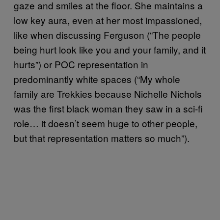
gaze and smiles at the floor. She maintains a
low key aura, even at her most impassioned,
like when discussing Ferguson (“The people
being hurt look like you and your family, and it
hurts”) or POC representation in
predominantly white spaces (“My whole
family are Trekkies because Nichelle Nichols
was the first black woman they saw in a sci-fi
role… it doesn’t seem huge to other people,
but that representation matters so much”).