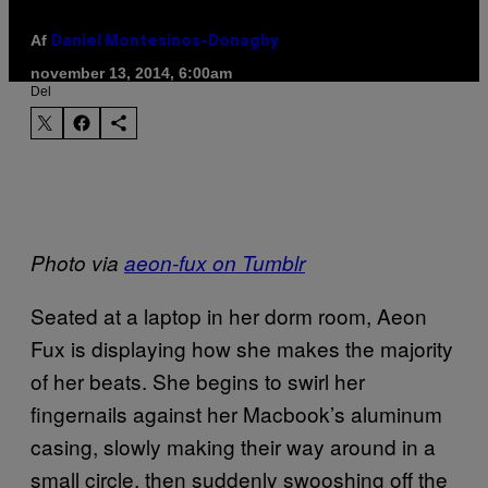
Af
Daniel Montesinos-Donaghy
november 13, 2014, 6:00am
Del
Photo via
aeon-fux on Tumblr
Seated at a laptop in her dorm room, Aeon
Fux is displaying how she makes the majority
of her beats. She begins to swirl her
fingernails against her Macbook’s aluminum
casing, slowly making their way around in a
small circle, then suddenly swooshing off the