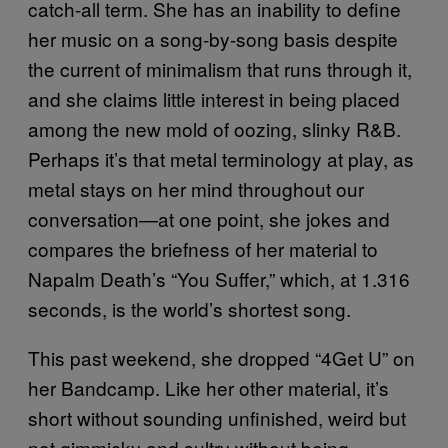
catch-all term. She has an inability to define
her music on a song-by-song basis despite
the current of minimalism that runs through it,
and she claims little interest in being placed
among the new mold of oozing, slinky R&B.
Perhaps it’s that metal terminology at play, as
metal stays on her mind throughout our
conversation—at one point, she jokes and
compares the briefness of her material to
Napalm Death’s “You Suffer,” which, at 1.316
seconds, is the world’s shortest song.
This past weekend, she dropped “4Get U” on
her Bandcamp. Like her other material, it’s
short without sounding unfinished, weird but
not gimmicky and sultry without being