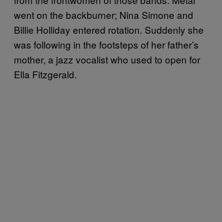
went on the backburner; Nina Simone and
Billie Holliday entered rotation. Suddenly she
was following in the footsteps of her father’s
mother, a jazz vocalist who used to open for
Ella Fitzgerald.