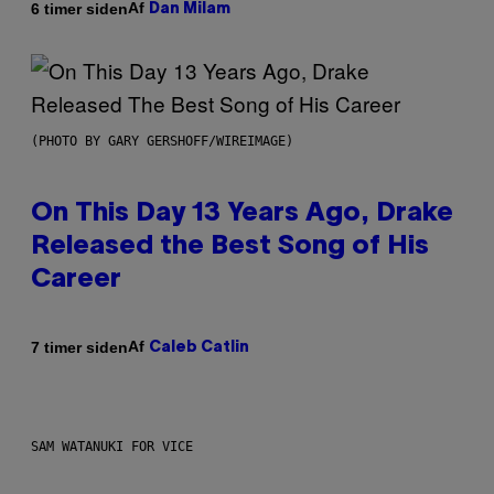
Af
6 timer siden
Dan Milam
(PHOTO BY GARY GERSHOFF/WIREIMAGE)
On This Day 13 Years Ago, Drake
Released the Best Song of His
Career
Af
7 timer siden
Caleb Catlin
SAM WATANUKI FOR VICE