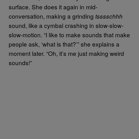
surface. She does it again in mid-
conversation, making a grinding
tsssschhh
sound, like a cymbal crashing in slow-slow-
slow-motion. “I like to make sounds that make
people ask, ‘what is that?’” she explains a
moment later. “Oh, it’s me just making weird
sounds!”