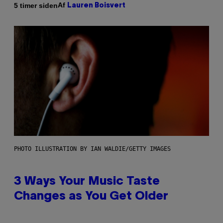
Af
5 timer siden
Lauren Boisvert
PHOTO ILLUSTRATION BY IAN WALDIE/GETTY IMAGES
3 Ways Your Music Taste
Changes as You Get Older