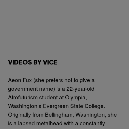
VIDEOS BY VICE
Aeon Fux (she prefers not to give a
government name) is a 22-year-old
Afrofuturism student at Olympia,
Washington’s Evergreen State College.
Originally from Bellingham, Washington, she
is a lapsed metalhead with a constantly