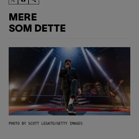
MERE
SOM DETTE
PHOTO BY SCOTT LEGATO/GETTY IMAGES