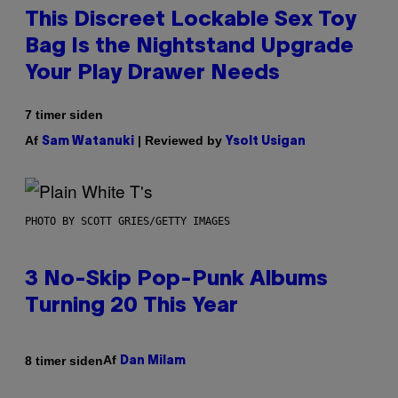
This Discreet Lockable Sex Toy
Bag Is the Nightstand Upgrade
Your Play Drawer Needs
7 timer siden
Af
| Reviewed by
Sam Watanuki
Ysolt Usigan
PHOTO BY SCOTT GRIES/GETTY IMAGES
3 No-Skip Pop-Punk Albums
Turning 20 This Year
Af
8 timer siden
Dan Milam