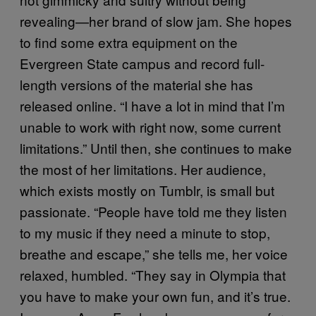
revealing—her brand of slow jam. She hopes
to find some extra equipment on the
Evergreen State campus and record full-
length versions of the material she has
released online. “I have a lot in mind that I’m
unable to work with right now, some current
limitations.” Until then, she continues to make
the most of her limitations. Her audience,
which exists mostly on Tumblr, is small but
passionate. “People have told me they listen
to my music if they need a minute to stop,
breathe and escape,” she tells me, her voice
relaxed, humbled. “They say in Olympia that
you have to make your own fun, and it’s true.