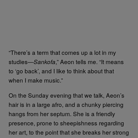
“There’s a term that comes up a lot in my
studies—
,” Aeon tells me. “It means
Sankofa
to ‘go back’, and I like to think about that
when I make music.”
On the Sunday evening that we talk, Aeon’s
hair is in a large afro, and a chunky piercing
hangs from her septum. She is a friendly
presence, prone to sheepishness regarding
her art, to the point that she breaks her strong