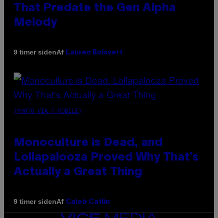
That Predate the Gen Alpha
Melody
Af
9 timer siden
Lauren Boisvert
(PHOTO VIA T-MOBILE)
Monoculture is Dead, and
Lollapalooza Proved Why That’s
Actually a Great Thing
Af
9 timer siden
Caleb Catlin
VICE