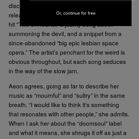
discography is not all about sex: So far, she’s
Or, continue for free
released an auto-harp cover of 80s hi-NRG
hit “Two of Hearts,” a jaunty song about
summoning the devil, and a snippet from a
since-abandoned “big epic lesbian space
opera.” The artist’s penchant for the weird is
obvious throughout, but each song seduces
in the way of the slow jam.
Aeon agrees, going as far to describe her
music as “mournful” and “sultry” in the same
breath. “I would like to think it’s something
that resonates with other people,” she admits.
When I ask her about the “doomsoul” label
and what it means, she shrugs it off as just a