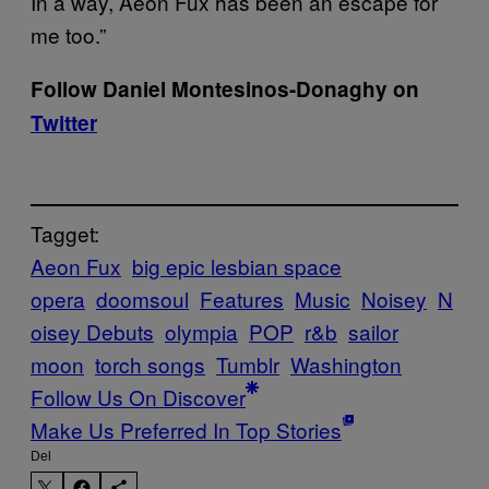
In a way, Aeon Fux has been an escape for
me too.”
Follow Daniel Montesinos-Donaghy on
Twitter
Tagget:
Aeon Fux
big epic lesbian space
opera
doomsoul
Features
Music
Noisey
N
oisey Debuts
olympia
POP
r&b
sailor
moon
torch songs
Tumblr
Washington
Follow Us On Discover
Make Us Preferred In Top Stories
Del