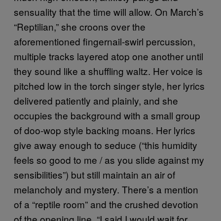
sensuality that the time will allow. On March’s
“Reptilian,” she croons over the
aforementioned fingernail-swirl percussion,
multiple tracks layered atop one another until
they sound like a shuffling waltz. Her voice is
pitched low in the torch singer style, her lyrics
delivered patiently and plainly, and she
occupies the background with a small group
of doo-wop style backing moans. Her lyrics
give away enough to seduce (“this humidity
feels so good to me / as you slide against my
sensibilities”) but still maintain an air of
melancholy and mystery. There’s a mention
of a “reptile room” and the crushed devotion
of the opening line, “I said I would wait for