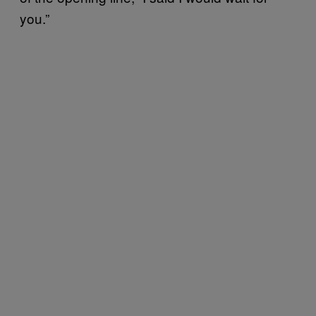
you.”