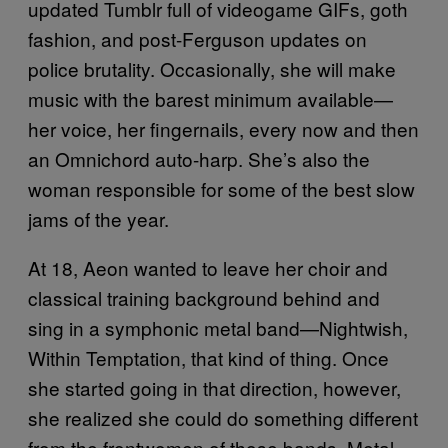
updated Tumblr full of videogame GIFs, goth
fashion, and post-Ferguson updates on
police brutality. Occasionally, she will make
music with the barest minimum available—
her voice, her fingernails, every now and then
an Omnichord auto-harp. She’s also the
woman responsible for some of the best slow
jams of the year.
At 18, Aeon wanted to leave her choir and
classical training background behind and
sing in a symphonic metal band—Nightwish,
Within Temptation, that kind of thing. Once
she started going in that direction, however,
she realized she could do something different
from the frontwomen of those bands. Metal