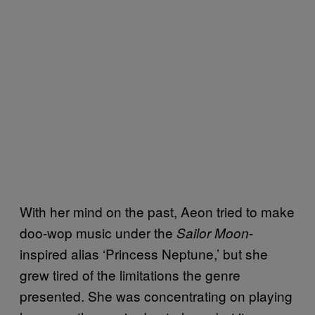
With her mind on the past, Aeon tried to make
doo-wop music under the
-
Sailor Moon
inspired alias ‘Princess Neptune,’ but she
grew tired of the limitations the genre
presented. She was concentrating on playing