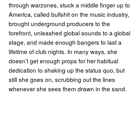
through warzones, stuck a middle finger up to
America, called bullshit on the music industry,
brought underground producers to the
forefront, unleashed global sounds to a global
stage, and made enough bangers to last a
lifetime of club nights. In many ways, she
doesn’t get enough props for her habitual
dedication to shaking up the status quo, but
still she goes on, scrubbing out the lines
whenever she sees them drawn in the sand.