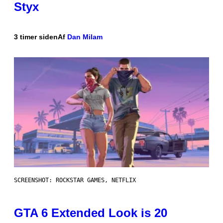
Styx
3 timer siden
Af
Dan Milam
SCREENSHOT: ROCKSTAR GAMES, NETFLIX
GTA 6 Extended Look is 20