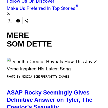
Follow Us On Discover
Make Us Preferred In Top Stories
Del
MERE
SOM DETTE
PHOTO BY MONICA SCHIPPER/GETTY IMAGES
ASAP Rocky Seemingly Gives
Definitive Answer on Tyler, The
Creator’s Sexuality