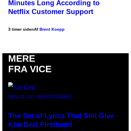
Minutes Long According to
Netflix Customer Support
3 timer siden
Af
Brent Koepp
MERE
FRA VICE
PHOTO BY JEFF KRAVITZ/FILMMAGIC
The Set of Lyrics That Still Give
Kim Deal Firsthand