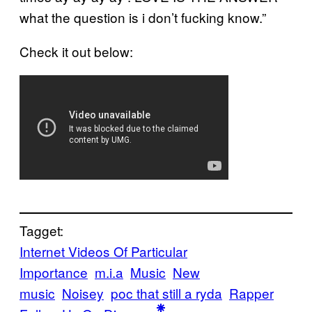
what the question is i don’t fucking know.”
Check it out below:
Tagget:
Internet Videos Of Particular
Importance
m.i.a
Music
New
music
Noisey
poc that still a ryda
Rapper