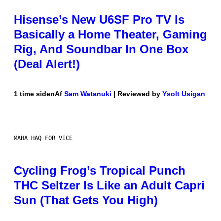
Hisense’s New U6SF Pro TV Is
Basically a Home Theater, Gaming
Rig, And Soundbar In One Box
(Deal Alert!)
1 time siden
Af
Sam Watanuki
| Reviewed by
Ysolt Usigan
MAHA HAQ FOR VICE
Cycling Frog’s Tropical Punch
THC Seltzer Is Like an Adult Capri
Sun (That Gets You High)