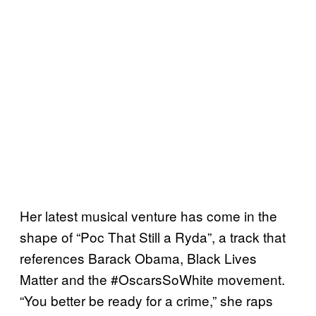
Her latest musical venture has come in the
shape of “Poc That Still a Ryda”, a track that
references Barack Obama, Black Lives
Matter and the #OscarsSoWhite movement.
“You better be ready for a crime,” she raps