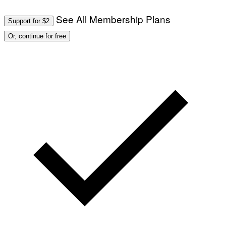
See All Membership Plans
Support for $2
Or, continue for free