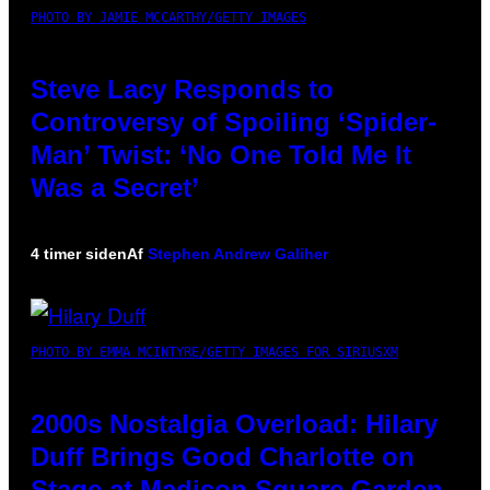
PHOTO BY JAMIE MCCARTHY/GETTY IMAGES
Steve Lacy Responds to
Controversy of Spoiling ‘Spider-
Man’ Twist: ‘No One Told Me It
Was a Secret’
4 timer siden
Af
Stephen Andrew Galiher
PHOTO BY EMMA MCINTYRE/GETTY IMAGES FOR SIRIUSXM
2000s Nostalgia Overload: Hilary
Duff Brings Good Charlotte on
Stage at Madison Square Garden