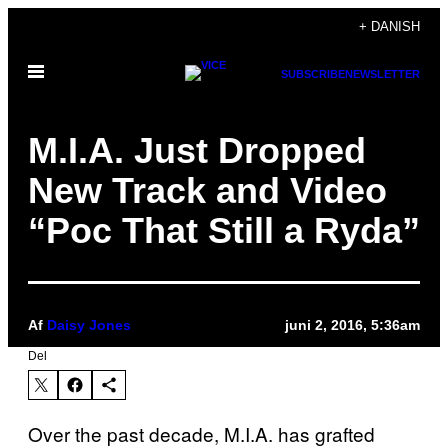
Spring
+ DANISH
til
Åbn
indhold
SUBSCRIBE
NEWSLETTER
Menu
M.I.A. Just Dropped
New Track and Video
“Poc That Still a Ryda”
Af
Daisy Jones
juni 2, 2016, 5:36am
Del
Over the past decade, M.I.A. has grafted