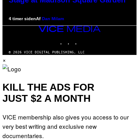
4 timer siden
Af
Dan Milam
VICE
MEDIA
INSTAGRAM
TIKTOK
YOUTUBE
© 2026 VICE DIGITAL PUBLISHING, LLC
×
KILL THE ADS FOR
JUST $2 A MONTH
VICE membership also gives you access to our
very best writing and exclusive new
documentaries.