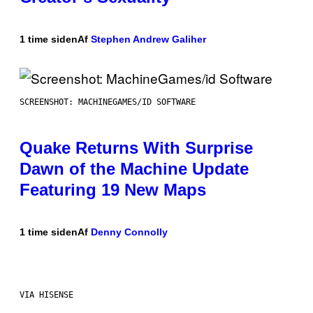
1 time siden
Af
Stephen Andrew Galiher
SCREENSHOT: MACHINEGAMES/ID SOFTWARE
Quake Returns With Surprise
Dawn of the Machine Update
Featuring 19 New Maps
1 time siden
Af
Denny Connolly
VIA HISENSE