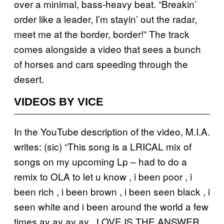
over a minimal, bass-heavy beat. “Breakin’
order like a leader, I’m stayin’ out the radar,
meet me at the border, border!” The track
comes alongside a video that sees a bunch
of horses and cars speeding through the
desert.
VIDEOS BY VICE
In the YouTube description of the video, M.I.A.
writes: (sic) “This song is a LRICAL mix of
songs on my upcoming Lp – had to do a
remix to OLA to let u know , i been poor , i
been rich , i been brown , i been seen black , i
seen white and i been around the world a few
times ay ay ay ay . LOVE IS THE ANSWER