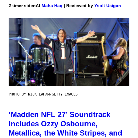
2 timer siden
Af
Maha Haq
| Reviewed by
Ysolt Usigan
PHOTO BY NICK LAHAM/GETTY IMAGES
‘Madden NFL 27’ Soundtrack
Includes Ozzy Osbourne,
Metallica, the White Stripes, and