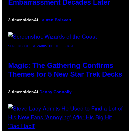
Embarrassment Decades Later
3 timer siden
Af
Lauren Boisvert
SCREENSHOT: WIZARDS OF THE COAST
Magic: The Gathering Confirms
Themes for 5 New Star Trek Decks
3 timer siden
Af
Denny Connolly