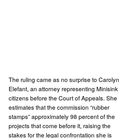
The ruling came as no surprise to Carolyn
Elefant, an attorney representing Minisink
citizens before the Court of Appeals. She
estimates that the commission “rubber
stamps” approximately 98 percent of the
projects that come before it, raising the
stakes for the legal confrontation she is