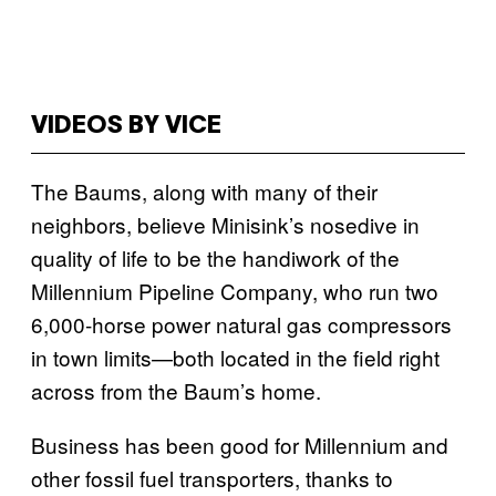
VIDEOS BY VICE
The Baums, along with many of their
neighbors, believe Minisink’s nosedive in
quality of life to be the handiwork of the
Millennium Pipeline Company, who run two
6,000-horse power natural gas compressors
in town limits—both located in the field right
across from the Baum’s home.
Business has been good for Millennium and
other fossil fuel transporters, thanks to