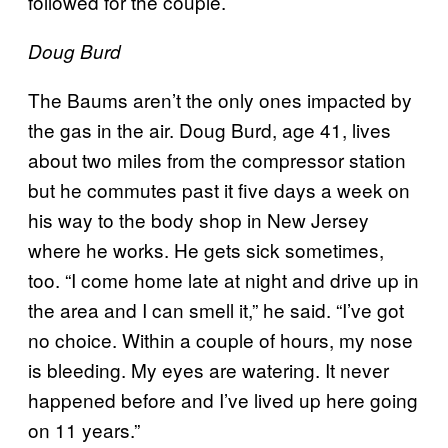
followed for the couple.
Doug Burd
The Baums aren’t the only ones impacted by
the gas in the air. Doug Burd, age 41, lives
about two miles from the compressor station
but he commutes past it five days a week on
his way to the body shop in New Jersey
where he works. He gets sick sometimes,
too. “I come home late at night and drive up in
the area and I can smell it,” he said. “I’ve got
no choice. Within a couple of hours, my nose
is bleeding. My eyes are watering. It never
happened before and I’ve lived up here going
on 11 years.”