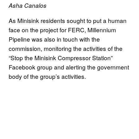
Asha Canalos
As Minisink residents sought to put a human
face on the project for FERC, Millennium
Pipeline was also in touch with the
commission, monitoring the activities of the
“Stop the Minisink Compressor Station”
Facebook group and alerting the government
body of the group’s activities.