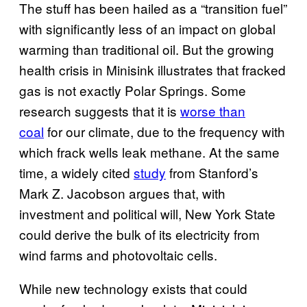
The stuff has been hailed as a “transition fuel”
with significantly less of an impact on global
warming than traditional oil. But the growing
health crisis in Minisink illustrates that fracked
gas is not exactly Polar Springs. Some
research suggests that it is
worse than
coal
for our climate, due to the frequency with
which frack wells leak methane. At the same
time, a widely cited
study
from Stanford’s
Mark Z. Jacobson argues that, with
investment and political will, New York State
could derive the bulk of its electricity from
wind farms and photovoltaic cells.
While new technology exists that could