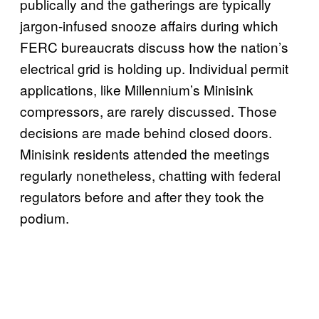
publically and the gatherings are typically
jargon-infused snooze affairs during which
FERC bureaucrats discuss how the nation’s
electrical grid is holding up. Individual permit
applications, like Millennium’s Minisink
compressors, are rarely discussed. Those
decisions are made behind closed doors.
Minisink residents attended the meetings
regularly nonetheless, chatting with federal
regulators before and after they took the
podium.