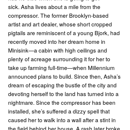
sick. Asha lives about a mile from the
compressor. The former Brooklyn-based
artist and art dealer, whose short cropped
pigtails are reminiscent of a young Bjork, had
recently moved into her dream home in
Minisink—a cabin with high ceilings and
plenty of acreage surrounding it for her to
take up farming full-time—when Millennium
announced plans to build. Since then, Asha’s
dream of escaping the bustle of the city and
devoting herself to the land has turned into a
nightmare. Since the compressor has been
installed, she’s suffered a dizzy spell that
caused her to walk into a wall after a stint in
the field behind her house. A rash later broke