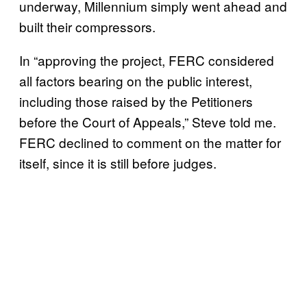
underway, Millennium simply went ahead and
built their compressors.
In “approving the project, FERC considered
all factors bearing on the public interest,
including those raised by the Petitioners
before the Court of Appeals,” Steve told me.
FERC declined to comment on the matter for
itself, since it is still before judges.