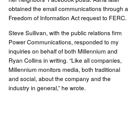
obtained the email communications through a
Freedom of Information Act request to FERC.
Steve Sullivan, with the public relations firm
Power Communications, responded to my
inquiries on behalf of both Millennium and
Ryan Collins in writing. “Like all companies,
Millennium monitors media, both traditional
and social, about the company and the
industry in general,” he wrote.