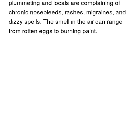
plummeting and locals are complaining of
chronic nosebleeds, rashes, migraines, and
dizzy spells. The smell in the air can range
from rotten eggs to burning paint.