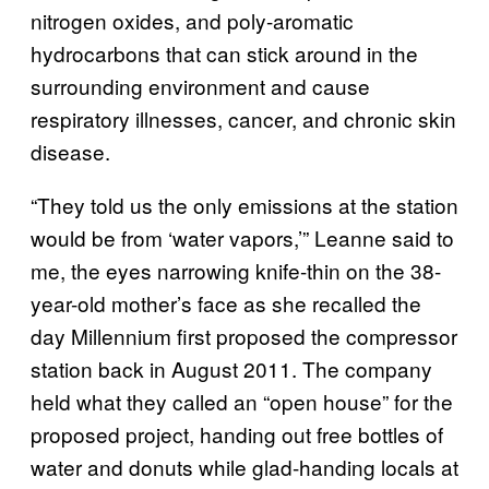
nitrogen oxides, and poly-aromatic
hydrocarbons that can stick around in the
surrounding environment and cause
respiratory illnesses, cancer, and chronic skin
disease.
“They told us the only emissions at the station
would be from ‘water vapors,’” Leanne said to
me, the eyes narrowing knife-thin on the 38-
year-old mother’s face as she recalled the
day Millennium first proposed the compressor
station back in August 2011. The company
held what they called an “open house” for the
proposed project, handing out free bottles of
water and donuts while glad-handing locals at