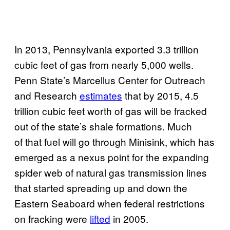
In 2013, Pennsylvania exported 3.3 trillion
cubic feet of gas from nearly 5,000 wells.
Penn State’s Marcellus Center for Outreach
and Research
estimates
that by 2015, 4.5
trillion cubic feet worth of gas will be fracked
out of the state’s shale formations. Much
of that fuel will go through Minisink, which has
emerged as a nexus point for the expanding
spider web of natural gas transmission lines
that started spreading up and down the
Eastern Seaboard when federal restrictions
on fracking were
lifted
in 2005.