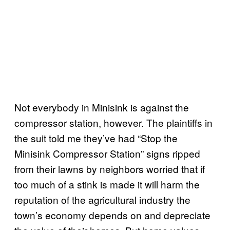
Not everybody in Minisink is against the
compressor station, however. The plaintiffs in
the suit told me they’ve had “Stop the
Minisink Compressor Station” signs ripped
from their lawns by neighbors worried that if
too much of a stink is made it will harm the
reputation of the agricultural industry the
town’s economy depends on and depreciate