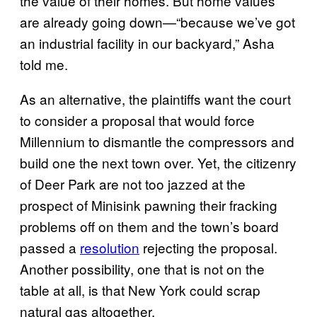
the value of their homes. But home values
are already going down—“because we’ve got
an industrial facility in our backyard,” Asha
told me.
As an alternative, the plaintiffs want the court
to consider a proposal that would force
Millennium to dismantle the compressors and
build one the next town over. Yet, the citizenry
of Deer Park are not too jazzed at the
prospect of Minisink pawning their fracking
problems off on them and the town’s board
passed a
resolution
rejecting the proposal.
Another possibility, one that is not on the
table at all, is that New York could scrap
natural gas altogether.