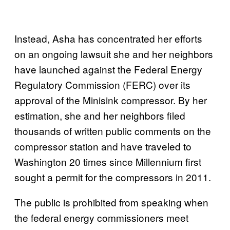
Instead, Asha has concentrated her efforts
on an ongoing lawsuit she and her neighbors
have launched against the Federal Energy
Regulatory Commission (FERC) over its
approval of the Minisink compressor. By her
estimation, she and her neighbors filed
thousands of written public comments on the
compressor station and have traveled to
Washington 20 times since Millennium first
sought a permit for the compressors in 2011.
The public is prohibited from speaking when
the federal energy commissioners meet