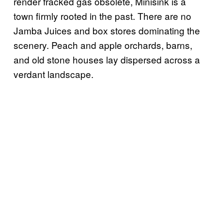
render fracked gas obsolete, Minisink is a
town firmly rooted in the past. There are no
Jamba Juices and box stores dominating the
scenery. Peach and apple orchards, barns,
and old stone houses lay dispersed across a
verdant landscape.