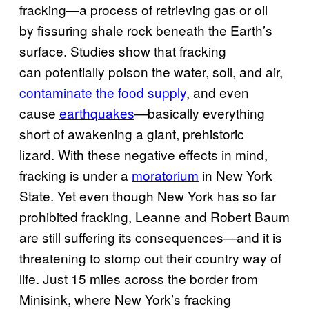
fracking—a process of retrieving gas or oil
by fissuring shale rock beneath the Earth’s
surface. Studies show that fracking
can potentially poison the water, soil, and air,
contaminate the food supply
, and even
cause
earthquakes
—basically everything
short of awakening a giant, prehistoric
lizard. With these negative effects in mind,
fracking is under a
moratorium
in New York
State. Yet even though New York has so far
prohibited fracking, Leanne and Robert Baum
are still suffering its consequences—and it is
threatening to stomp out their country way of
life. Just 15 miles across the border from
Minisink, where New York’s fracking