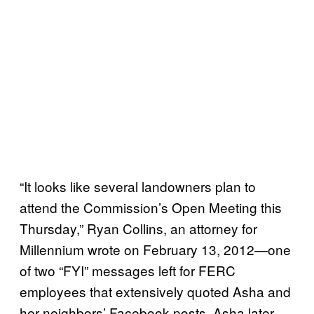
“It looks like several landowners plan to
attend the Commission’s Open Meeting this
Thursday,” Ryan Collins, an attorney for
Millennium wrote on February 13, 2012—one
of two “FYI” messages left for FERC
employees that extensively quoted Asha and
her neighbors’ Facebook posts. Asha later