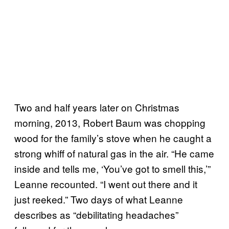
Two and half years later on Christmas
morning, 2013, Robert Baum was chopping
wood for the family’s stove when he caught a
strong whiff of natural gas in the air. “He came
inside and tells me, ‘You’ve got to smell this,’”
Leanne recounted. “I went out there and it
just reeked.” Two days of what Leanne
describes as “debilitating headaches”