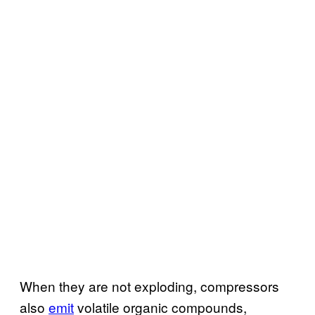
When they are not exploding, compressors
also
emit
volatile organic compounds,