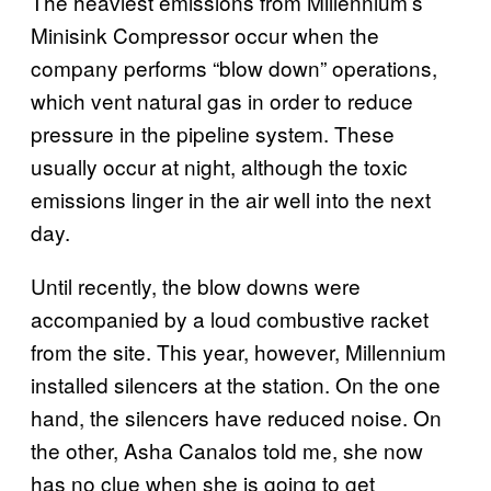
The heaviest emissions from Millennium’s
Minisink Compressor occur when the
company performs “blow down” operations,
which vent natural gas in order to reduce
pressure in the pipeline system. These
usually occur at night, although the toxic
emissions linger in the air well into the next
day.
Until recently, the blow downs were
accompanied by a loud combustive racket
from the site. This year, however, Millennium
installed silencers at the station. On the one
hand, the silencers have reduced noise. On
the other, Asha Canalos told me, she now
has no clue when she is going to get