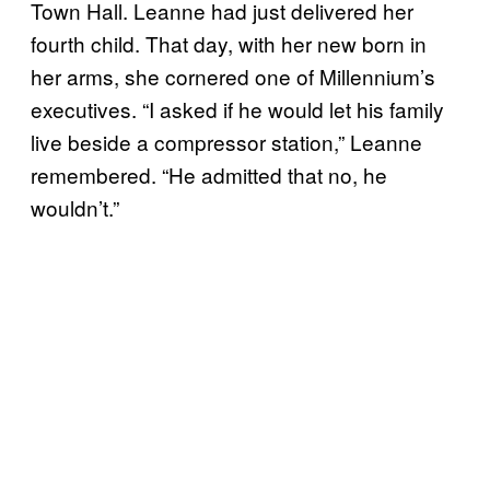
Town Hall. Leanne had just delivered her
fourth child. That day, with her new born in
her arms, she cornered one of Millennium’s
executives. “I asked if he would let his family
live beside a compressor station,” Leanne
remembered. “He admitted that no, he
wouldn’t.”