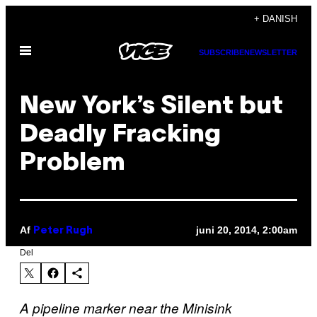
Spring
+ DANISH
til
Åbn
indhold
SUBSCRIBE
NEWSLETTER
Menu
New York’s Silent but
Deadly Fracking
Problem
Af
juni 20, 2014, 2:00am
Peter Rugh
Del
A pipeline marker near the Minisink