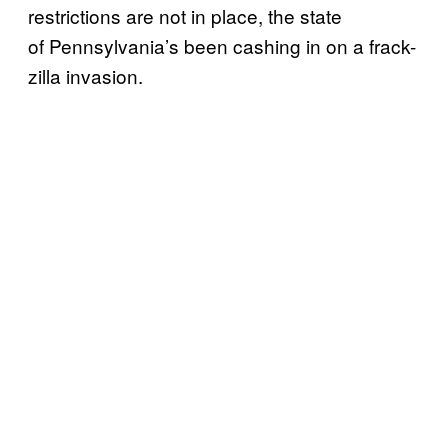
restrictions are not in place, the state
of Pennsylvania’s been cashing in on a frack-
zilla invasion.