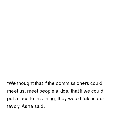
“We thought that if the commissioners could
meet us, meet people’s kids, that if we could
put a face to this thing, they would rule in our
favor,” Asha said.