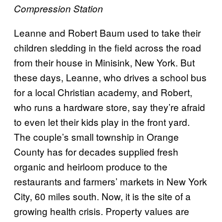
Compression Station
Leanne and Robert Baum used to take their
children sledding in the field across the road
from their house in Minisink, New York. But
these days, Leanne, who drives a school bus
for a local Christian academy, and Robert,
who runs a hardware store, say they’re afraid
to even let their kids play in the front yard.
The couple’s small township in Orange
County has for decades supplied fresh
organic and heirloom produce to the
restaurants and farmers’ markets in New York
City, 60 miles south. Now, it is the site of a
growing health crisis. Property values are