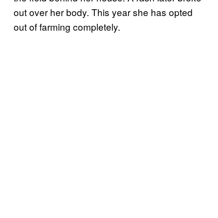
out over her body. This year she has opted
out of farming completely.