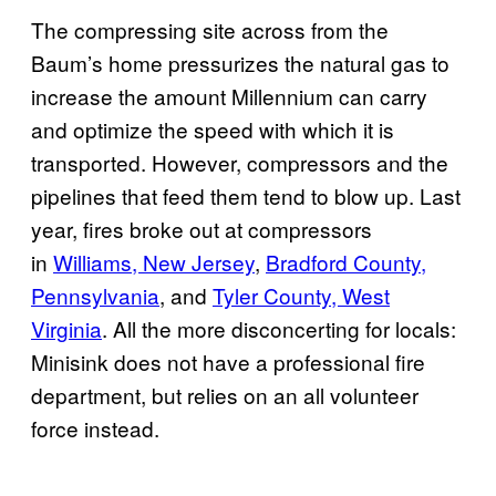
The compressing site across from the
Baum’s home pressurizes the natural gas to
increase the amount Millennium can carry
and optimize the speed with which it is
transported. However, compressors and the
pipelines that feed them tend to blow up. Last
year, fires broke out at compressors
in
Williams, New Jersey
,
Bradford County,
Pennsylvania
, and
Tyler County, West
Virginia
. All the more disconcerting for locals:
Minisink does not have a professional fire
department, but relies on an all volunteer
force instead.