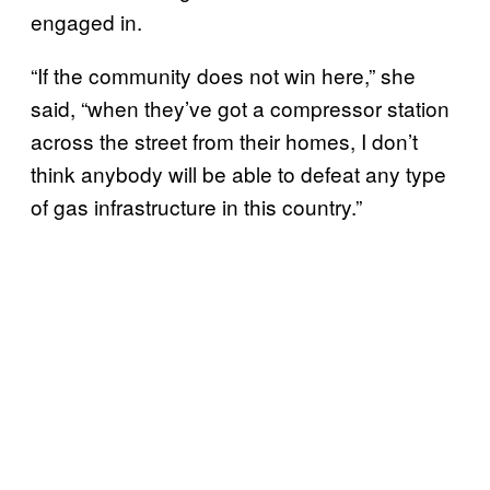
engaged in.
“If the community does not win here,” she
said, “when they’ve got a compressor station
across the street from their homes, I don’t
think anybody will be able to defeat any type
of gas infrastructure in this country.”