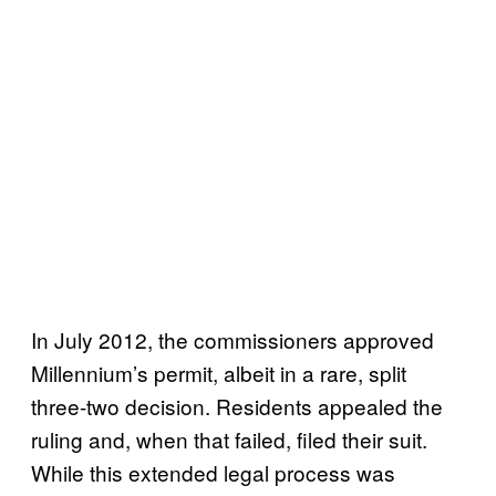
In July 2012, the commissioners approved
Millennium’s permit, albeit in a rare, split
three-two decision. Residents appealed the
ruling and, when that failed, filed their suit.
While this extended legal process was