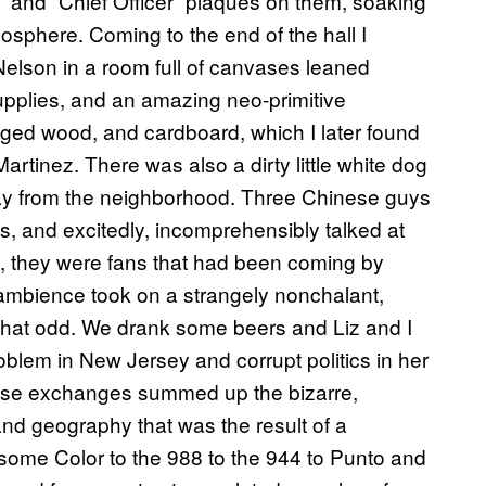
” and “Chief Officer” plaques on them, soaking
osphere. Coming to the end of the hall I
Nelson in a room full of canvases leaned
supplies, and an amazing neo-primitive
nged wood, and cardboard, which I later found
rtinez. There was also a dirty little white dog
tray from the neighborhood. Three Chinese guys
s, and excitedly, incomprehensibly talked at
ge, they were fans that had been coming by
he ambience took on a strangely nonchalant,
all that odd. We drank some beers and Liz and I
blem in New Jersey and corrupt politics in her
ose exchanges summed up the bizarre,
nd geography that was the result of a
esome Color to the 988 to the 944 to Punto and