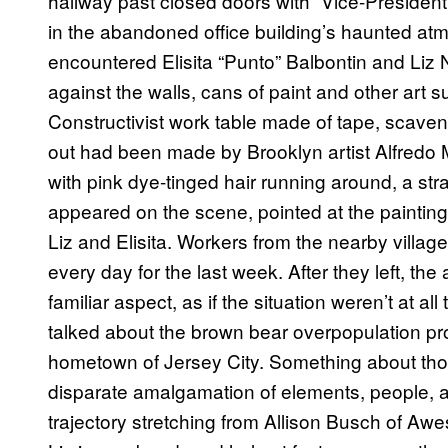
hallway past closed doors with “Vice-President
in the abandoned office building’s haunted atm
encountered Elisita “Punto” Balbontin and Liz 
against the walls, cans of paint and other art 
Constructivist work table made of tape, scave
out had been made by Brooklyn artist Alfredo Ma
with pink dye-tinged hair running around, a s
appeared on the scene, pointed at the painting
Liz and Elisita. Workers from the nearby villa
every day for the last week. After they left, t
familiar aspect, as if the situation weren’t at 
talked about the brown bear overpopulation pro
hometown of Jersey City. Something about th
disparate amalgamation of elements, people, a
trajectory stretching from Allison Busch of Aw