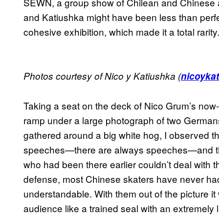
SEWN, a group show of Chilean and Chinese a
and Katiushka might have been less than perfect,
cohesive exhibition, which made it a total rarity
Photos courtesy of Nico y Katiushka (
nicoyka
Taking a seat on the deck of Nico Grum’s now-
ramp under a large photograph of two Germa
gathered around a big white hog, I observed t
speeches—there are always speeches—and then
who had been there earlier couldn’t deal with th
defense, most Chinese skaters have never had
understandable. With them out of the picture it 
audience like a trained seal with an extremely l