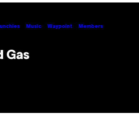
unchies
Music
Waypoint
Members
d Gas