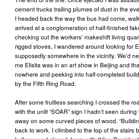
cement trucks trailing plumes of dust in the ev
I headed back the way the bus had come, walki
arrived at a conglomeration of half-finished fa
checking out the workers’ makeshift living qua
rigged stoves, I wandered around looking for El
supposedly somewhere in the vicinity. We’d nev
me Elisita was in an art show in Beijing and th
nowhere and peeking into half-completed build
by the Fifth Ring Road.
After some fruitless searching I crossed the ro
with the unlit “SOAR” sign I hadn’t seen during
away on some curved pieces of wood. “Building
back to work. I climbed to the top of the stair