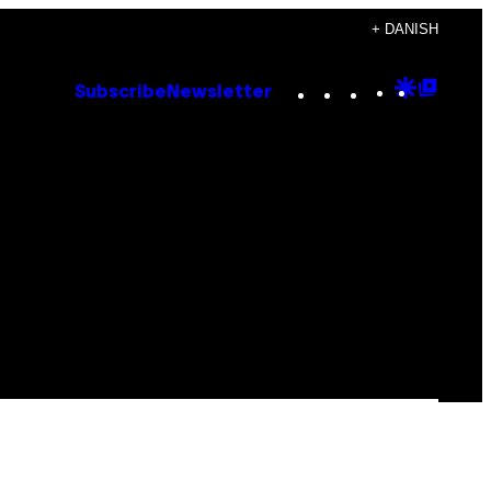
+ DANISH
Instagram
TikTok
YouTube
Google
Goog
Subscribe
Newsletter
Discove
Top
Posts