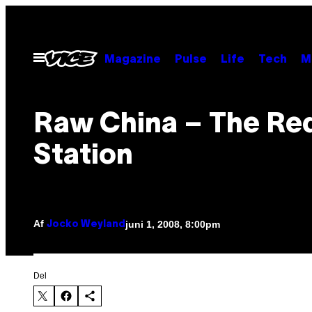
Spring
til
indhold
Åbn
Magazine
Pulse
Life
Tech
M
Menu
Raw China – The Re
Station
Af
juni 1, 2008, 8:00pm
Jocko Weyland
Del