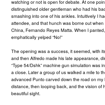
watching or not is open for debate. At one poin
distinguished older gentleman who had his bac
smashing into one of his ankles. Intuitively I 
attendee, and that hunch was borne out when 
China, Fernando Reyes Matta. When I panted, 
emphatically yelped “No!”
The opening was a success, it seemed, with it
and then Alfredo made his late appearance, dirt
“Type 54/Dshk” machine gun simulation was inst
a close. Later a group of us walked a mile to th
advanced Punto carved down the road on my bo
distance, then looping back, and the vision of h
beautiful sight.