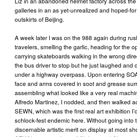
Liz in an abandoned helmet factory across the
galleries in an as yet-unrealized and hoped-for (
outskirts of Beijing.
A week later I was on the 988 again during rush
travelers, smelling the garlic, heading for th
carrying skateboards walking in the wrong dir
the bus driver to stop but he just laughed and
under a highway overpass. Upon entering SOAR
face and arms covered in soot and grease sur
assembling what looked like a very real mach
Alfredo Martinez, I nodded, and then walked ac
SEWN, which was the first real art exhibition I’
schlock-fest endemic here. Without going into 
discernable artistic merit on display at most s