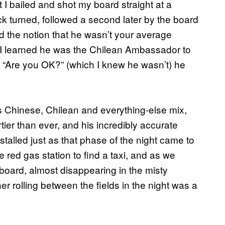
t I bailed and shot my board straight at a
k turned, followed a second later by the board
had the notion that he wasn’t your average
I learned he was the Chilean Ambassador to
“Are you OK?” (which I knew he wasn’t) he
s Chinese, Chilean and everything-else mix,
ier than ever, and his incredibly accurate
alled just as that phase of the night came to
e red gas station to find a taxi, and as we
ard, almost disappearing in the misty
er rolling between the fields in the night was a