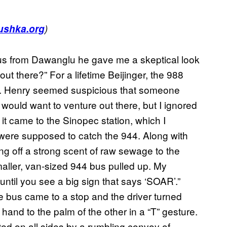
ushka.org
)
us from Dawanglu he gave me a skeptical look
t there?” For a lifetime Beijinger, the 988
ds. Henry seemed suspicious that someone
would want to venture out there, but I ignored
it came to the Sinopec station, which I
were supposed to catch the 944. Along with
ng off a strong scent of raw sewage to the
maller, van-sized 944 bus pulled up. My
 until you see a big sign that says ‘SOAR’.”
he bus came to a stop and the driver turned
 hand to the palm of the other in a “T” gesture.
ted on all sides by a rumbling convoy of