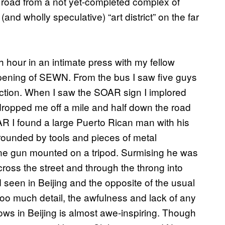
 road from a not yet-completed complex of
and wholly speculative) “art district” on the far
 hour in an intimate press with my fellow
e opening of SEWN. From the bus I saw five guys
ection. When I saw the SOAR sign I implored
 dropped me off a mile and half down the road
 I found a large Puerto Rican man with his
rounded by tools and pieces of metal
ine gun mounted on a tripod. Surmising he was
ross the street and through the throng into
d seen in Beijing and the opposite of the usual
too much detail, the awfulness and lack of any
hows in Beijing is almost awe-inspiring. Though