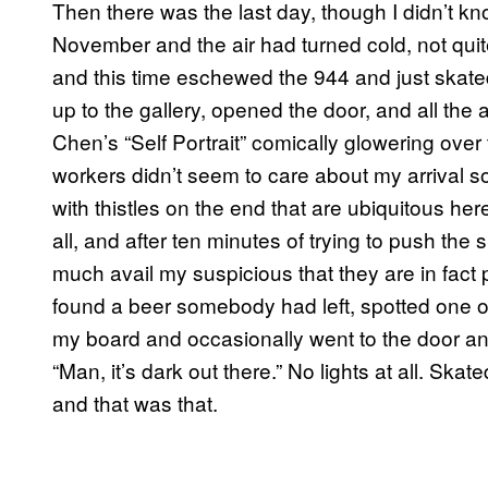
Then there was the last day, though I didn’t kno
November and the air had turned cold, not quite 
and this time eschewed the 944 and just skated
up to the gallery, opened the door, and all th
Chen’s “Self Portrait” comically glowering ove
workers didn’t seem to care about my arrival so
with thistles on the end that are ubiquitous h
all, and after ten minutes of trying to push the 
much avail my suspicious that they are in fact 
found a beer somebody had left, spotted one of
my board and occasionally went to the door an
“Man, it’s dark out there.” No lights at all. Ska
and that was that.