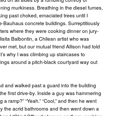
ening murkiness. Breathing in the diesel fumes,
ng past choked, emaciated trees until I
ke-Bauhaus concrete buildings. Surreptitiously
rters where they were cooking dinner on jury-
isita Balbontin, a Chilean artist who was
er met, but our mutual friend Allison had told
at’s why I was climbing up staircases to
ings around a pitch-black courtyard way out
ad and walked past a guard into the building
 the first drive-by. Inside a guy was hammering
 a ramp?” “Yeah.” “Cool,” and then he went
s by the acrid bathrooms and then went down a