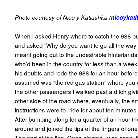
Photo courtesy of Nico y Katiushka (
nicoykati
When I asked Henry where to catch the 988 b
and asked “Why do you want to go all the way ou
meant going out to the undesirable hinterlan
who’d been in the country for less than a week 
his doubts and rode the 988 for an hour before 
assumed was “the red gas station” where you 
the other passengers I walked past a ditch givi
other side of the road where, eventually, the s
instructions were to “ride for about ten minutes
After bumping along for a quarter of an hour t
around and joined the tips of the fingers of one
The end of the line. Once ejected I was assaul