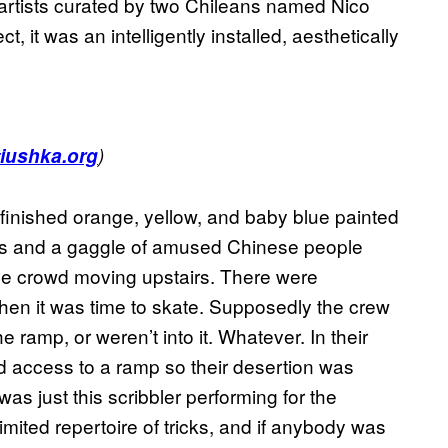
rtists curated by two Chileans named Nico
 it was an intelligently installed, aesthetically
.
tiushka.org
)
finished orange, yellow, and baby blue painted
ns and a gaggle of amused Chinese people
he crowd moving upstairs. There were
 it was time to skate. Supposedly the crew
e ramp, or weren’t into it. Whatever. In their
 access to a ramp so their desertion was
was just this scribbler performing for the
imited repertoire of tricks, and if anybody was