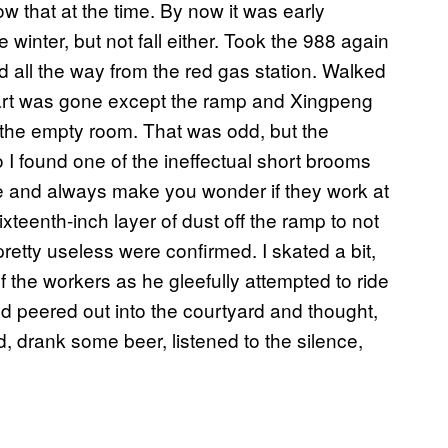
w that at the time. By now it was early
winter, but not fall either. Took the 988 again
 all the way from the red gas station. Walked
e art was gone except the ramp and Xingpeng
r the empty room. That was odd, but the
 I found one of the ineffectual short brooms
ere and always make you wonder if they work at
sixteenth-inch layer of dust off the ramp to not
pretty useless were confirmed. I skated a bit,
 the workers as he gleefully attempted to ride
d peered out into the courtyard and thought,
ted, drank some beer, listened to the silence,