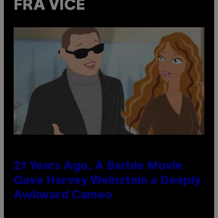
FRA VICE
21 Years Ago, A Barbie Movie
Gave Harvey Weinstein a Deeply
Awkward Cameo