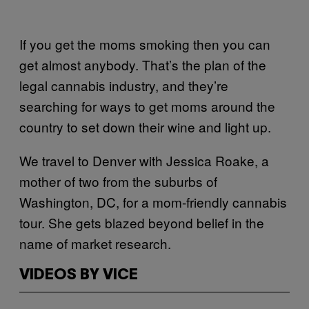
If you get the moms smoking then you can
get almost anybody. That’s the plan of the
legal cannabis industry, and they’re
searching for ways to get moms around the
country to set down their wine and light up.
We travel to Denver with Jessica Roake, a
mother of two from the suburbs of
Washington, DC, for a mom-friendly cannabis
tour. She gets blazed beyond belief in the
name of market research.
VIDEOS BY VICE