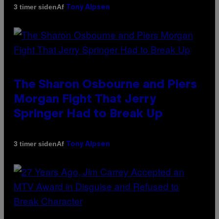
Af
3 timer siden
Tony Alpsen
The Sharon Osbourne and Piers
Morgan Fight That Jerry
Springer Had to Break Up
Af
3 timer siden
Tony Alpsen