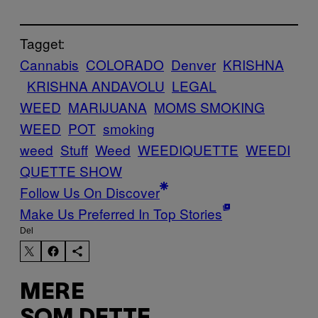
Tagget:
Cannabis
COLORADO
Denver
KRISHNA
KRISHNA ANDAVOLU
LEGAL
WEED
MARIJUANA
MOMS SMOKING
WEED
POT
smoking
weed
Stuff
Weed
WEEDIQUETTE
WEEDI
QUETTE SHOW
Follow Us On Discover
Make Us Preferred In Top Stories
Del
MERE