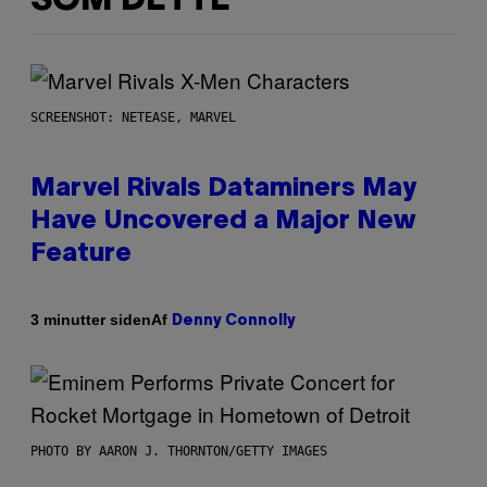
SOM DETTE
SCREENSHOT: NETEASE, MARVEL
Marvel Rivals Dataminers May
Have Uncovered a Major New
Feature
Af
3 minutter siden
Denny Connolly
PHOTO BY AARON J. THORNTON/GETTY IMAGES