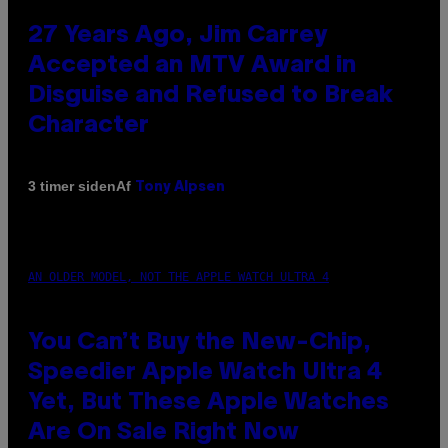
27 Years Ago, Jim Carrey
Accepted an MTV Award in
Disguise and Refused to Break
Character
Af
3 timer siden
Tony Alpsen
AN OLDER MODEL, NOT THE APPLE WATCH ULTRA 4
You Can’t Buy the New-Chip,
Speedier Apple Watch Ultra 4
Yet, But These Apple Watches
Are On Sale Right Now