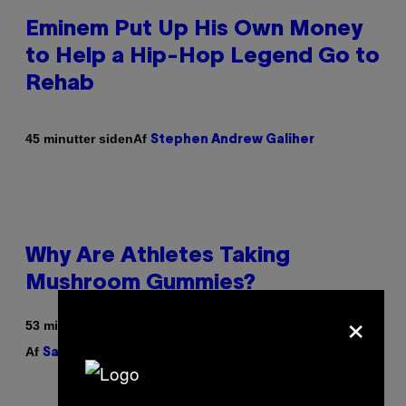
Eminem Put Up His Own Money
to Help a Hip-Hop Legend Go to
Rehab
Af
45 minutter siden
Stephen Andrew Galiher
Why Are Athletes Taking
Mushroom Gummies?
×
53 minutter siden
Af
| Reviewed by
Sam Watanuki
Ysolt Usigan