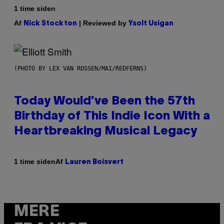
1 time siden
Af
| Reviewed by
Nick Stockton
Ysolt Usigan
(PHOTO BY LEX VAN ROSSEN/MAI/REDFERNS)
Today Would’ve Been the 57th
Birthday of This Indie Icon With a
Heartbreaking Musical Legacy
Af
1 time siden
Lauren Boisvert
MERE