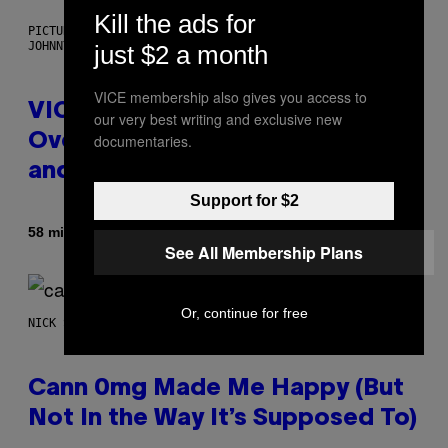
Kill the ads for
PICTURED: LONDON'S MAN/WOMAN/CHAINSAW (ILLUSTRATION BY
JOHNNY RYAN)
just $2 a month
VICE membership also gives you access to
VICE Album Reviews, August 7:
our very best writing and exclusive new
documentaries.
Overmono, Twenty One Pilots,
and More
Support for $2
Af
58 minutter siden
Adam Christopher Smith
See All Membership Plans
Or, continue for free
NICK STOCKTON FOR VICE
Cann 0mg Made Me Happy (But
Not In the Way It’s Supposed To)