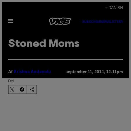
Spring
+ DANISH
til
Åbn
indhold
SUBSCRIBE
NEWSLETTER
Menu
Stoned Moms
Af
september 11, 2014, 12:11pm
Krishna Andavolu
Del