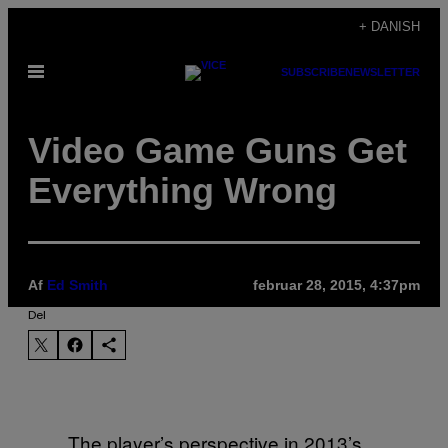
Spring
+ DANISH
til
Åbn
SUBSCRIBE
NEWSLETTER
indhold
Menu
Video Game Guns Get
Everything Wrong
Af
Ed Smith
februar 28, 2015, 4:37pm
Del
The player’s perspective in 2013’s