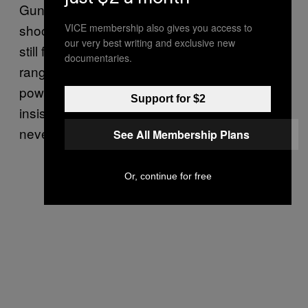
Guns never feel safe or simplistic. I’ve been
VICE membership also gives you access to
shooting shotguns since I was a child, and
our very best writing and exclusive new
still feel faintly nervous whenever I go to the
documentaries.
range. It’s just the noise, the weight, the
power – the things that, owing to their
Support for $2
insistent “fun” and “accessibility”, games have
never attempted to recreate.
See All Membership Plans
Or, continue for free