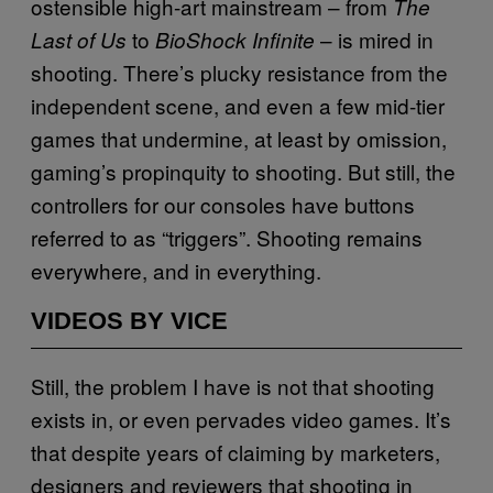
ostensible high-art mainstream – from
The
to
– is mired in
Last of Us
BioShock Infinite
shooting. There’s plucky resistance from the
independent scene, and even a few mid-tier
games that undermine, at least by omission,
gaming’s propinquity to shooting. But still, the
controllers for our consoles have buttons
referred to as “triggers”. Shooting remains
everywhere, and in everything.
VIDEOS BY VICE
Still, the problem I have is not that shooting
exists in, or even pervades video games. It’s
that despite years of claiming by marketers,
designers and reviewers that shooting in