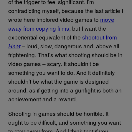
of the trigger to feel significant. I’m
contradicting myself, because the last article I
wrote here implored video games to
move
away from copying films
, but I want the
experiential equivalent of the
shootout from
– loud, slow, dangerous and, above all,
Heat
frightening. That’s what shooting should be in
video games – scary. It shouldn’t be
something you want to do. And it definitely
shouldn’t be what the game is designed
around, as if getting into a gunfight is both an
achievement and a reward.
Shooting in games should be horrible. It
ought to be difficult, and something you want
to stay away from. And I think that if you