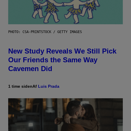
PHOTO: CSA-PRINTSTOCK / GETTY IMAGES
New Study Reveals We Still Pick
Our Friends the Same Way
Cavemen Did
1 time siden
Af
Luis Prada