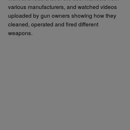
various manufacturers, and watched videos
uploaded by gun owners showing how they
cleaned, operated and fired different
weapons.