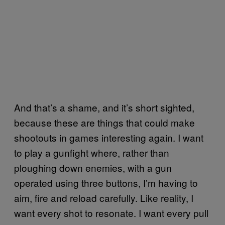
And that’s a shame, and it’s short sighted,
because these are things that could make
shootouts in games interesting again. I want
to play a gunfight where, rather than
ploughing down enemies, with a gun
operated using three buttons, I’m having to
aim, fire and reload carefully. Like reality, I
want every shot to resonate. I want every pull