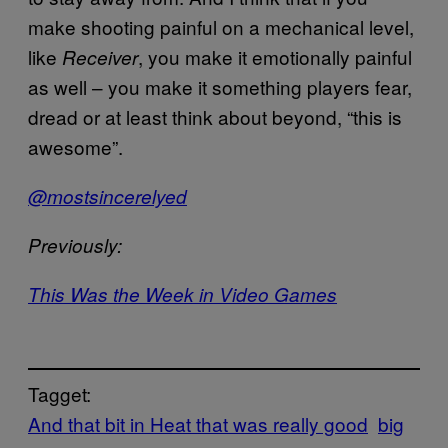
make shooting painful on a mechanical level,
like
, you make it emotionally painful
Receiver
as well – you make it something players fear,
dread or at least think about beyond, “this is
awesome”.
@mostsincerelyed
Previously:
This Was the Week in Video Games
Tagget:
And that bit in Heat that was really good
big