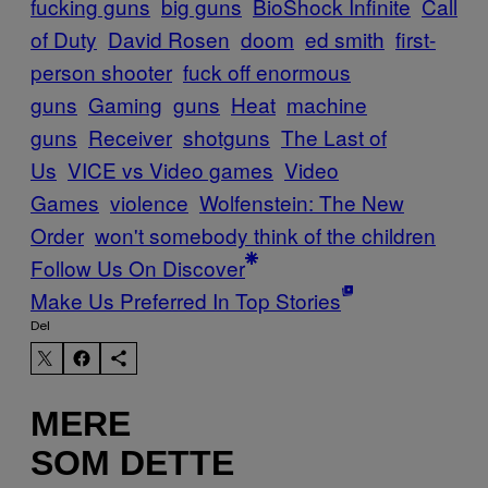
fucking guns
big guns
BioShock Infinite
Call
of Duty
David Rosen
doom
ed smith
first-
person shooter
fuck off enormous
guns
Gaming
guns
Heat
machine
guns
Receiver
shotguns
The Last of
Us
VICE vs Video games
Video
Games
violence
Wolfenstein: The New
Order
won't somebody think of the children
Follow Us On Discover
Make Us Preferred In Top Stories
Del
MERE
SOM DETTE