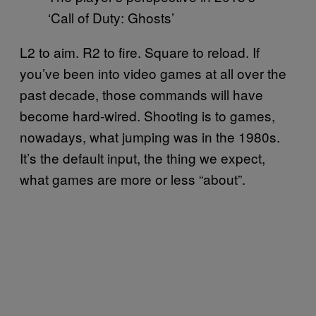
‘Call of Duty: Ghosts’
L2 to aim. R2 to fire. Square to reload. If
you’ve been into video games at all over the
past decade, those commands will have
become hard-wired. Shooting is to games,
nowadays, what jumping was in the 1980s.
It’s the default input, the thing we expect,
what games are more or less “about”.