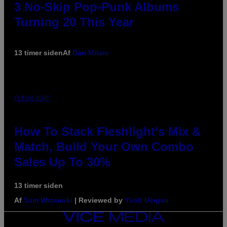
3 No-Skip Pop-Punk Albums
Turning 20 This Year
13 timer siden
Af
Dan Milam
FLESHLIGHT
How To Stack Fleshlight’s Mix &
Match, Build Your Own Combo
Sales Up To 30%
13 timer siden
Af
Sam Watanuki
| Reviewed by
Ysolt Usigan
VICE
MEDIA