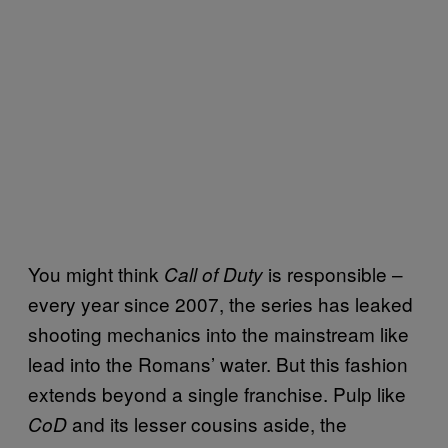
You might think
is responsible –
Call of Duty
every year since 2007, the series has leaked
shooting mechanics into the mainstream like
lead into the Romans’ water. But this fashion
extends beyond a single franchise. Pulp like
and its lesser cousins aside, the
CoD