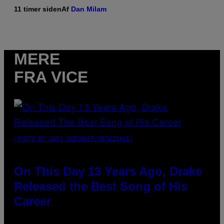
11 timer siden
Af
Dan Milam
MERE
FRA VICE
(PHOTO BY GARY GERSHOFF/WIREIMAGE)
On This Day 13 Years Ago, Drake
Released the Best Song of His
Career