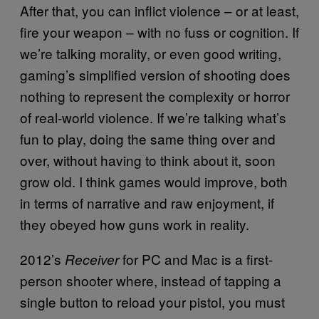
After that, you can inflict violence – or at least,
fire your weapon – with no fuss or cognition. If
we’re talking morality, or even good writing,
gaming’s simplified version of shooting does
nothing to represent the complexity or horror
of real-world violence. If we’re talking what’s
fun to play, doing the same thing over and
over, without having to think about it, soon
grow old. I think games would improve, both
in terms of narrative and raw enjoyment, if
they obeyed how guns work in reality.
2012’s
for PC and Mac is a first-
Receiver
person shooter where, instead of tapping a
single button to reload your pistol, you must