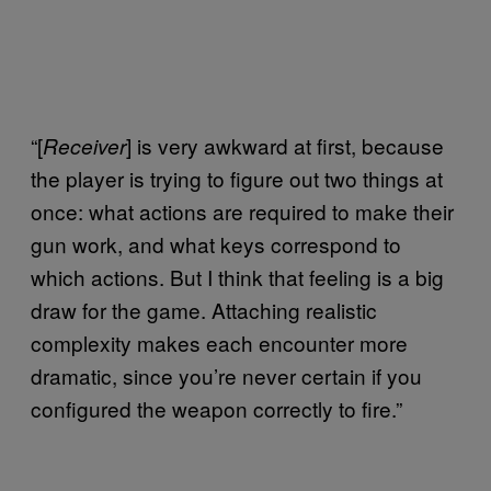
“[
] is very awkward at first, because
Receiver
the player is trying to figure out two things at
once: what actions are required to make their
gun work, and what keys correspond to
which actions. But I think that feeling is a big
draw for the game. Attaching realistic
complexity makes each encounter more
dramatic, since you’re never certain if you
configured the weapon correctly to fire.”