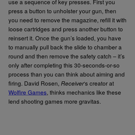
use a sequence of key presses. First you
press a button to unholster your gun, then
you need to remove the magazine, refill it with
loose cartridges and press another button to
reinsert it. Once the gun’s loaded, you have
to manually pull back the slide to chamber a
round and then remove the safety catch – it’s
only after completing this 30-seconds-or-so
process than you can think about aiming and
firing. David Rosen,
‘s creator at
Receiver
Wolfire Games
, thinks mechanics like these
lend shooting games more gravitas.