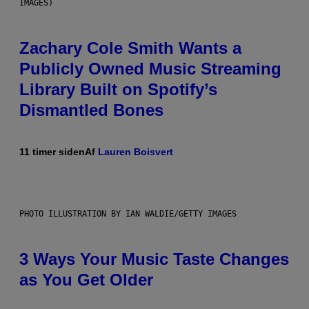
IMAGES)
Zachary Cole Smith Wants a
Publicly Owned Music Streaming
Library Built on Spotify’s
Dismantled Bones
11 timer siden
Af
Lauren Boisvert
PHOTO ILLUSTRATION BY IAN WALDIE/GETTY IMAGES
3 Ways Your Music Taste Changes
as You Get Older