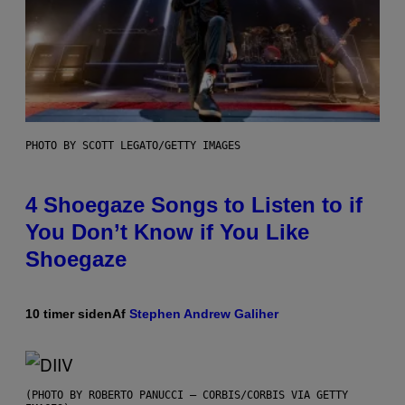
PHOTO BY SCOTT LEGATO/GETTY IMAGES
4 Shoegaze Songs to Listen to if
You Don’t Know if You Like
Shoegaze
10 timer siden
Af
Stephen Andrew Galiher
(PHOTO BY ROBERTO PANUCCI – CORBIS/CORBIS VIA GETTY