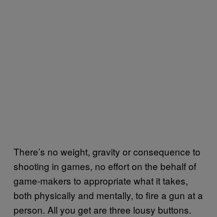
There’s no weight, gravity or consequence to
shooting in games, no effort on the behalf of
game-makers to appropriate what it takes,
both physically and mentally, to fire a gun at a
person. All you get are three lousy buttons.