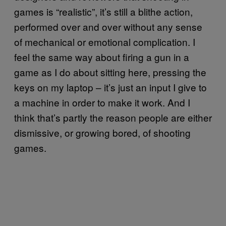
games is “realistic”, it’s still a blithe action,
performed over and over without any sense
of mechanical or emotional complication. I
feel the same way about firing a gun in a
game as I do about sitting here, pressing the
keys on my laptop – it’s just an input I give to
a machine in order to make it work. And I
think that’s partly the reason people are either
dismissive, or growing bored, of shooting
games.