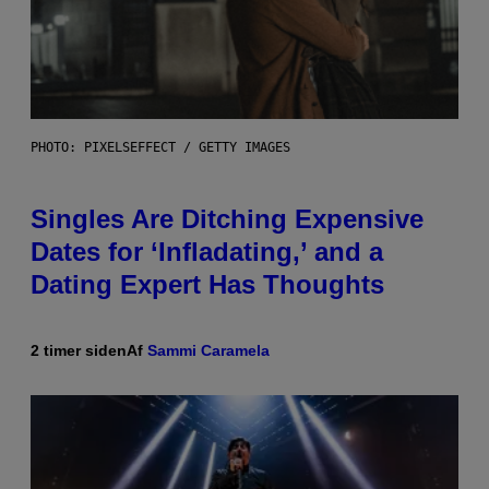
PHOTO: PIXELSEFFECT / GETTY IMAGES
Singles Are Ditching Expensive
Dates for ‘Infladating,’ and a
Dating Expert Has Thoughts
2 timer siden
Af
Sammi Caramela