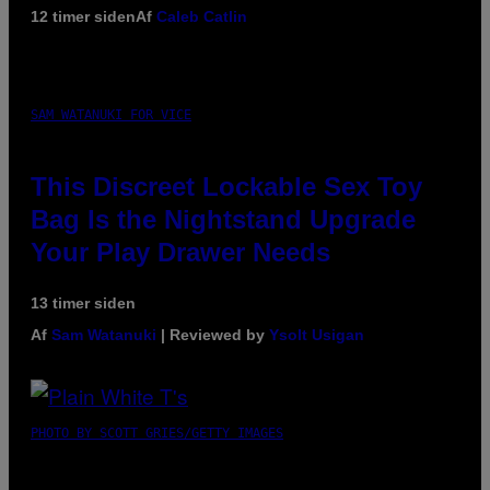
12 timer siden
Af
Caleb Catlin
SAM WATANUKI FOR VICE
This Discreet Lockable Sex Toy
Bag Is the Nightstand Upgrade
Your Play Drawer Needs
13 timer siden
Af
Sam Watanuki
| Reviewed by
Ysolt Usigan
PHOTO BY SCOTT GRIES/GETTY IMAGES