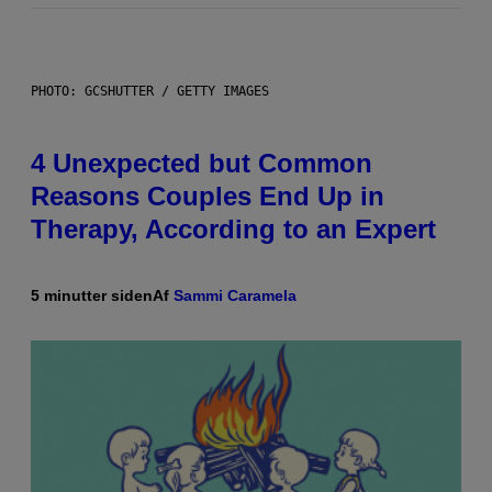
PHOTO: GCSHUTTER / GETTY IMAGES
4 Unexpected but Common
Reasons Couples End Up in
Therapy, According to an Expert
5 minutter siden
Af
Sammi Caramela