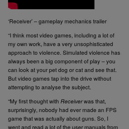
‘Receiver’ – gameplay mechanics trailer
“I think most video games, including a lot of
my own work, have a very unsophisticated
approach to violence. Simulated violence has
always been a big component of play – you
can look at your pet dog or cat and see that.
But video games tap into the drive without
attempting to analyse the subject.
“My first thought with
was that,
Receiver
surprisingly, nobody had ever made an FPS
game that was actually about guns. So, I
went and read a lot of the user manuals from