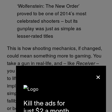
‘Wolfenstein: The New Order’
proved to be one of 2014’s most
celebrated shooters – but its
gunplay was just as simple as
lesser-rated titles
This is how shooting mechanics, if changed,
could mean something more to gaming. You
take a gun in real-life, and – like
–
Receiver
you first have to learn its workings. You have
×
to lift it, aim it, be careful with it. You’re
implicitly aware that rather than a magical,
simplistically operated wand, a gun is a
fallible object, one that could easily backfire
Kill the ads for
or be turned against you by another person.
just $2 a month