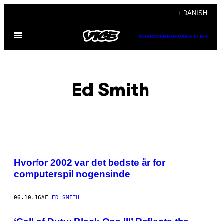
Spring
+ DANISH
til
Åbn
indhold
SUBSCRIBE
NEWSLETTER
Menu
Ed Smith
POSTS
Hvorfor 2002 var det bedste år for
BY
computerspil nogensinde
THIS
06.10.16
AF
ED SMITH
AUTHOR