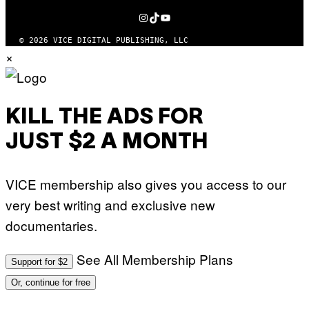
MEDIA
INSTAGRAM
TIKTOK
YOUTUBE
© 2026 VICE DIGITAL PUBLISHING, LLC
×
KILL THE ADS FOR
JUST $2 A MONTH
VICE membership also gives you access to our
very best writing and exclusive new
documentaries.
See All Membership Plans
Support for $2
Or, continue for free