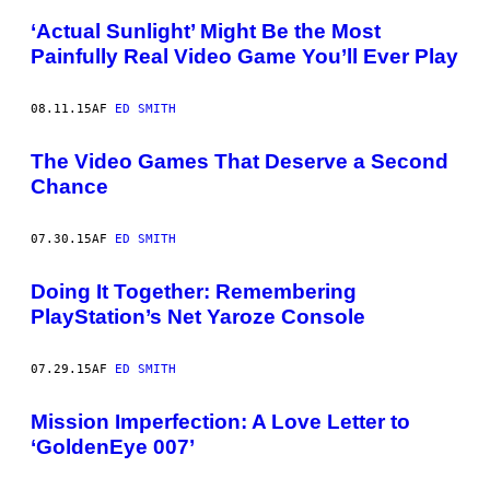
‘Actual Sunlight’ Might Be the Most
Painfully Real Video Game You’ll Ever Play
08.11.15
AF
ED SMITH
The Video Games That Deserve a Second
Chance
07.30.15
AF
ED SMITH
Doing It Together: Remembering
PlayStation’s Net Yaroze Console
07.29.15
AF
ED SMITH
Mission Imperfection: A Love Letter to
‘GoldenEye 007’