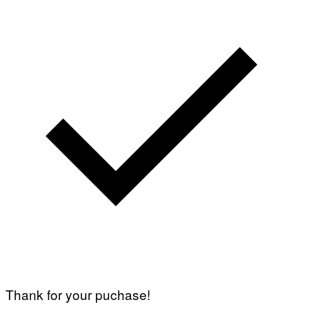
Thank for your puchase!