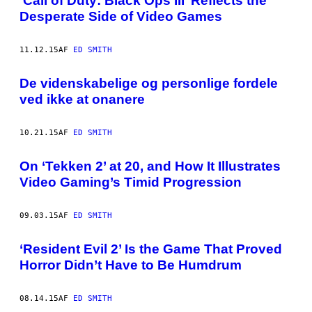
‘Call of Duty: Black Ops III’ Reflects the
Desperate Side of Video Games
11.12.15
AF
ED SMITH
De videnskabelige og personlige fordele
ved ikke at onanere
10.21.15
AF
ED SMITH
On ‘Tekken 2’ at 20, and How It Illustrates
Video Gaming’s Timid Progression
09.03.15
AF
ED SMITH
‘Resident Evil 2’ Is the Game That Proved
Horror Didn’t Have to Be Humdrum
08.14.15
AF
ED SMITH