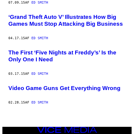
07.09.15
AF
ED SMITH
‘Grand Theft Auto V’ Illustrates How Big
Games Must Stop Attacking Big Business
04.17.15
AF
ED SMITH
The First ‘Five Nights at Freddy’s’ Is the
Only One I Need
03.17.15
AF
ED SMITH
Video Game Guns Get Everything Wrong
02.28.15
AF
ED SMITH
VICE