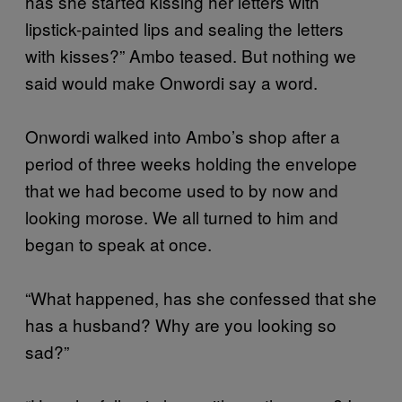
has she started kissing her letters with
lipstick-painted lips and sealing the letters
with kisses?” Ambo teased. But nothing we
said would make Onwordi say a word.
Onwordi walked into Ambo’s shop after a
period of three weeks holding the envelope
that we had become used to by now and
looking morose. We all turned to him and
began to speak at once.
“What happened, has she confessed that she
has a husband? Why are you looking so
sad?”