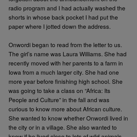
radio program and I had actually washed the
shorts in whose back pocket I had put the
paper where I jotted down the address.
Onwordi began to read from the letter to us.
The girl’s name was Laura Williams. She had
recently moved with her parents to a farm in
Iowa from a much larger city. She had one
more year before finishing high school. She
was going to take a class on “Africa: Its
People and Culture” in the fall and was
curious to know more about African culture.
She wanted to know whether Onwordi lived in
the city or in a village. She also wanted to
know if he lived close to lots of wild animals