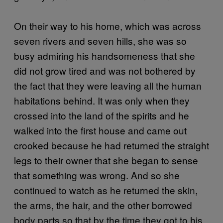
On their way to his home, which was across
seven rivers and seven hills, she was so
busy admiring his handsomeness that she
did not grow tired and was not bothered by
the fact that they were leaving all the human
habitations behind. It was only when they
crossed into the land of the spirits and he
walked into the first house and came out
crooked because he had returned the straight
legs to their owner that she began to sense
that something was wrong. And so she
continued to watch as he returned the skin,
the arms, the hair, and the other borrowed
body parts so that by the time they got to his