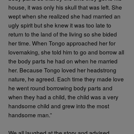
house, it was only his skull that was left. She
wept when she realized she had married an
ugly spirit but she knew it was too late to
return to the land of the living so she bided
her time. When Tongo approached her for
lovemaking, she told him to go and borrow all
the body parts he had on when he married
her. Because Tongo loved her headstrong
nature, he agreed. Each time they made love
he went round borrowing body parts and
when they had a child, the child was a very
handsome child and grew into the most
handsome man.”
We all laughed at the story and advised