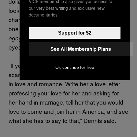
dollar bill, tell her you want to see what it
VICE membership also gives you access to
our very best writing and exclusive new
looks like, and when she sends it we can
documentaries.
change it in the black market at Onitsha for
one thousand naira and use the money for
Support for $2
.” Jekwu took a drink and wiped his
ogogoro
eyes, which were misting over from the drink.
See All Membership Plans
“If you ask her for money, you are going to
Or, continue for free
scare her away. White women are interested
in love and romance. Write her a love letter
professing your love for her and asking for
her hand in marriage, tell her that you would
love to come and join her in America, and see
what she has to say to that,” Dennis said.