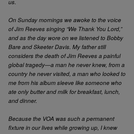
us.
On Sunday mornings we awoke to the voice
of Jim Reeves singing “We Thank You Lord,”
and as the day wore on we listened to Bobby
Bare and Skeeter Davis. My father still
considers the death of Jim Reeves a painful
global tragedy—a man he never knew, from a
country he never visited, a man who looked to
me from his album sleeve like someone who
ate only butter and milk for breakfast, lunch,
and dinner.
Because the VOA
was such a permanent
fixture in our lives while growing up, I knew