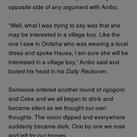
opposite side of any argument with Ambo.
“Well, what I was trying to say was that she
may be interested in a village boy. Like the
one I saw in Onitsha who was wearing a local
dress and spoke Hausa, I am sure she will be
interested in a village boy,” Ambo said and
buried his head in his
.
Daily Reckoner
Someone ordered another round of
ogogoro
and Coke and we all began to drink and
became silent as we thought our own
thoughts. The moon dipped and everywhere
suddenly became dark. One by one we rose
and left for our homes.