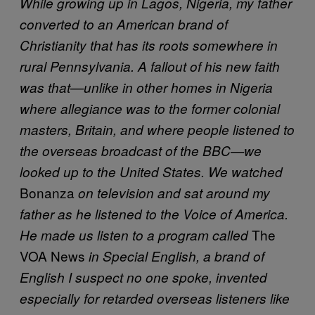
While growing up in Lagos, Nigeria, my father
converted to an American brand of
Christianity that has its roots somewhere in
rural Pennsylvania. A fallout of his new faith
was that—unlike in other homes in Nigeria
where allegiance was to the former colonial
masters, Britain, and where people listened to
the overseas broadcast of the BBC—we
looked up to the United States. We watched
Bonanza
on television and sat around my
father as he listened to the Voice of America.
The
He made us listen to a program called
VOA News
in Special English, a brand of
English I suspect no one spoke, invented
especially for retarded overseas listeners like