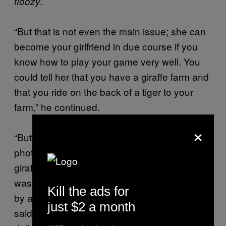
.
floozy
“But that is not even the main issue; she can
become your girlfriend in due course if you
know how to play your game very well. You
could tell her that you have a giraffe farm and
that you ride on the back of a tiger to your
farm,” he continued.
×
“But she is soon going to ask for your
photograph and you know we have no
giraffes here and the last we heard of a lion
was when one was said to have been sighted
Kill the ads for
by a hunter well over ten years ago,” Jekwu
just $2 a month
said. “You should ask her to send you a ten-