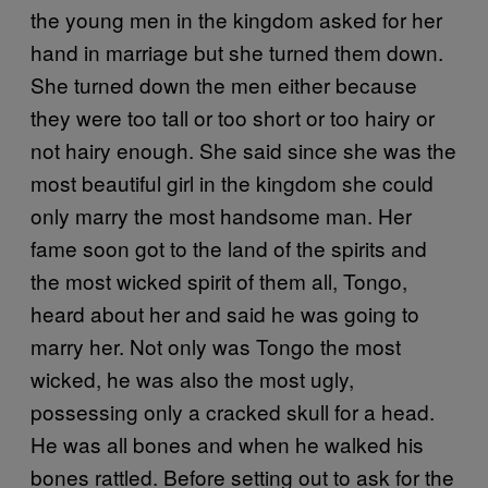
the young men in the kingdom asked for her
hand in marriage but she turned them down.
She turned down the men either because
they were too tall or too short or too hairy or
not hairy enough. She said since she was the
most beautiful girl in the kingdom she could
only marry the most handsome man. Her
fame soon got to the land of the spirits and
the most wicked spirit of them all, Tongo,
heard about her and said he was going to
marry her. Not only was Tongo the most
wicked, he was also the most ugly,
possessing only a cracked skull for a head.
He was all bones and when he walked his
bones rattled. Before setting out to ask for the