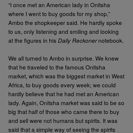
“I once met an American lady in Onitsha
where I went to buy goods for my shop,”
Ambo the shopkeeper said. He hardly spoke
to us, only listening and smiling and looking
at the figures in his
notebook.
Daily Reckoner
We all turned to Ambo in surprise. We knew
that he traveled to the famous Onitsha
market, which was the biggest market in West
Africa, to buy goods every week; we could
hardly believe that he had met an American
lady. Again, Onitsha market was said to be so
big that half of those who came there to buy
and sell were not humans but spirits. It was
said that a simple way of seeing the spirits