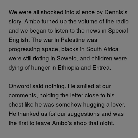
We were all shocked into silence by Dennis’s
story. Ambo turned up the volume of the radio
and we began to listen to the news in Special
English. The war in Palestine was
progressing apace, blacks in South Africa
were still rioting in Soweto, and children were
dying of hunger in Ethiopia and Eritrea.
Onwordi said nothing. He smiled at our
comments, holding the letter close to his
chest like he was somehow hugging a lover.
He thanked us for our suggestions and was
the first to leave Ambo’s shop that night.