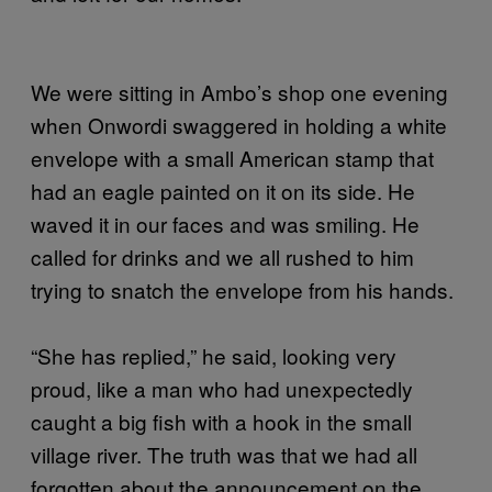
We were sitting in Ambo’s shop one evening
when Onwordi swaggered in holding a white
envelope with a small American stamp that
had an eagle painted on it on its side. He
waved it in our faces and was smiling. He
called for drinks and we all rushed to him
trying to snatch the envelope from his hands.
“She has replied,” he said, looking very
proud, like a man who had unexpectedly
caught a big fish with a hook in the small
village river. The truth was that we had all
forgotten about the announcement on the