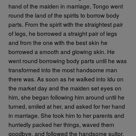
hand of the maiden in marriage, Tongo went
round the land of the spirits to borrow body
parts. From the spirit with the straightest pair
of legs, he borrowed a straight pair of legs
and from the one with the best skin he
borrowed a smooth and glowing skin. He
went round borrowing body parts until he was
transformed into the most handsome man
there was. As soon as he walked into Idu on
the market day and the maiden set eyes on
him, she began following him around until he
turned, smiled at her, and asked for her hand
in marriage. She took him to her parents and
hurriedly packed her things, waved them
goodbye, and followed the handsome suitor.