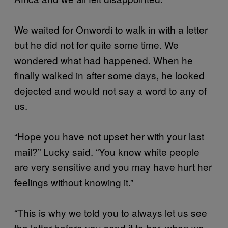
We waited for Onwordi to walk in with a letter
but he did not for quite some time. We
wondered what had happened. When he
finally walked in after some days, he looked
dejected and would not say a word to any of
us.
“Hope you have not upset her with your last
mail?” Lucky said. “You know white people
are very sensitive and you may have hurt her
feelings without knowing it.”
“This is why we told you to always let us see
the letter before you send it to her, when we