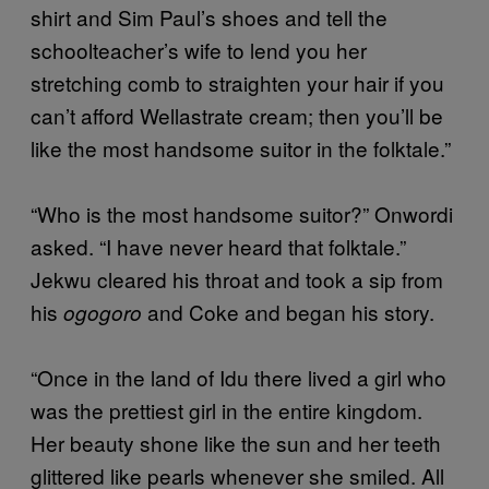
shirt and Sim Paul’s shoes and tell the
schoolteacher’s wife to lend you her
stretching comb to straighten your hair if you
can’t afford Wellastrate cream; then you’ll be
like the most handsome suitor in the folktale.”
“Who is the most handsome suitor?” Onwordi
asked. “I have never heard that folktale.”
Jekwu cleared his throat and took a sip from
his
and Coke and began his story.
ogogoro
“Once in the land of Idu there lived a girl who
was the prettiest girl in the entire kingdom.
Her beauty shone like the sun and her teeth
glittered like pearls whenever she smiled. All