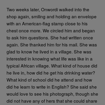
Two weeks later, Onwordi walked into the
shop again, smiling and holding an envelope
with an American-flag stamp close to his
chest once more. We circled him and began
to ask him questions. She had written once
again. She thanked him for his mail. She was
glad to know he lived in a village. She was
interested in knowing what life was like in a
typical African village. What kind of house did
he live in, how did he get his drinking water?
What kind of school did he attend and how
did he learn to write in English? She said she
would love to see his photograph, though she
did not have any of hers that she could share