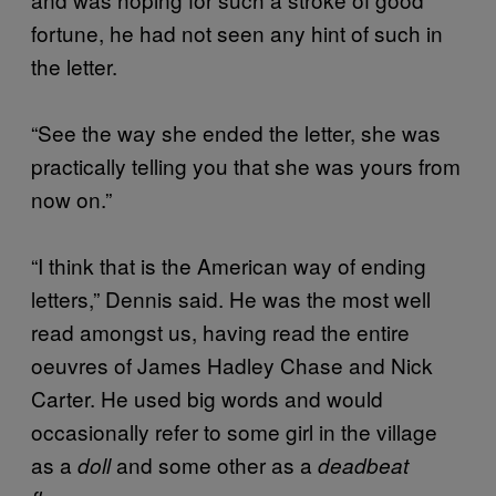
fortune, he had not seen any hint of such in
the letter.
“See the way she ended the letter, she was
practically telling you that she was yours from
now on.”
“I think that is the American way of ending
letters,” Dennis said. He was the most well
read amongst us, having read the entire
oeuvres of James Hadley Chase and Nick
Carter. He used big words and would
occasionally refer to some girl in the village
as a
and some other as a
doll
deadbeat