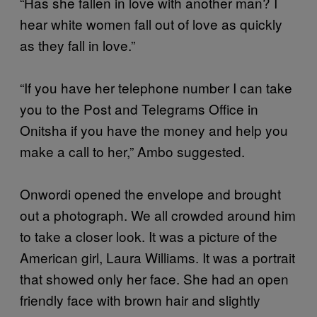
“Has she fallen in love with another man? I
hear white women fall out of love as quickly
as they fall in love.”
“If you have her telephone number I can take
you to the Post and Telegrams Office in
Onitsha if you have the money and help you
make a call to her,” Ambo suggested.
Onwordi opened the envelope and brought
out a photograph. We all crowded around him
to take a closer look. It was a picture of the
American girl, Laura Williams. It was a portrait
that showed only her face. She had an open
friendly face with brown hair and slightly