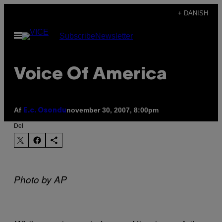
Spring
+ DANISH
til
Åbn
Subscribe
Newsletter
indhold
Menu
Voice Of America
Af
november 30, 2007, 8:00pm
E.c. Osondu
Del
Photo by AP