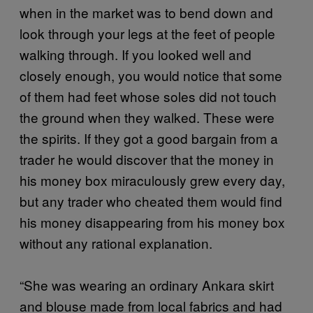
when in the market was to bend down and
look through your legs at the feet of people
walking through. If you looked well and
closely enough, you would notice that some
of them had feet whose soles did not touch
the ground when they walked. These were
the spirits. If they got a good bargain from a
trader he would discover that the money in
his money box miraculously grew every day,
but any trader who cheated them would find
his money disappearing from his money box
without any rational explanation.
“She was wearing an ordinary Ankara skirt
and blouse made from local fabrics and had