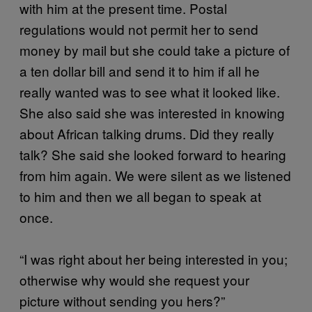
with him at the present time. Postal
regulations would not permit her to send
money by mail but she could take a picture of
a ten dollar bill and send it to him if all he
really wanted was to see what it looked like.
She also said she was interested in knowing
about African talking drums. Did they really
talk? She said she looked forward to hearing
from him again. We were silent as we listened
to him and then we all began to speak at
once.
“I was right about her being interested in you;
otherwise why would she request your
picture without sending you hers?”