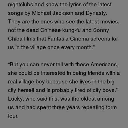
nightclubs and know the lyrics of the latest
songs by Michael Jackson and Dynasty.
They are the ones who see the latest movies,
not the dead Chinese kung-fu and Sonny
Chiba films that Fantasia Cinema screens for
us in the village once every month.”
“But you can never tell with these Americans,
she could be interested in being friends with a
real village boy because she lives in the big
city herself and is probably tired of city boys.”
Lucky, who said this, was the oldest among
us and had spent three years repeating form
four.