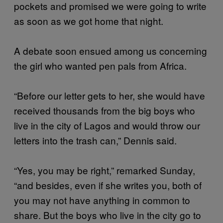
pockets and promised we were going to write
as soon as we got home that night.
A debate soon ensued among us concerning
the girl who wanted pen pals from Africa.
“Before our letter gets to her, she would have
received thousands from the big boys who
live in the city of Lagos and would throw our
letters into the trash can,” Dennis said.
“Yes, you may be right,” remarked Sunday,
“and besides, even if she writes you, both of
you may not have anything in common to
share. But the boys who live in the city go to