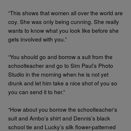
“This shows that women all over the world are
coy. She was only being cunning. She really
wants to know what you look like before she
gets involved with you.”
“You should go and borrow a suit from the
schoolteacher and go to Sim Paul’s Photo
Studio in the morning when he is not yet
drunk and let him take a nice shot of you so
you can send it to her.”
“How about you borrow the schoolteacher’s
suit and Ambo’s shirt and Dennis’s black
school tie and Lucky’s silk flower-patterned