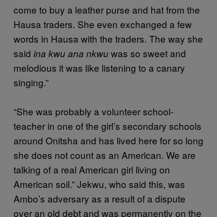
come to buy a leather purse and hat from the
Hausa traders. She even exchanged a few
words in Hausa with the traders. The way she
said
was so sweet and
ina kwu ana nkwu
melodious it was like listening to a canary
singing.”
“She was probably a volunteer school-
teacher in one of the girl’s secondary schools
around Onitsha and has lived here for so long
she does not count as an American. We are
talking of a real American girl living on
American soil.” Jekwu, who said this, was
Ambo’s adversary as a result of a dispute
over an old debt and was permanently on the