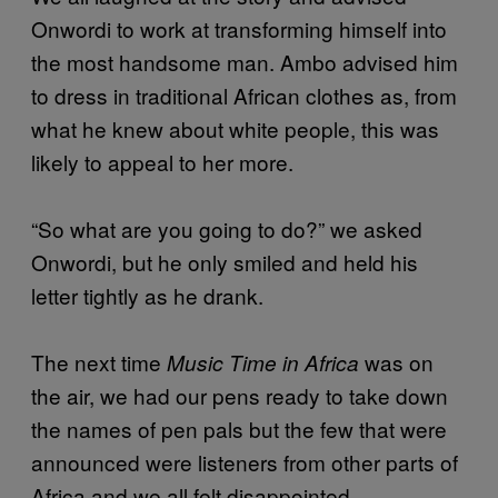
Onwordi to work at transforming himself into
the most handsome man. Ambo advised him
to dress in traditional African clothes as, from
what he knew about white people, this was
likely to appeal to her more.
“So what are you going to do?” we asked
Onwordi, but he only smiled and held his
letter tightly as he drank.
The next time
was on
Music Time in Africa
the air, we had our pens ready to take down
the names of pen pals but the few that were
announced were listeners from other parts of
Africa and we all felt disappointed.