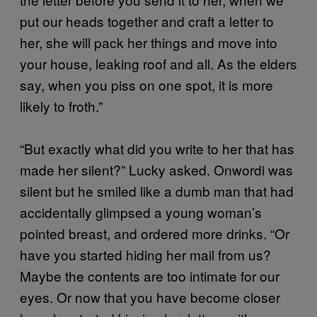
put our heads together and craft a letter to
her, she will pack her things and move into
your house, leaking roof and all. As the elders
say, when you piss on one spot, it is more
likely to froth.”
“But exactly what did you write to her that has
made her silent?” Lucky asked. Onwordi was
silent but he smiled like a dumb man that had
accidentally glimpsed a young woman’s
pointed breast, and ordered more drinks. “Or
have you started hiding her mail from us?
Maybe the contents are too intimate for our
eyes. Or now that you have become closer