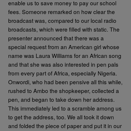
enable us to save money to pay our school
fees. Someone remarked on how clear the
broadcast was, compared to our local radio
broadcasts, which were filled with static. The
presenter announced that there was a
special request from an American girl whose
name was Laura Williams for an African song
and that she was also interested in pen pals
from every part of Africa, especially Nigeria.
Onwordi, who had been pensive all this while,
rushed to Ambo the shopkeeper, collected a
pen, and began to take down her address.
This immediately led to a scramble among us
to get the address, too. We all took it down
and folded the piece of paper and put it in our