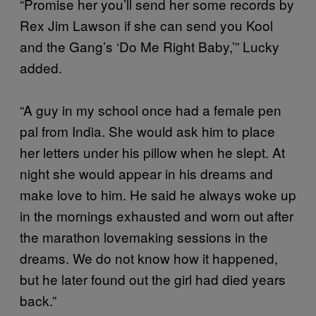
“Promise her you’ll send her some records by
Rex Jim Lawson if she can send you Kool
and the Gang’s ‘Do Me Right Baby,’” Lucky
added.
“A guy in my school once had a female pen
pal from India. She would ask him to place
her letters under his pillow when he slept. At
night she would appear in his dreams and
make love to him. He said he always woke up
in the mornings exhausted and worn out after
the marathon lovemaking sessions in the
dreams. We do not know how it happened,
but he later found out the girl had died years
back.”