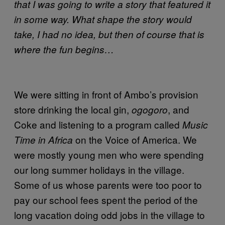
that I was going to write a story that featured it
in some way. What shape the story would
take, I had no idea, but then of course that is
where the fun begins…
We were sitting in front of Ambo’s provision
store drinking the local gin,
, and
ogogoro
Coke and listening to a program called
Music
on the Voice of America. We
Time in Africa
were mostly young men who were spending
our long summer holidays in the village.
Some of us whose parents were too poor to
pay our school fees spent the period of the
long vacation doing odd jobs in the village to