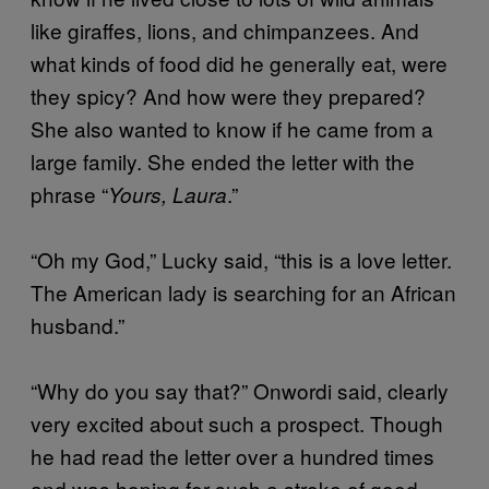
like giraffes, lions, and chimpanzees. And
what kinds of food did he generally eat, were
they spicy? And how were they prepared?
She also wanted to know if he came from a
large family. She ended the letter with the
phrase “
.”
Yours, Laura
“Oh my God,” Lucky said, “this is a love letter.
The American lady is searching for an African
husband.”
“Why do you say that?” Onwordi said, clearly
very excited about such a prospect. Though
he had read the letter over a hundred times
and was hoping for such a stroke of good