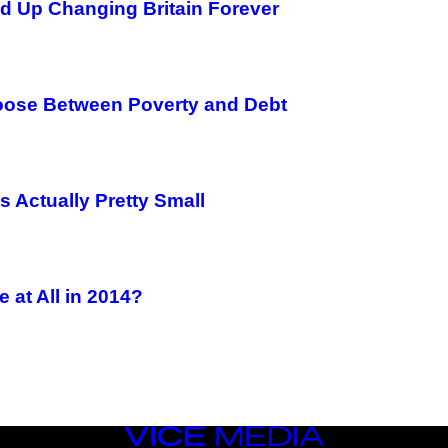
nd Up Changing Britain Forever
ose Between Poverty and Debt
 Actually Pretty Small
 at All in 2014?
VICE