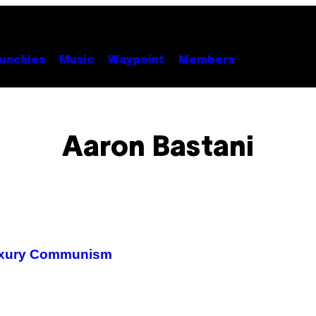
unchies
Music
Waypoint
Members
Aaron Bastani
Luxury Communism