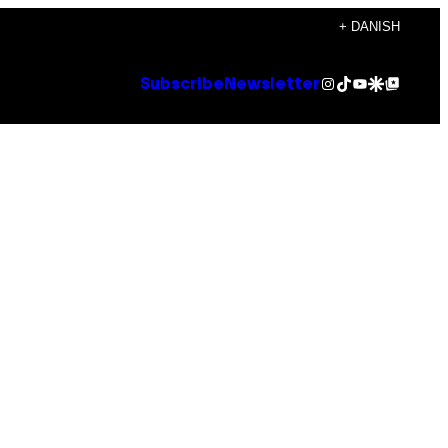
+ DANISH
Instagram
TikTok
YouTube
Google Discover
Google Top Posts
Subscribe
Newsletter