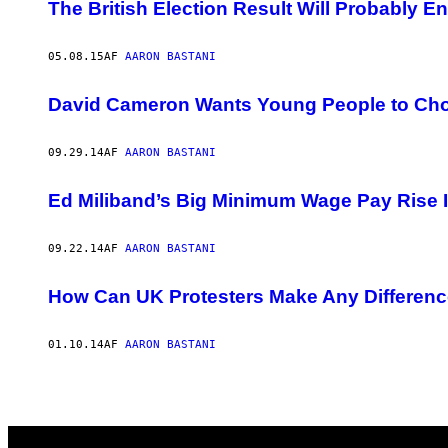
AUTHOR
The British Election Result Will Probably E
05.08.15
AF
AARON BASTANI
David Cameron Wants Young People to Cho
09.29.14
AF
AARON BASTANI
Ed Miliband’s Big Minimum Wage Pay Rise Is
09.22.14
AF
AARON BASTANI
How Can UK Protesters Make Any Difference
01.10.14
AF
AARON BASTANI