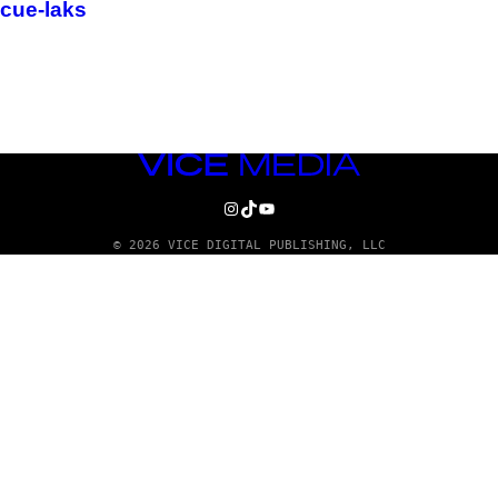
cue-laks
VICE
MEDIA
INSTAGRAM
TIKTOK
YOUTUBE
© 2026 VICE DIGITAL PUBLISHING, LLC