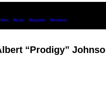
hies
Music
Waypoint
Members
lbert “Prodigy” Johns