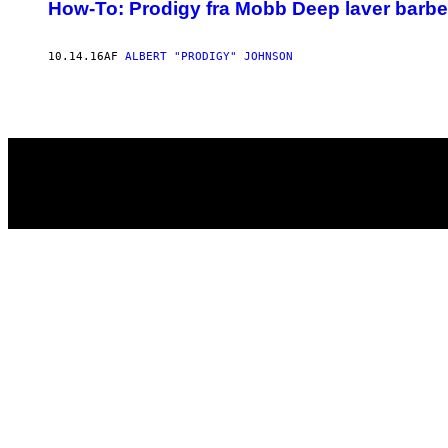
AUTHOR
How-To: Prodigy fra Mobb Deep laver barbe
10.14.16
AF
ALBERT "PRODIGY" JOHNSON