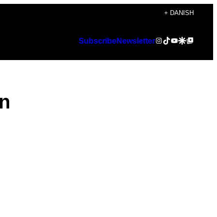
+ DANISH
Instagram
TikTok
YouTube
Google Discover
Google Top Posts
Subscribe
Newsletter
on