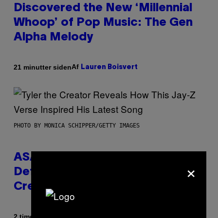
Discovered the New ‘Millennial
Whoop’ of Pop Music: The Gen
Alpha Melody
Af
21 minutter siden
Lauren Boisvert
PHOTO BY MONICA SCHIPPER/GETTY IMAGES
ASAP Rocky Seemingly Gives
×
Definitive Answer on Tyler, The
Creator’s Sexuality
Af
2 timer siden
Stephen Andrew Galiher