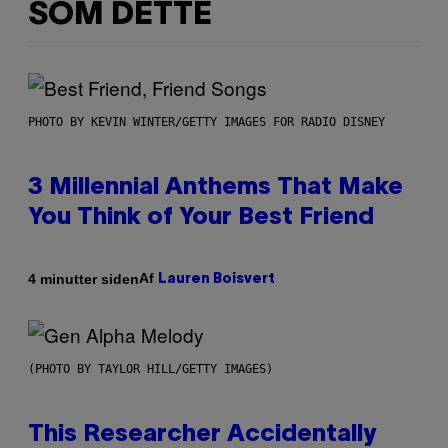
SOM DETTE
PHOTO BY KEVIN WINTER/GETTY IMAGES FOR RADIO DISNEY
3 Millennial Anthems That Make
You Think of Your Best Friend
Af
4 minutter siden
Lauren Boisvert
(PHOTO BY TAYLOR HILL/GETTY IMAGES)
This Researcher Accidentally