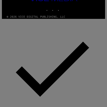
MEDIA
INSTAGRAM
TIKTOK
YOUTUBE
© 2026 VICE DIGITAL PUBLISHING, LLC