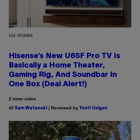
VIA HISENSE
Hisense’s New U6SF Pro TV Is
Basically a Home Theater,
Gaming Rig, And Soundbar In
One Box (Deal Alert!)
2 timer siden
Af
| Reviewed by
Sam Watanuki
Ysolt Usigan