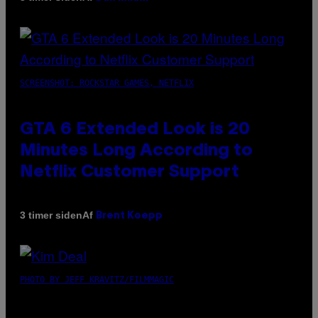
SCREENSHOT: ROCKSTAR GAMES, NETFLIX
GTA 6 Extended Look is 20
Minutes Long According to
Netflix Customer Support
Af
3 timer siden
Brent Koepp
PHOTO BY JEFF KRAVITZ/FILMMAGIC