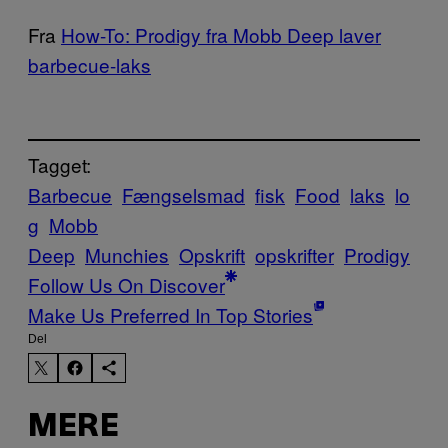
Fra
How-To: Prodigy fra Mobb Deep laver
barbecue-laks
Tagget:
Barbecue
Fængselsmad
fisk
Food
laks
lo
g
Mobb
Deep
Munchies
Opskrift
opskrifter
Prodigy
Follow Us On Discover
Make Us Preferred In Top Stories
Del
MERE