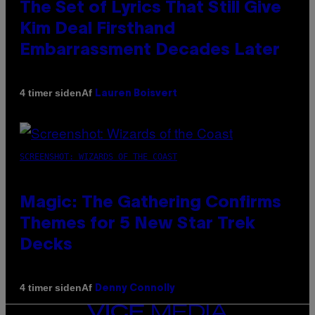
The Set of Lyrics That Still Give
Kim Deal Firsthand
Embarrassment Decades Later
Af
4 timer siden
Lauren Boisvert
SCREENSHOT: WIZARDS OF THE COAST
Magic: The Gathering Confirms
Themes for 5 New Star Trek
Decks
Af
4 timer siden
Denny Connolly
VICE