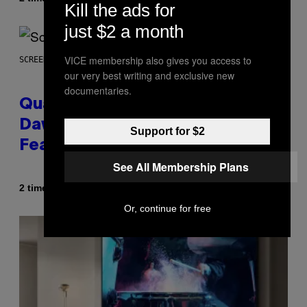
Kill the ads for
just $2 a month
VICE membership also gives you access to
SCREENSHOT: MACHINEGAMES/ID SOFTWARE
our very best writing and exclusive new
documentaries.
Quake Returns With Surprise
Dawn of the Machine Update
Support for $2
Featuring 19 New Maps
See All Membership Plans
Af
2 timer siden
Denny Connolly
Or, continue for free