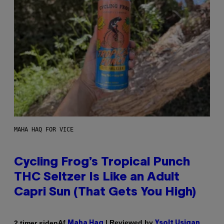
MAHA HAQ FOR VICE
Cycling Frog’s Tropical Punch
THC Seltzer Is Like an Adult
Capri Sun (That Gets You High)
Af
| Reviewed by
2 timer siden
Maha Haq
Ysolt Usigan