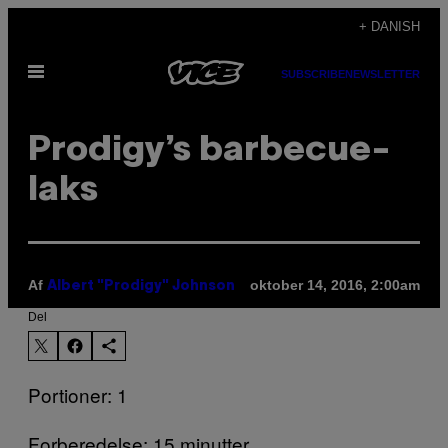
Spring
+ DANISH
til
Åbn
indhold
SUBSCRIBE
NEWSLETTER
Menu
Prodigy’s barbecue-
laks
Af
oktober 14, 2016, 2:00am
Albert "Prodigy" Johnson
Del
Portioner: 1
Forberedelse: 15 minutter