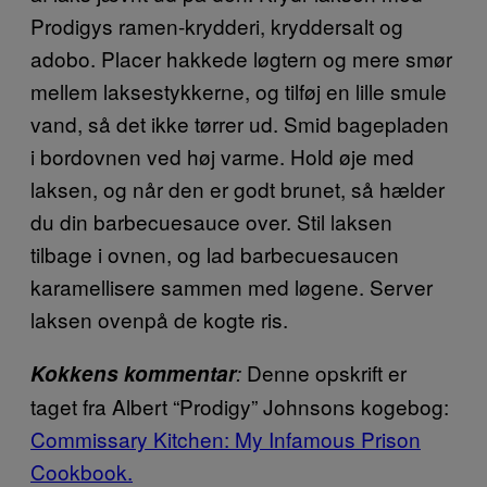
Prodigys ramen-krydderi, kryddersalt og
adobo. Placer hakkede løgtern og mere smør
mellem laksestykkerne, og tilføj en lille smule
vand, så det ikke tørrer ud. Smid bagepladen
i bordovnen ved høj varme. Hold øje med
laksen, og når den er godt brunet, så hælder
du din barbecuesauce over. Stil laksen
tilbage i ovnen, og lad barbecuesaucen
karamellisere sammen med løgene. Server
laksen ovenpå de kogte ris.
Denne opskrift er
Kokkens kommentar
:
taget fra Albert “Prodigy” Johnsons kogebog:
Commissary Kitchen: My Infamous Prison
Cookbook.