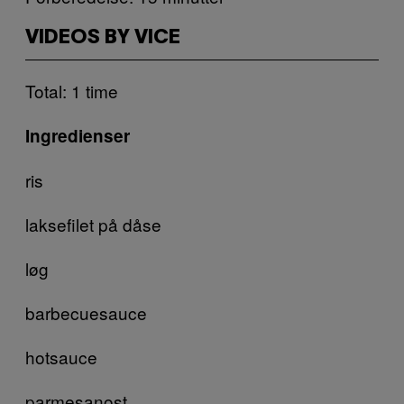
VIDEOS BY VICE
Total: 1 time
Ingredienser
ris
laksefilet på dåse
løg
barbecuesauce
hotsauce
parmesanost