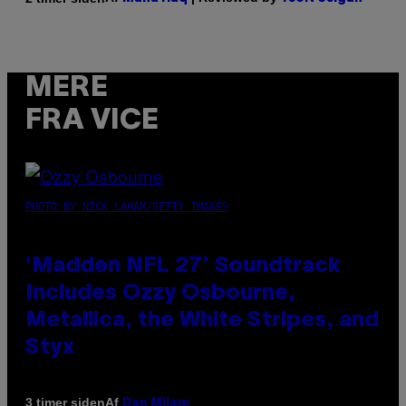
MERE
FRA VICE
PHOTO BY NICK LAHAM/GETTY IMAGES
‘Madden NFL 27’ Soundtrack
Includes Ozzy Osbourne,
Metallica, the White Stripes, and
Styx
Af
3 timer siden
Dan Milam