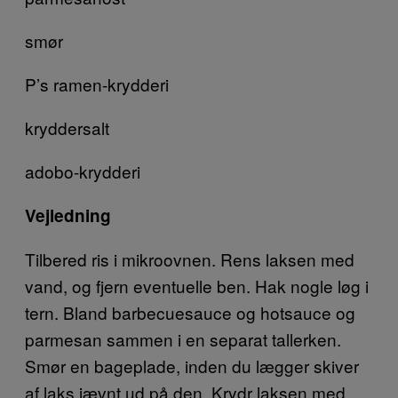
smør
P’s ramen-krydderi
kryddersalt
adobo-krydderi
Vejledning
Tilbered ris i mikroovnen. Rens laksen med
vand, og fjern eventuelle ben. Hak nogle løg i
tern. Bland barbecuesauce og hotsauce og
parmesan sammen i en separat tallerken.
Smør en bageplade, inden du lægger skiver
af laks jævnt ud på den. Krydr laksen med