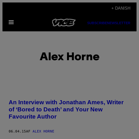
Spring
+ DANISH
til
Åbn
indhold
SUBSCRIBE
NEWSLETTER
Menu
Alex Horne
POSTS
An Interview with Jonathan Ames, Writer
BY
of ‘Bored to Death’ and Your New
Favourite Author
THIS
AUTHOR
06.04.15
AF
ALEX HORNE