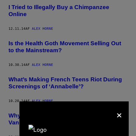
I Tried to Illegally Buy a Chimpanzee
Online
12.11.14
AF
ALEX HORNE
Is the Health Goth Movement Selling Out
to the Mainstream?
10.30.14
AF
ALEX HORNE
What’s Making French Teens Riot During
Screenings of ‘Annabelle’?
10.20.14
AF
ALEX HORNE
×
Why Is Banksy the Only Person Allowed to
Vandalise Britain’s Walls?