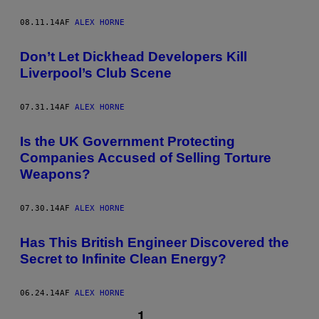
08.11.14
AF
ALEX HORNE
Don’t Let Dickhead Developers Kill
Liverpool’s Club Scene
07.31.14
AF
ALEX HORNE
Is the UK Government Protecting
Companies Accused of Selling Torture
Weapons?
07.30.14
AF
ALEX HORNE
Has This British Engineer Discovered the
Secret to Infinite Clean Energy?
06.24.14
AF
ALEX HORNE
1