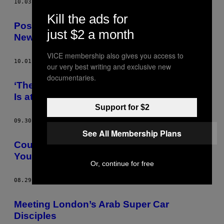
10.03.14
AF
ALEX HORNE
Kill the ads for
Post-Industrial Britain Is Still Finding Its
just $2 a month
New Identity
VICE membership also gives you access to
10.01.14
AF
ALEX HORNE
our very best writing and exclusive new
documentaries.
‘The Love School’ Taught Me That Money
Is at the Root of Every Happy Relationship
Support for $2
09.30.14
AF
ALEX HORNE
See All Membership Plans
Could This New Drug Help to Alleviate
Your Depression?
Or, continue for free
08.29.14
AF
ALEX HORNE
Meeting London’s Arab Super Car
Disciples