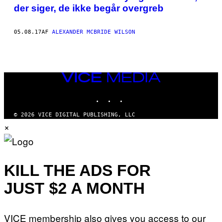
CONTRIBUTOR
AUTHOR
der siger, de ikke begår overgreb
TO
THE
ONLINE
SUPPORT
05.08.17
AF
ALEXANDER MCBRIDE WILSON
GROUP
VIRTUOUS
PAEDOPHILES
(VIRPED)
AND
FOUNDER
VICE
OF
MEDIA
THE
INSTAGRAM
TIKTOK
YOUTUBE
ASSOCIATION
FOR
SEXUAL
© 2026 VICE DIGITAL PUBLISHING, LLC
ABUSE
×
PREVENTION
(ASAP),
IS
SEXUALLY
ATTRACTED
TO
KILL THE ADS FOR
GIRLS
AGED
JUST $2 A MONTH
BETWEEN
6
AND
12
VICE membership also gives you access to our
YEARS