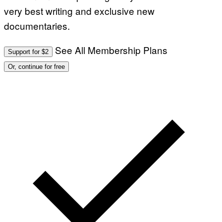
OLD.
very best writing and exclusive new
GARY
HAS
documentaries.
BEEN
AWARE
OF
THIS
See All Membership Plans
Support for $2
SINCE
AROU
Or, continue for free