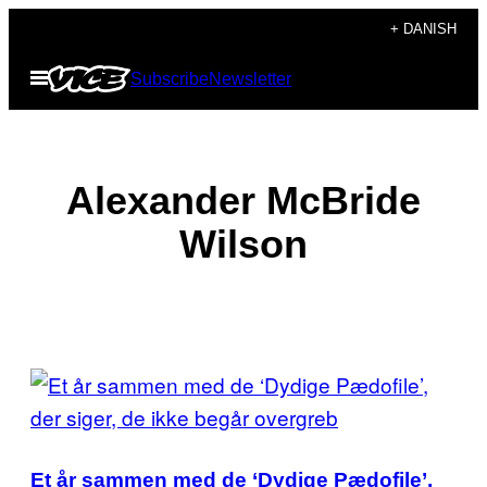
Spring
+ DANISH
til
Åbn
Subscribe
Newsletter
indhold
Menu
Alexander McBride
Wilson
POSTS
BY
GARY,
THIS
A
REGULAR
Et år sammen med de ‘Dydige Pædofile’,