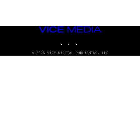
VICE
MEDIA
INSTAGRAM
TIKTOK
YOUTUBE
© 2026 VICE DIGITAL PUBLISHING, LLC