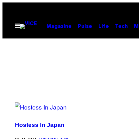
Spring
til
indhold
Åbn
Magazine
Pulse
Life
Tech
M
Menu
POSTS
BY
Hostess In Japan
THIS