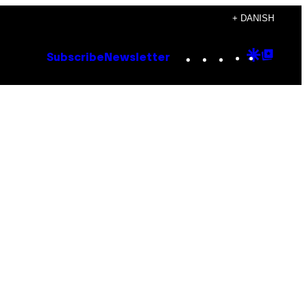
+ DANISH
Instagram
TikTok
YouTube
Google
Goog
Subscribe
Newsletter
Discove
Top
Posts