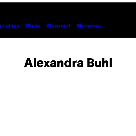
unchies
Music
Waypoint
Members
Alexandra Buhl