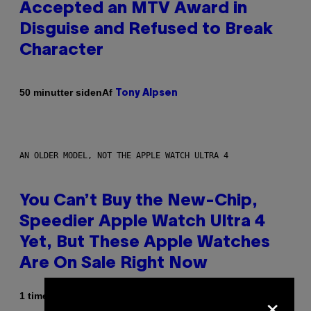
Accepted an MTV Award in
Disguise and Refused to Break
Character
Af
50 minutter siden
Tony Alpsen
AN OLDER MODEL, NOT THE APPLE WATCH ULTRA 4
You Can’t Buy the New-Chip,
Speedier Apple Watch Ultra 4
Yet, But These Apple Watches
Are On Sale Right Now
×
1 time siden