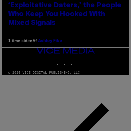
‘Exploitative Daters,’ the People
Who Keep You Hooked With
Mixed Signals
Af
1 time siden
Ashley Fike
VICE
MEDIA
INSTAGRAM
TIKTOK
YOUTUBE
© 2026 VICE DIGITAL PUBLISHING, LLC