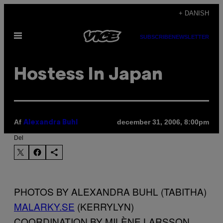
Spring
+ DANISH
til
Åbn
indhold
SUBSCRIBE
NEWSLETTER
Menu
Hostess In Japan
Af
december 31, 2006, 8:00pm
Alexandra Buhl
Del
PHOTOS BY ALEXANDRA BUHL (TABITHA)
MALARKY.SE
(KERRYLYN)
COORDINATION BY MILÈNE LARSSON