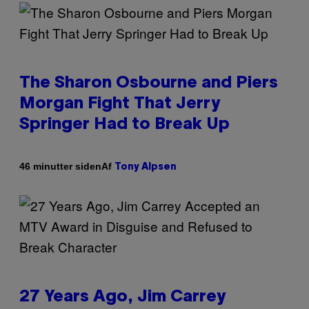
The Sharon Osbourne and Piers
Morgan Fight That Jerry
Springer Had to Break Up
Af
46 minutter siden
Tony Alpsen
27 Years Ago, Jim Carrey