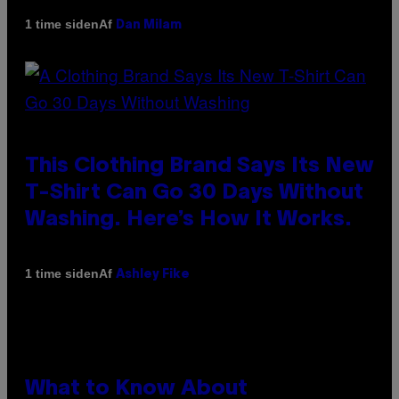
Af
1 time siden
Dan Milam
This Clothing Brand Says Its New
T-Shirt Can Go 30 Days Without
Washing. Here’s How It Works.
Af
1 time siden
Ashley Fike
What to Know About