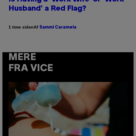
Husband’ a Red Flag?
Af
1 time siden
Sammi Caramela
MERE
FRA VICE