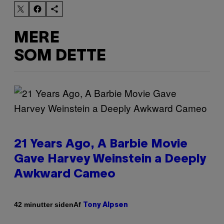
MERE
SOM DETTE
21 Years Ago, A Barbie Movie
Gave Harvey Weinstein a Deeply
Awkward Cameo
Af
42 minutter siden
Tony Alpsen