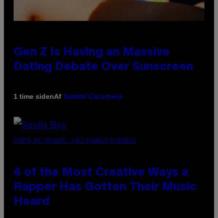
Gen Z Is Having an Massive
Dating Debate Over Sunscreen
Af
1 time siden
Sammi Caramela
PHOTO BY MICHAEL LOCCISANO/FILMMAGIC
4 of the Most Creative Ways a
Rapper Has Gotten Their Music
Heard