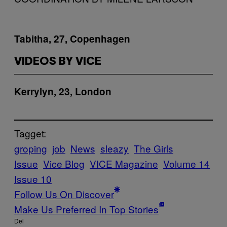
Tabitha, 27, Copenhagen
VIDEOS BY VICE
Kerrylyn, 23, London
Tagget:
groping
job
News
sleazy
The Girls
Issue
Vice Blog
VICE Magazine
Volume 14
Issue 10
Follow Us On Discover
Make Us Preferred In Top Stories
Del