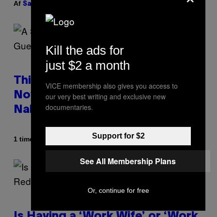
Af
| Reviewed by
Sam Watanuki
Ysolt Usigan
Kill the ads for
just $2 a month
This South Florida Steakhouse
VICE membership also gives you access to
Now Lets Guests Eat Dinner
our very best writing and exclusive new
documentaries.
Naked
Support for $2
Af
1 time siden
Luis Prada
See All Membership Plans
Or, continue for free
Is Having a ‘Work Wife’ or ‘Work