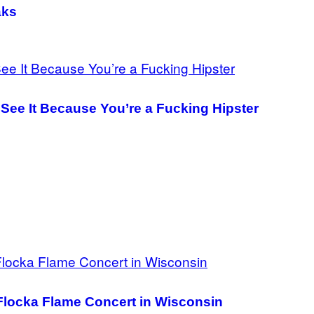
aks
See It Because You’re a Fucking Hipster
Flocka Flame Concert in Wisconsin