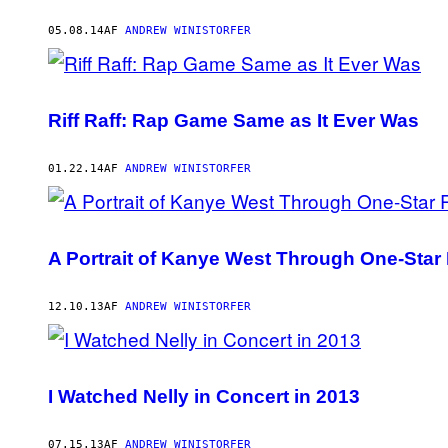
05.08.14
AF
ANDREW WINISTORFER
Riff Raff: Rap Game Same as It Ever Was
01.22.14
AF
ANDREW WINISTORFER
A Portrait of Kanye West Through One-Sta
12.10.13
AF
ANDREW WINISTORFER
I Watched Nelly in Concert in 2013
07.15.13
AF
ANDREW WINISTORFER