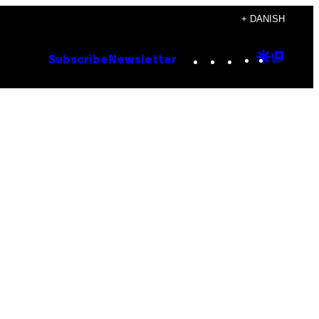
+ DANISH
Instagram
TikTok
YouTube
Google
Goog
Subscribe
Newsletter
Discove
Top
Posts