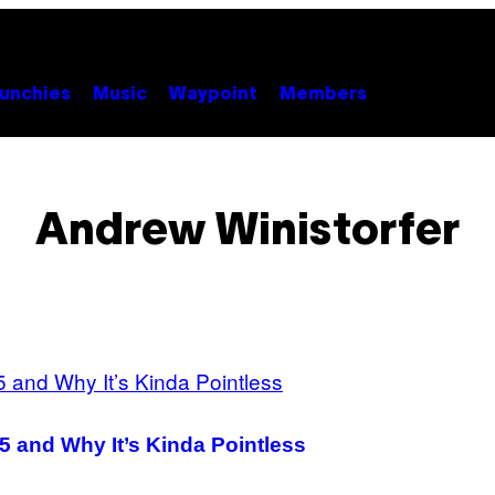
unchies
Music
Waypoint
Members
Andrew Winistorfer
5 and Why It’s Kinda Pointless