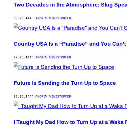
Two Decades in the Atmosphere: Slug Spe
09.26.14
AF
ANDREW WINISTORFER
Country USA Is a “Paradise” and You Can’t 
07.03.14
AF
ANDREW WINISTORFER
Future Is Sending the Turn Up to Space
05.28.14
AF
ANDREW WINISTORFER
I Taught My Dad How to Turn Up at a Waka 