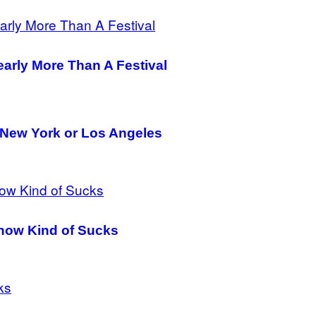
Nearly More Than A Festival
to New York or Los Angeles
 Show Kind of Sucks