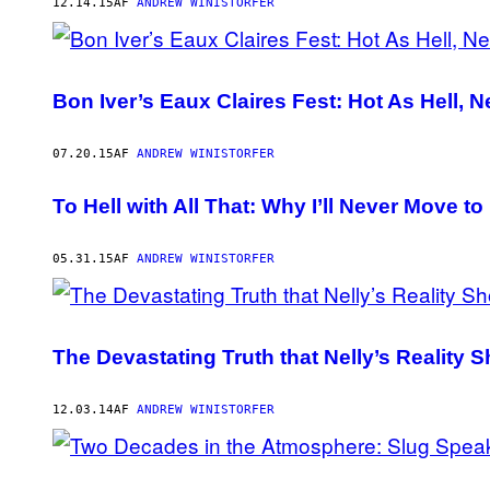
AUTHOR
12.14.15
AF
ANDREW WINISTORFER
Bon Iver’s Eaux Claires Fest: Hot As Hell, 
07.20.15
AF
ANDREW WINISTORFER
To Hell with All That: Why I’ll Never Move 
05.31.15
AF
ANDREW WINISTORFER
The Devastating Truth that Nelly’s Reality
12.03.14
AF
ANDREW WINISTORFER