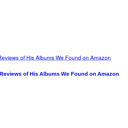
r Reviews of His Albums We Found on Amazon