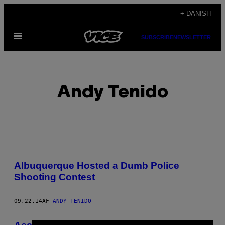
Spring
+ DANISH
til
Åbn
indhold
SUBSCRIBE
NEWSLETTER
Menu
Andy Tenido
POSTS
Albuquerque Hosted a Dumb Police
BY
Shooting Contest
THIS
09.22.14
AF
ANDY TENIDO
AUTHOR