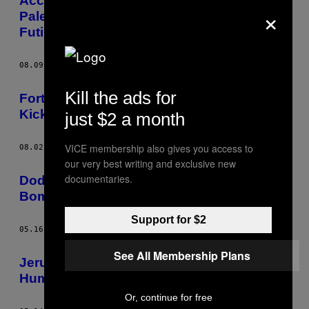
According to Ordinary Citizens, the Israel-
×
Palestine Peace Talks Are ‘Boring’ and
Futile
08.09.13
AF
ANDY TENIDO
Kill the ads for
Forty-Thousand Bedouin Are Being
Kicked Off Their Land by Israel
just $2 a month
VICE membership also gives you access to
08.02.13
AF
ANDY TENIDO
our very best writing and exclusive new
documentaries.
Dodging Water Cannons and Sound
Bombs at Israel’s Catastrophe Day
Support for $2
05.16.13
AF
ANDY TENIDO
See All Membership Plans
Jerusalem Day Made Me Lose My Faith in
Humanity
Or, continue for free