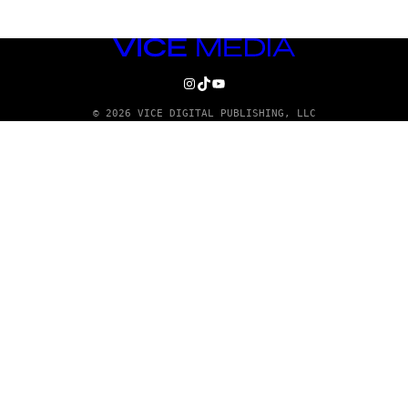
VICE
MEDIA
INSTAGRAM
TIKTOK
YOUTUBE
© 2026 VICE DIGITAL PUBLISHING, LLC