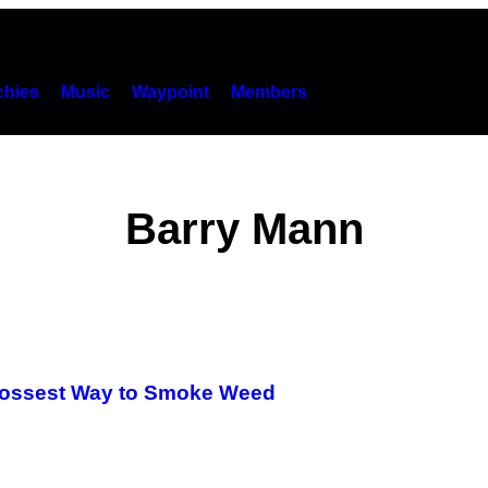
hies
Music
Waypoint
Members
Barry Mann
rossest Way to Smoke Weed