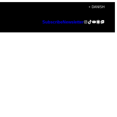
+ DANISH
Instagram
TikTok
YouTube
Google Discover
Google Top Posts
Subscribe
Newsletter