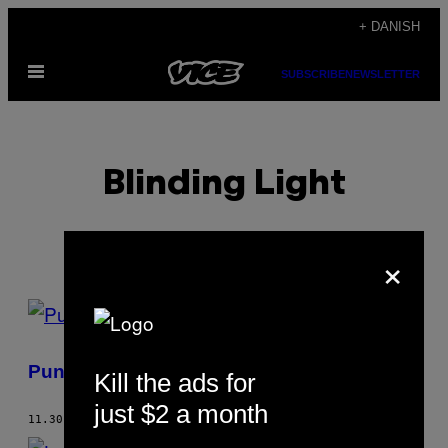
Spring
+ DANISH
til
Åbn
indhold
SUBSCRIBE
NEWSLETTER
Menu
Blinding Light
×
POSTS
BY
Punk Rock Village People
Kill the ads for
THIS
just $2 a month
AUTHOR
11.30.04
AF
BLINDING LIGHT