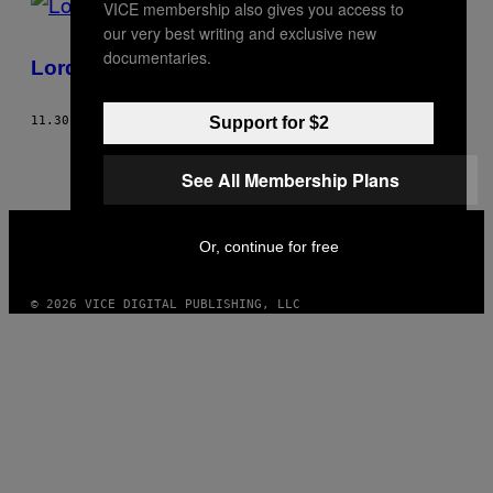
VICE membership also gives you access to
our very best writing and exclusive new
documentaries.
Lord of the Trance
Support for $2
11.30.04
AF
BLINDING LIGHT
See All Membership Plans
VICE
MEDIA
Or, continue for free
INSTAGRAM
TIKTOK
YOUTUBE
© 2026 VICE DIGITAL PUBLISHING, LLC