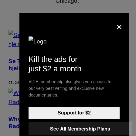
Chicago.
×
POSTS
BY
THIS
Kill the ads for
Se Thomas Bangalter fra Daft Punk uden
AUTHOR
just $2 a month
hjelm på
VICE membership also gives you access to
05.24.17
AF
BRITT JULIOUS
our very best writing and exclusive new
documentaries.
Support for $2
Why Frank Ocean’s Vulnerability Is so
Radical
See All Membership Plans