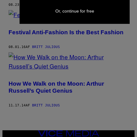
08.23.16
AF
BRITT JULIOUS
Or, continue for free
Festival Anti-Fashion Is the Best Fashion
08.01.16
AF
BRITT JULIOUS
How We Walk on the Moon: Arthur
Russell’s Quiet Genius
11.17.14
AF
BRITT JULIOUS
VICE