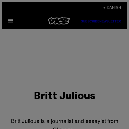
Spring
+ DANISH
til
Åbn
indhold
SUBSCRIBE
NEWSLETTER
Menu
Britt Julious
Britt Julious is a journalist and essayist from