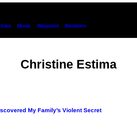
hies
Music
Waypoint
Members
Christine Estima
scovered My Family’s Violent Secret