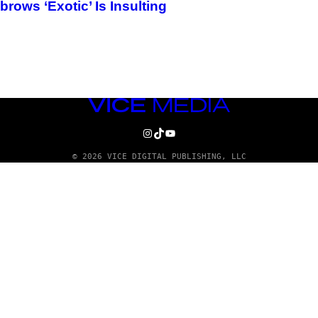
ows ‘Exotic’ Is Insulting
VICE
MEDIA
INSTAGRAM
TIKTOK
YOUTUBE
© 2026 VICE DIGITAL PUBLISHING, LLC