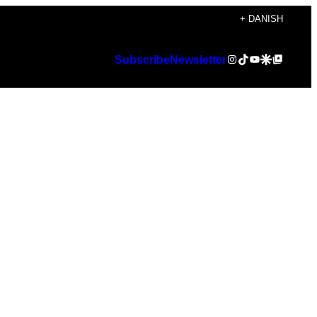
+ DANISH
Instagram
TikTok
YouTube
Google Discover
Google Top Posts
Subscribe
Newsletter