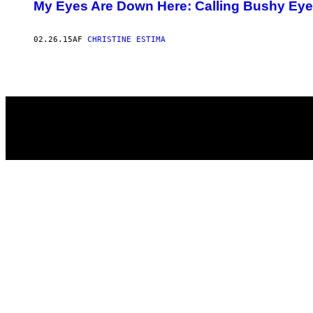
AUTHOR
My Eyes Are Down Here: Calling Bushy Eyebr
02.26.15
AF
CHRISTINE ESTIMA