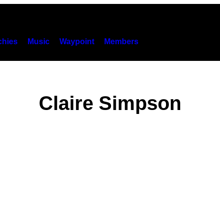
hies
Music
Waypoint
Members
Claire Simpson