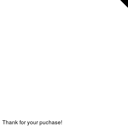
Thank for your puchase!