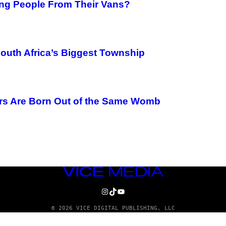
ing People From Their Vans?
South Africa’s Biggest Township
rs Are Born Out of the Same Womb
VICE
MEDIA
INSTAGRAM
TIKTOK
YOUTUBE
© 2026 VICE DIGITAL PUBLISHING, LLC