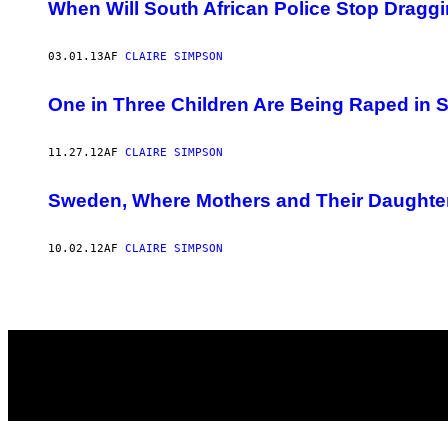
AUTHOR
When Will South African Police Stop Dragg
03.01.13
AF
CLAIRE SIMPSON
One in Three Children Are Being Raped in 
11.27.12
AF
CLAIRE SIMPSON
Sweden, Where Mothers and Their Daughte
10.02.12
AF
CLAIRE SIMPSON