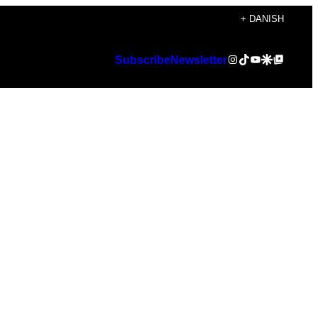
+ DANISH
Instagram
TikTok
YouTube
Google Discover
Google Top Posts
Subscribe
Newsletter