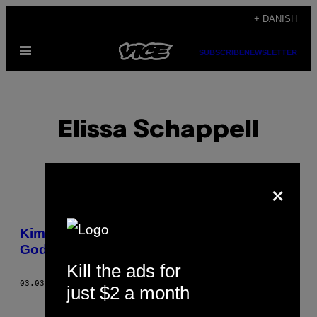
Spring
+ DANISH
til
Åbn
indhold
SUBSCRIBE
NEWSLETTER
Menu
Elissa Schappell
×
POSTS
Kim Gordon Is a Badass Feminist Rock
BY
Goddess
Kill the ads for
THIS
03.03.15
AF
ELISSA SCHAPPELL
just $2 a month
AUTHOR