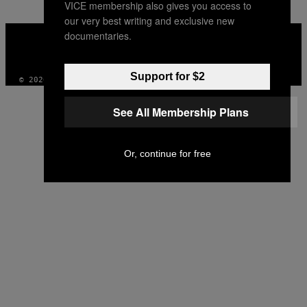
VICE membership also gives you access to
our very best writing and exclusive new
VICE
documentaries.
MEDIA
INSTAGRAM
TIKTOK
YOUTUBE
Support for $2
© 2026 VICE DIGITAL PUBLISHING, LLC
See All Membership Plans
Or, continue for free