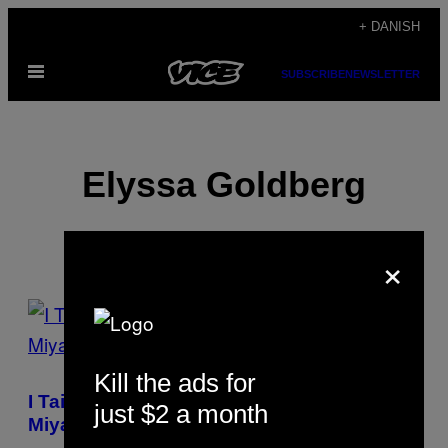
Spring
+ DANISH
til
Åbn
indhold
SUBSCRIBE
NEWSLETTER
Menu
Elyssa Goldberg
×
POSTS
BY
Kill the ads for
THIS
I Taiwan kan du spise dig vej gennem en
just $2 a month
AUTHOR
Miyazaki film