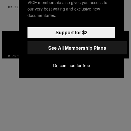
VICE membership also gives you access to
03.22.16
AF
ELYSSA GOLDBERG
our very best writing and exclusive new
documentaries.
Support for $2
VICE
MEDIA
INSTAGRAM
TIKTOK
YOUTUBE
See All Membership Plans
© 2026 VICE DIGITAL PUBLISHING, LLC
Or, continue for free