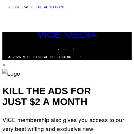
05.29.17
AF
HELAL AL BAARINI
VICE
MEDIA
INSTAGRAM
TIKTOK
YOUTUBE
© 2026 VICE DIGITAL PUBLISHING, LLC
×
KILL THE ADS FOR
JUST $2 A MONTH
VICE membership also gives you access to our
very best writing and exclusive new