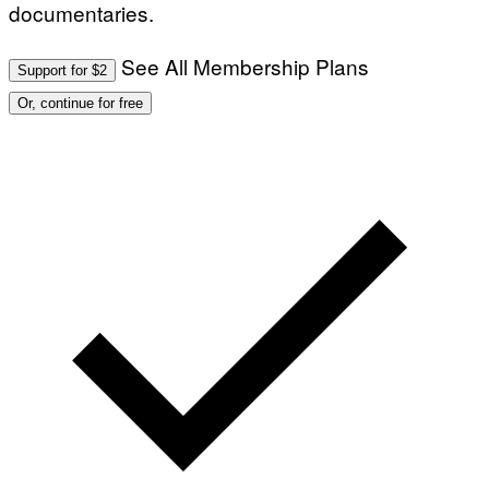
documentaries.
See All Membership Plans
Support for $2
Or, continue for free