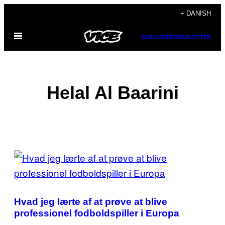
Spring
+ DANISH
til
Åbn
indhold
SUBSCRIBE
NEWSLETTER
Menu
Helal Al Baarini
POSTS
BY
THIS
Hvad jeg lærte af at prøve at blive
AUTHOR
professionel fodboldspiller i Europa