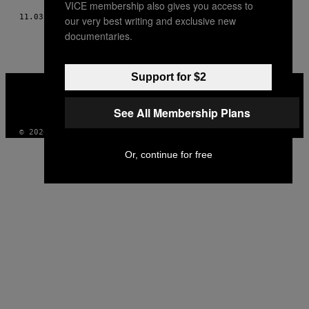
VICE membership also gives you access to
11.03.14
AF
HELENE ACHANZAR
our very best writing and exclusive new
documentaries.
Support for $2
VICE
MEDIA
INSTAGRAM
TIKTOK
YOUTUBE
See All Membership Plans
© 2026 VICE DIGITAL PUBLISHING, LLC
Or, continue for free