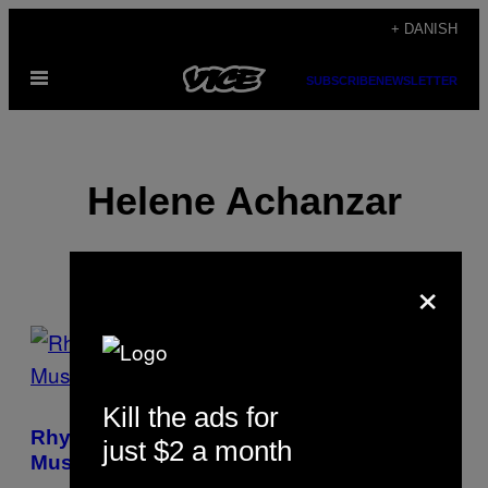
Spring
+ DANISH
til
Åbn
indhold
SUBSCRIBE
NEWSLETTER
Menu
Helene Achanzar
×
POSTS
BY
Kill the ads for
THIS
Rhye Doesn’t Do Covers or Drunken Party
just $2 a month
AUTHOR
Music