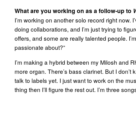
What are you working on as a follow-up to
I’m working on another solo record right now. I
doing collaborations, and I’m just trying to fig
offers, and some are really talented people. I’m 
passionate about?”
I’m making a hybrid between my Milosh and Rh
more organ. There’s bass clarinet. But I don’t k
talk to labels yet. I just want to work on the m
thing then I’ll figure the rest out. I’m three song