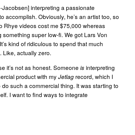
-Jacobsen] interpreting a passionate
o accomplish. Obviously, he’s an artist too, so
 two Rhye videos cost me $75,000 whereas
ng something super low-fi. We got Lars Von
It’s kind of ridiculous to spend that much
 Like, actually zero.
use it’s not as honest. Someone
interpreting
is
ercial product with my
record, which I
Jetlag
to do such a commercial thing. It was starting to
self. I want to find ways to integrate