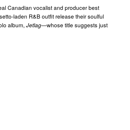
real Canadian vocalist and producer best
lsetto-laden R&B outfit release their soulful
solo album,
—whose title suggests just
Jetlag