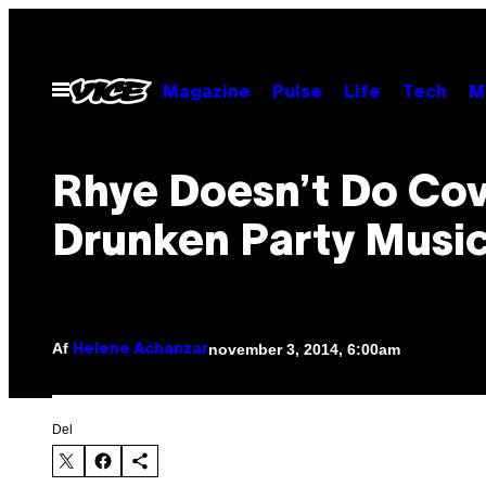
Spring
til
indhold
Åbn
Magazine
Pulse
Life
Tech
M
Menu
Rhye Doesn’t Do Cov
Drunken Party Musi
Af
november 3, 2014, 6:00am
Helene Achanzar
Del