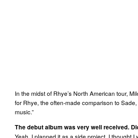
In the midst of Rhye’s North American tour, Mi
for Rhye, the often-made comparison to Sade,
music.”
The debut album was very well received. Di
Yeah. I planned it as a side project. I thought