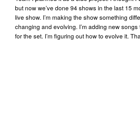
but now we’ve done 94 shows in the last 15 mo
live show. I’m making the show something differ
changing and evolving. I’m adding new songs to 
for the set. I’m figuring out how to evolve it. Tha