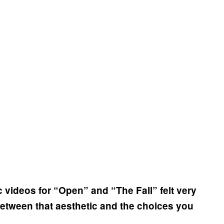
 videos for “Open” and “The Fall” felt very
 between that aesthetic and the choices you