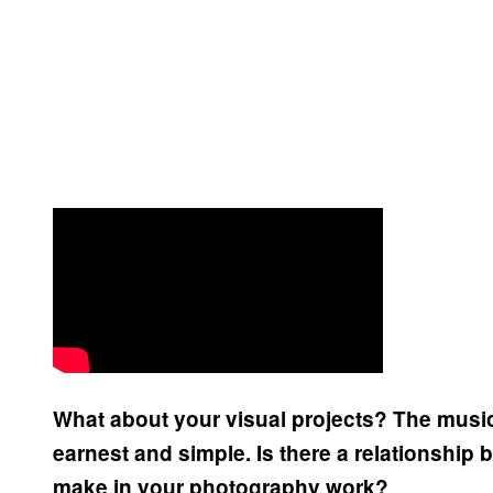
What about your visual projects? The music
earnest and simple. Is there a relationship
make in your photography work?