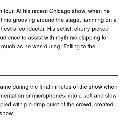
n tour. At his recent Chicago show, when he
e time grooving around the stage, jamming on a
estral conductor. His setlist, cherry-picked
udience to assist with rhythmic clapping for
 much as he was during “Falling to the
ame during the final minutes of the show when
mentation or microphones, into a soft and slow
pled with pin-drop quiet of the crowd, created
 show.