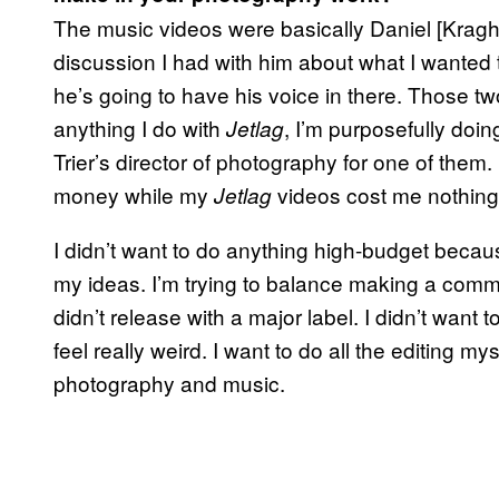
The music videos were basically Daniel [Kragh
discussion I had with him about what I wanted t
he’s going to have his voice in there. Those
anything I do with
, I’m purposefully doi
Jetlag
Trier’s director of photography for one of them. 
money while my
videos cost me nothing.
Jetlag
I didn’t want to do anything high-budget beca
my ideas. I’m trying to balance making a comm
didn’t release with a major label. I didn’t want 
feel really weird. I want to do all the editing my
photography and music.