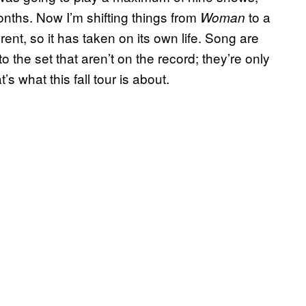
nths. Now I’m shifting things from
to a
Woman
ent, so it has taken on its own life. Song are
the set that aren’t on the record; they’re only
t’s what this fall tour is about.