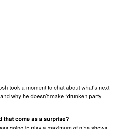
losh took a moment to chat about what’s next
 and why he doesn’t make “drunken party
d that come as a surprise?
 I was going to play a maximum of nine shows,