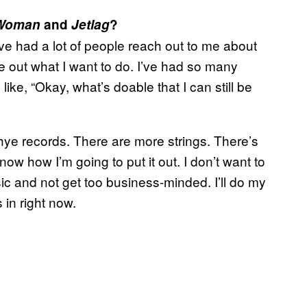
Woman
and
Jetlag
?
’ve had a lot of people reach out to me about
ure out what I want to do. I’ve had so many
like, “Okay, what’s doable that I can still be
ye records. There are more strings. There’s
now how I’m going to put it out. I don’t want to
usic and not get too business-minded. I’ll do my
s in right now.