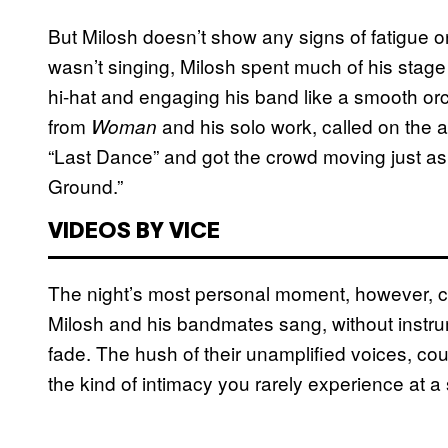
But Milosh doesn’t show any signs of fatigue o
wasn’t singing, Milosh spent much of his stag
hi-hat and engaging his band like a smooth orch
from
and his solo work, called on the a
Woman
“Last Dance” and got the crowd moving just as
Ground.”
VIDEOS BY VICE
The night’s most personal moment, however, c
Milosh and his bandmates sang, without instru
fade. The hush of their unamplified voices, cou
the kind of intimacy you rarely experience at a