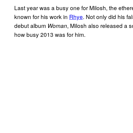
Last year was a busy one for Milosh, the ethe
known for his work in
Rhye
. Not only did his fa
debut album
, Milosh also released a 
Woman
how busy 2013 was for him.