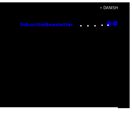
+ DANISH
Instagram
TikTok
YouTube
Google
Goog
Subscribe
Newsletter
Discove
Top
Posts