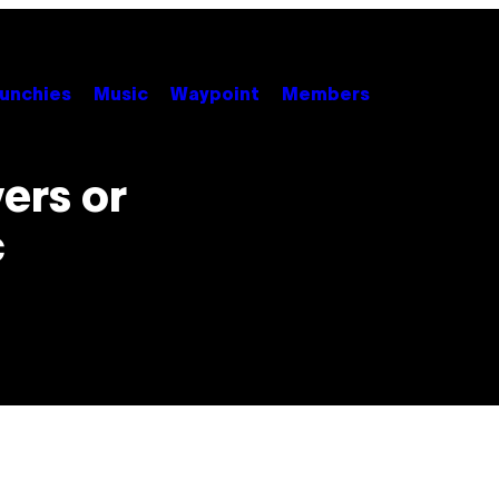
unchies
Music
Waypoint
Members
ers or
c