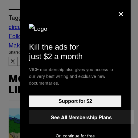
×
Tagged:
circumcision
foreskin
urology
Follow Us On Discover
Make Us Preferred In Top Stories
Kill the ads for
Share:
just $2 a month
VICE membership also gives you access to
our very best writing and exclusive new
MORE
documentaries.
LIKE THIS
Support for $2
See All Membership Plans
Or, continue for free