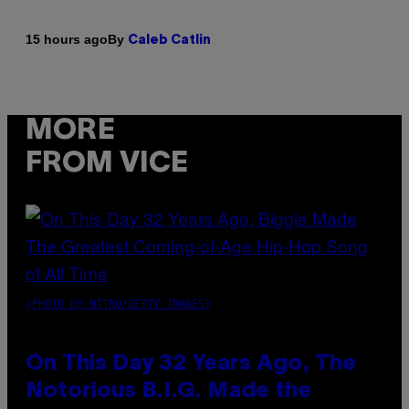
By
15 hours ago
Caleb Catlin
MORE
FROM VICE
(PHOTO BY NITRO/GETTY IMAGES)
On This Day 32 Years Ago, The
Notorious B.I.G. Made the