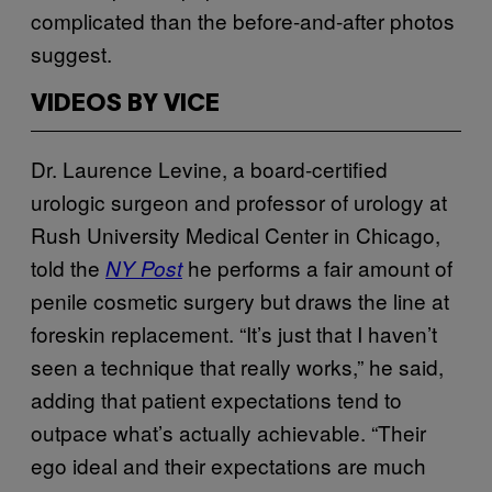
complicated than the before-and-after photos
suggest.
VIDEOS BY VICE
Dr. Laurence Levine, a board-certified
urologic surgeon and professor of urology at
Rush University Medical Center in Chicago,
told the
he performs a fair amount of
NY Post
penile cosmetic surgery but draws the line at
foreskin replacement. “It’s just that I haven’t
seen a technique that really works,” he said,
adding that patient expectations tend to
outpace what’s actually achievable. “Their
ego ideal and their expectations are much