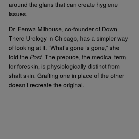
around the glans that can create hygiene
issues.
Dr. Fenwa Milhouse, co-founder of Down
There Urology in Chicago, has a simpler way
of looking at it. “What’s gone is gone,” she
told the
. The prepuce, the medical term
Post
for foreskin, is physiologically distinct from
shaft skin. Grafting one in place of the other
doesn’t recreate the original.