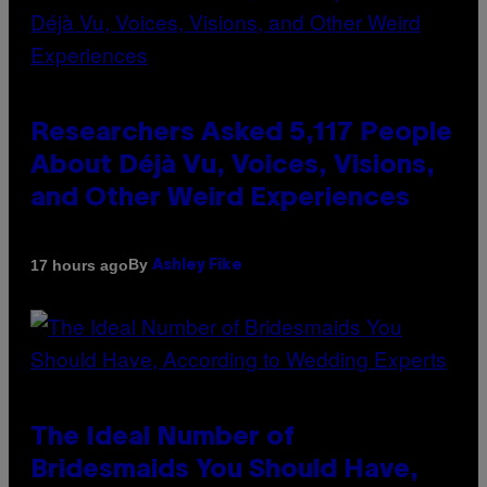
Researchers Asked 5,117 People
About Déjà Vu, Voices, Visions,
and Other Weird Experiences
By
17 hours ago
Ashley Fike
The Ideal Number of
Bridesmaids You Should Have,