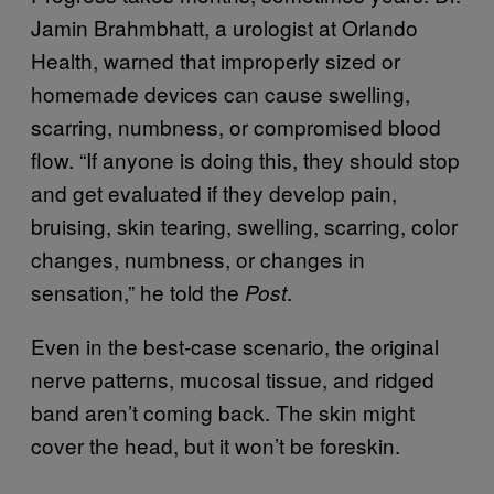
Jamin Brahmbhatt, a urologist at Orlando
Health, warned that improperly sized or
homemade devices can cause swelling,
scarring, numbness, or compromised blood
flow. “If anyone is doing this, they should stop
and get evaluated if they develop pain,
bruising, skin tearing, swelling, scarring, color
changes, numbness, or changes in
sensation,” he told the
.
Post
Even in the best-case scenario, the original
nerve patterns, mucosal tissue, and ridged
band aren’t coming back. The skin might
cover the head, but it won’t be foreskin.