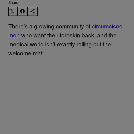
Share:
There’s a growing community of
circumcised
men
who want their foreskin back, and the
medical world isn’t exactly rolling out the
welcome mat.