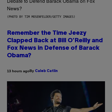
(PHOTO BY TIM MOSENFELDER/GETTY IMAGES)
Remember the Time Jeezy
Clapped Back at Bill O’Reilly and
Fox News in Defense of Barack
Obama?
By
13 hours ago
Caleb Catlin