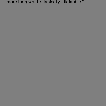
more than what is typically attainable.”