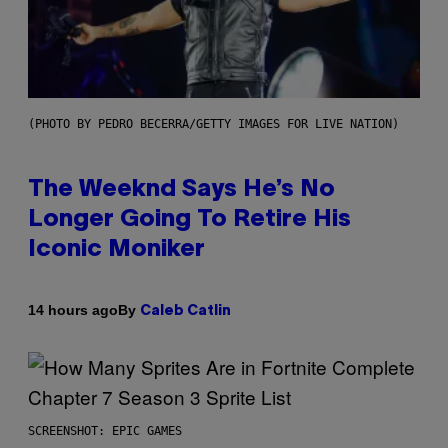
(PHOTO BY PEDRO BECERRA/GETTY IMAGES FOR LIVE NATION)
The Weeknd Says He’s No
Longer Going To Retire His
Iconic Moniker
By
14 hours ago
Caleb Catlin
SCREENSHOT: EPIC GAMES