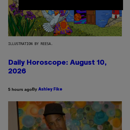
ILLUSTRATION BY REESA.
Daily Horoscope: August 10,
2026
By
5 hours ago
Ashley Fike