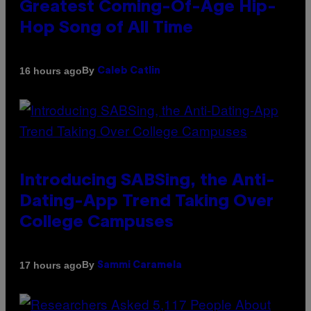
Greatest Coming-Of-Age Hip-
Hop Song of All Time
By
16 hours ago
Caleb Catlin
Introducing SABSing, the Anti-
Dating-App Trend Taking Over
College Campuses
By
17 hours ago
Sammi Caramela