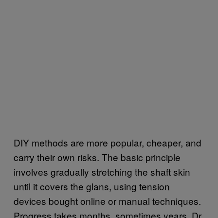
DIY methods are more popular, cheaper, and
carry their own risks. The basic principle
involves gradually stretching the shaft skin
until it covers the glans, using tension
devices bought online or manual techniques.
Progress takes months, sometimes years. Dr.