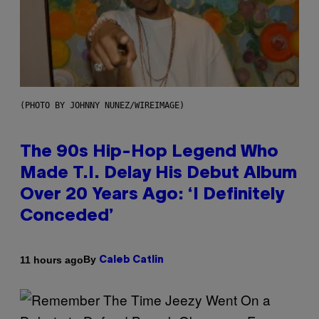
(PHOTO BY JOHNNY NUNEZ/WIREIMAGE)
The 90s Hip-Hop Legend Who
Made T.I. Delay His Debut Album
Over 20 Years Ago: ‘I Definitely
Conceded’
By
11 hours ago
Caleb Catlin