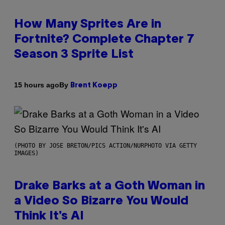
How Many Sprites Are in
Fortnite? Complete Chapter 7
Season 3 Sprite List
By
15 hours ago
Brent Koepp
(PHOTO BY JOSE BRETON/PICS ACTION/NURPHOTO VIA GETTY
IMAGES)
Drake Barks at a Goth Woman in
a Video So Bizarre You Would
Think It’s AI