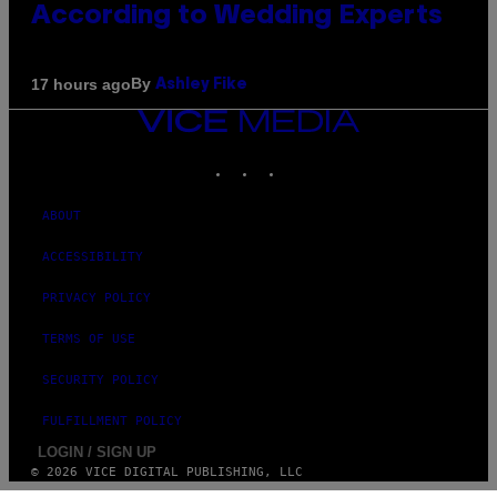
According to Wedding Experts
By
17 hours ago
Ashley Fike
VICE
MEDIA
INSTAGRAM
TIKTOK
YOUTUBE
ABOUT
ACCESSIBILITY
PRIVACY POLICY
TERMS OF USE
SECURITY POLICY
FULFILLMENT POLICY
LOGIN / SIGN UP
© 2026 VICE DIGITAL PUBLISHING, LLC