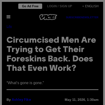
Skip
Go Ad Free
LOGIN / SIGN UP
+ ENGLISH
to
Open
content
SUBSCRIBE
NEWSLETTER
Menu
Life
Circumcised Men Are
Trying to Get Their
Foreskins Back. Does
That Even Work?
“What’s gone is gone.”
By
May 11, 2026, 1:30am
Ashley Fike