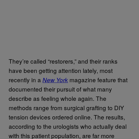
They’re called “restorers,” and their ranks
have been getting attention lately, most
recently in a
magazine feature that
New York
documented their pursuit of what many
describe as feeling whole again. The
methods range from surgical grafting to DIY
tension devices ordered online. The results,
according to the urologists who actually deal
with this patient population, are far more