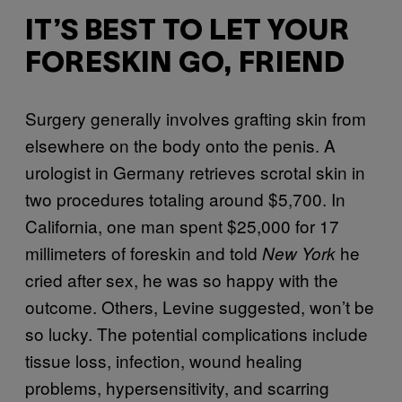
IT’S BEST TO LET YOUR
FORESKIN GO, FRIEND
Surgery generally involves grafting skin from
elsewhere on the body onto the penis. A
urologist in Germany retrieves scrotal skin in
two procedures totaling around $5,700. In
California, one man spent $25,000 for 17
millimeters of foreskin and told
he
New York
cried after sex, he was so happy with the
outcome. Others, Levine suggested, won’t be
so lucky. The potential complications include
tissue loss, infection, wound healing
problems, hypersensitivity, and scarring