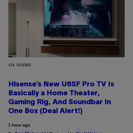
VIA HISENSE
Hisense’s New U6SF Pro TV Is
Basically a Home Theater,
Gaming Rig, And Soundbar In
One Box (Deal Alert!)
1 hour ago