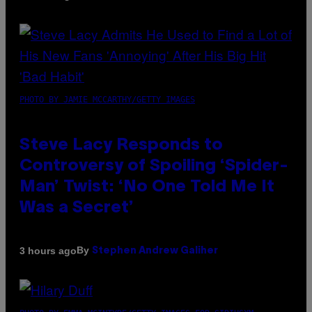
PHOTO BY JAMIE MCCARTHY/GETTY IMAGES
Steve Lacy Responds to
Controversy of Spoiling ‘Spider-
Man’ Twist: ‘No One Told Me It
Was a Secret’
By
3 hours ago
Stephen Andrew Galiher