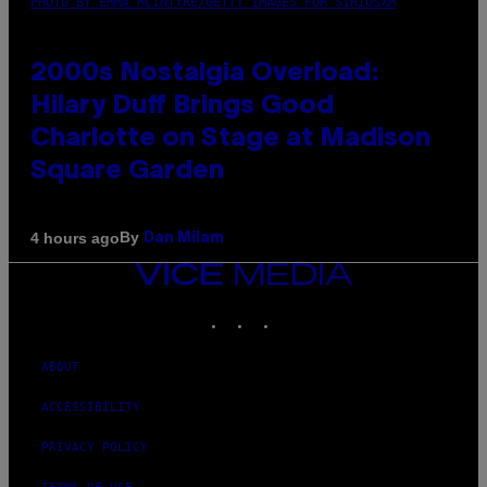
PHOTO BY EMMA MCINTYRE/GETTY IMAGES FOR SIRIUSXM
2000s Nostalgia Overload:
Hilary Duff Brings Good
Charlotte on Stage at Madison
Square Garden
By
4 hours ago
Dan Milam
VICE
MEDIA
INSTAGRAM
TIKTOK
YOUTUBE
ABOUT
ACCESSIBILITY
PRIVACY POLICY