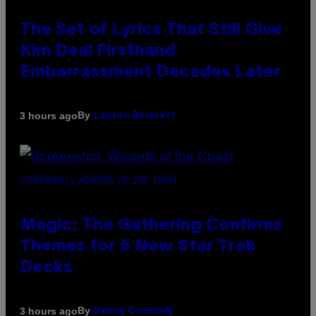
The Set of Lyrics That Still Give
Kim Deal Firsthand
Embarrassment Decades Later
By
3 hours ago
Lauren Boisvert
SCREENSHOT: WIZARDS OF THE COAST
Magic: The Gathering Confirms
Themes for 5 New Star Trek
Decks
By
3 hours ago
Denny Connolly