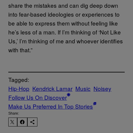
share the mistakes and can dig deep down
into fear-based ideologies or experiences to
be able to express them without feeling like
he’s less of a man. If I’m thinking of ‘Not Like
Us,’ I’m thinking of me and whoever identifies
with that.”
Tagged:
Hip-Hop
Kendrick Lamar
Music
Noisey
Follow Us On Discover
Make Us Preferred In Top Stories
Share: