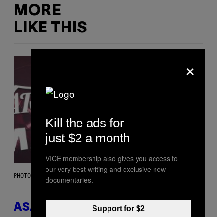
MORE
LIKE THIS
×
Kill the ads for
just $2 a month
VICE membership also gives you access to
our very best writing and exclusive new
PHOTO BY MONICA SCHIPPER/GETTY IMAGES
documentaries.
ASAP Rocky Seemingly Gives
Support for $2