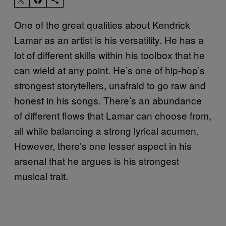
One of the great qualities about Kendrick
Lamar as an artist is his versatility. He has a
lot of different skills within his toolbox that he
can wield at any point. He’s one of hip-hop’s
strongest storytellers, unafraid to go raw and
honest in his songs. There’s an abundance
of different flows that Lamar can choose from,
all while balancing a strong lyrical acumen.
However, there’s one lesser aspect in his
arsenal that he argues is his strongest
musical trait.