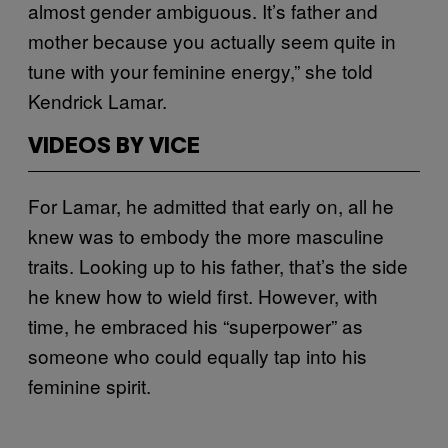
almost gender ambiguous. It’s father and
mother because you actually seem quite in
tune with your feminine energy,” she told
Kendrick Lamar.
VIDEOS BY VICE
For Lamar, he admitted that early on, all he
knew was to embody the more masculine
traits. Looking up to his father, that’s the side
he knew how to wield first. However, with
time, he embraced his “superpower” as
someone who could equally tap into his
feminine spirit.