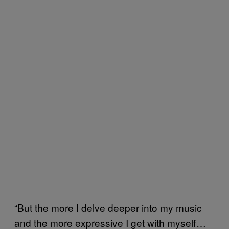
“But the more I delve deeper into my music
and the more expressive I get with myself …