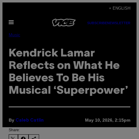
Skip
+ ENGLISH
to
Open
content
SUBSCRIBE
NEWSLETTER
Menu
Music
Kendrick Lamar
Reflects on What He
Believes To Be His
Musical ‘Superpower’
By
May 10, 2026, 2:15pm
Caleb Catlin
Share: