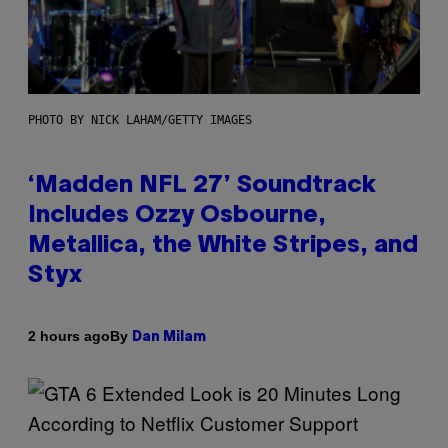
PHOTO BY NICK LAHAM/GETTY IMAGES
‘Madden NFL 27’ Soundtrack
Includes Ozzy Osbourne,
Metallica, the White Stripes, and
Styx
By
2 hours ago
Dan Milam