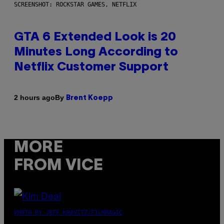
SCREENSHOT: ROCKSTAR GAMES, NETFLIX
GTA 6 Extended Look is 20
Minutes Long According to
Netflix Customer Support
By
2 hours ago
Brent Koepp
MORE
FROM VICE
PHOTO BY JEFF KRAVITZ/FILMMAGIC