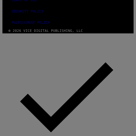
TERMS OF USE
SECURITY POLICY
FULFILLMENT POLICY
© 2026 VICE DIGITAL PUBLISHING, LLC