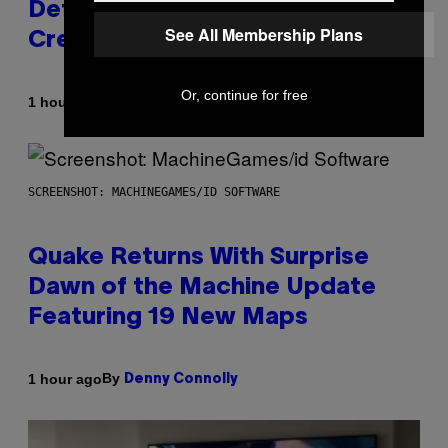
Definitive Answer on Tyler, The
See All Membership Plans
Creator’s Sexuality
Or, continue for free
By
1 hour ago
Stephen Andrew Galiher
SCREENSHOT: MACHINEGAMES/ID SOFTWARE
Quake Returns With Surprise
Dawn of the Machine Update
Featuring 19 New Maps
By
1 hour ago
Denny Connolly