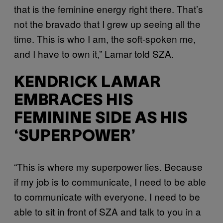
that is the feminine energy right there. That’s
not the bravado that I grew up seeing all the
time. This is who I am, the soft-spoken me,
and I have to own it,” Lamar told SZA.
KENDRICK LAMAR
EMBRACES HIS
FEMININE SIDE AS HIS
‘SUPERPOWER’
“This is where my superpower lies. Because
if my job is to communicate, I need to be able
to communicate with everyone. I need to be
able to sit in front of SZA and talk to you in a