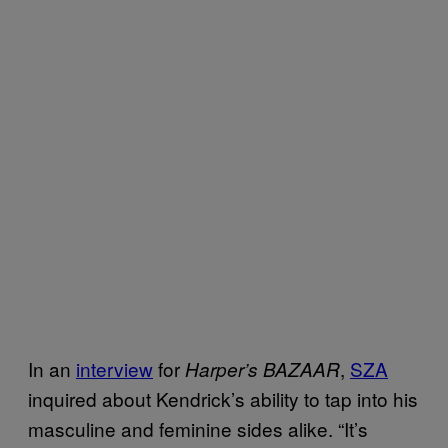
In an
interview
for
,
SZA
Harper’s BAZAAR
inquired about Kendrick’s ability to tap into his
masculine and feminine sides alike. “It’s