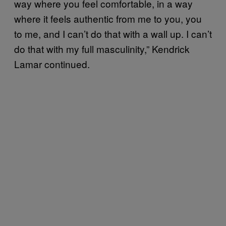
way where you feel comfortable, in a way
where it feels authentic from me to you, you
to me, and I can’t do that with a wall up. I can’t
do that with my full masculinity,” Kendrick
Lamar continued.