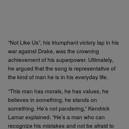
“Not Like Us”, his triumphant victory lap in his
war against Drake, was the crowning
achievement of his superpower. Ultimately,
he argued that the song is representative of
the kind of man he is in his everyday life.
“This man has morals, he has values, he
believes in something, he stands on
something. He’s not pandering,” Kendrick
Lamar explained. “He’s a man who can
recognize his mistakes and not be afraid to