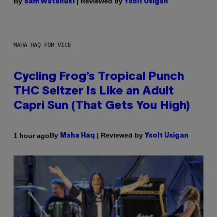
By
| Reviewed by
Sam Watanuki
Ysolt Usigan
MAHA HAQ FOR VICE
Cycling Frog’s Tropical Punch
THC Seltzer Is Like an Adult
Capri Sun (That Gets You High)
By
| Reviewed by
1 hour ago
Maha Haq
Ysolt Usigan