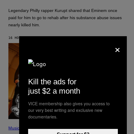
A
E
A
S
Legendary Philly rapper Kurupt shared that Eminem once
R
F
O
O
paid for him to go to rehab after his substance abuse issues
N
R
nearly killed him.
J
S
.
I
T
R
16 HOURS AGO
BY
STEPHEN ANDREW GALIHER
H
I
×
O
U
R
S
N
X
T
M
O
N
/
G
E
Kill the ads for
T
T
just $2 a month
Y
I
M
VICE membership also gives you access to
A
our very best writing and exclusive new
G
E
documentaries.
S
P
I
Music
C