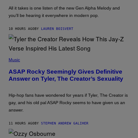
A
A
Y
G
All it takes is one listen of the new Gen Alpha Melody and
L
E
you’ll be hearing it everywhere in modern pop.
O
S
R
F
H
O
10 HOURS AGO
BY
LAUREN BOISVERT
I
R
L
R
L
A
/
D
G
I
E
O
P
T
D
H
Music
T
I
O
Y
S
T
ASAP Rocky Seemingly Gives Definitive
I
N
O
M
E
Answer on Tyler, The Creator’s Sexuality
B
A
Y
Y
G
M
E
O
S
Hip-hop fans have wondered for years if Tyler, The Creator is
N
)
I
gay, and his old pal ASAP Rocky seems to have given us an
C
answer.
A
S
C
11 HOURS AGO
BY
STEPHEN ANDREW GALIHER
H
I
P
P