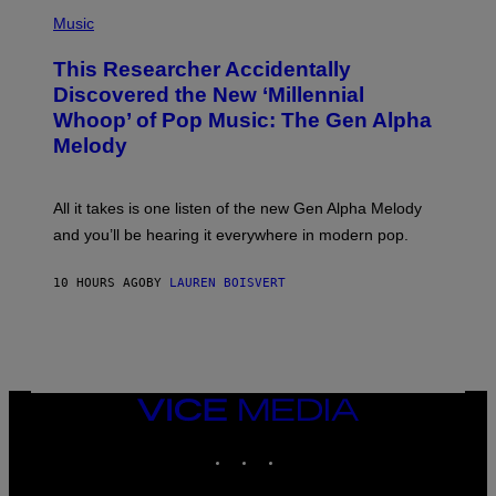
(
G
P
Music
E
H
T
O
T
This Researcher Accidentally
T
Y
O
I
Discovered the New ‘Millennial
B
M
Whoop’ of Pop Music: The Gen Alpha
Y
A
T
G
Melody
A
E
Y
S
L
F
O
O
All it takes is one listen of the new Gen Alpha Melody
R
R
and you’ll be hearing it everywhere in modern pop.
H
R
I
A
L
D
10 HOURS AGO
BY
LAUREN BOISVERT
L
I
/
O
G
D
E
I
T
S
T
N
Y
E
I
Y
VICE
M
MEDIA
A
INSTAGRAM
TIKTOK
YOUTUBE
G
E
S