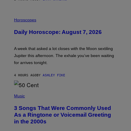
I
L
Horoscopes
L
U
Daily Horoscope: August 7, 2026
S
T
R
A
A week that asked a lot closes with the Moon sextiling
T
I
Jupiter this afternoon. The exhale you’ve been waiting
O
for arrives tonight.
N
B
Y
4 HOURS AGO
BY
ASHLEY FIKE
R
E
E
S
P
A
H
Music
.
O
T
3 Songs That Were Commonly Used
O
B
As a Ringtone or Voicemail Greeting
Y
in the 2000s
G
R
E