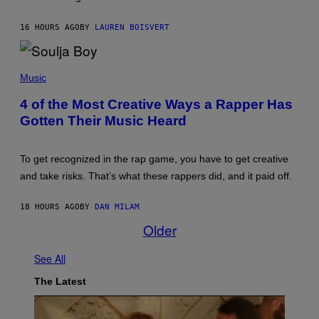
R
A
O
W
S
16 HOURS AGO
BY
LAUREN BOISVERT
(
S
I
E
L
N
L
P
/
U
H
M
Music
S
O
A
T
T
I
4 of the Most Creative Ways a Rapper Has
R
O
/
A
Gotten Their Music Heard
B
R
T
Y
E
I
M
D
O
I
F
N
To get recognized in the rap game, you have to get creative
C
E
B
H
R
and take risks. That’s what these rappers did, and it paid off.
Y
A
N
J
E
S
O
L
)
18 HOURS AGO
BY
DAN MILAM
H
L
N
Older
O
N
C
Y
C
R
See All
I
Y
S
A
A
The Latest
N
N
)
O
/