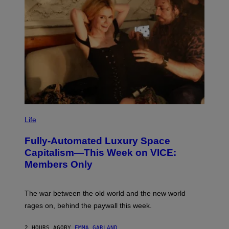
F
I
L
M
M
A
G
I
C
I
M
Life
A
G
Fully-Automated Luxury Space
E
:
Capitalism—This Week on VICE:
N
Members Only
I
C
K
D
The war between the old world and the new world
O
V
rages on, behind the paywall this week.
E
2 HOURS AGO
BY
EMMA GARLAND