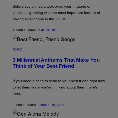
G
Before social media took over, your ringtone or
O
R
voicemail greeting was the most important feature of
Y
having a cellphone in the 2000s.
B
O
J
9 HOURS AGO
BY
DAN MILAM
O
R
Q
U
P
E
H
Music
Z
O
/
T
G
3 Millennial Anthems That Make You
O
E
B
Think of Your Best Friend
T
Y
T
K
Y
E
I
V
If you need a song to send to your best friend right now
M
I
A
to let them know you’re thinking about them, here’s
N
G
W
three.
E
I
S
N
T
9 HOURS AGO
BY
LAUREN BOISVERT
E
R
/