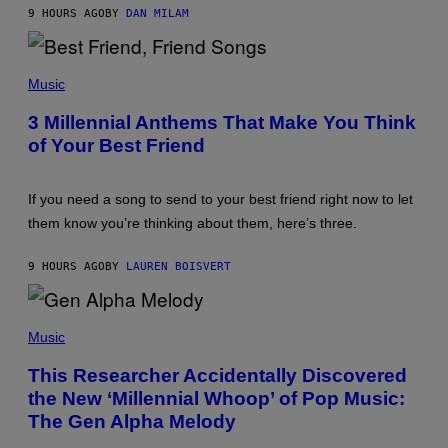
J
9 HOURS AGO
BY
DAN MILAM
O
R
Q
P
U
H
E
Music
O
Z
T
/
3 Millennial Anthems That Make You Think
O
G
of Your Best Friend
B
E
Y
T
K
T
E
Y
If you need a song to send to your best friend right now to let
V
I
I
M
them know you’re thinking about them, here’s three.
N
A
W
G
I
E
9 HOURS AGO
BY
LAUREN BOISVERT
N
S
T
E
(
R
P
Music
/
H
G
O
E
This Researcher Accidentally Discovered
T
T
the New ‘Millennial Whoop’ of Pop Music:
O
T
B
Y
The Gen Alpha Melody
Y
I
T
M