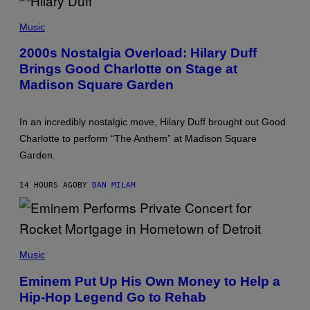
Y
P
/
H
G
Music
O
E
T
T
2000s Nostalgia Overload: Hilary Duff
O
T
Brings Good Charlotte on Stage at
B
Y
Y
I
Madison Square Garden
E
M
M
A
M
G
A
E
In an incredibly nostalgic move, Hilary Duff brought out Good
M
S
Charlotte to perform “The Anthem” at Madison Square
C
I
Garden.
N
T
Y
14 HOURS AGO
BY
DAN MILAM
R
E
/
G
E
P
T
H
T
Music
O
Y
T
I
Eminem Put Up His Own Money to Help a
O
M
Hip-Hop Legend Go to Rehab
B
A
Y
G