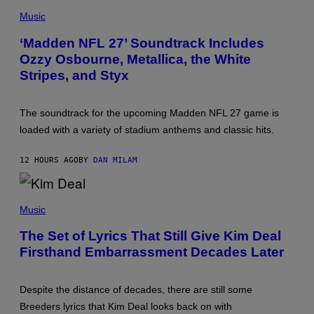
P
E
H
Music
R
O
/
T
‘Madden NFL 27’ Soundtrack Includes
G
O
E
Ozzy Osbourne, Metallica, the White
B
T
Y
Stripes, and Styx
T
N
Y
I
I
C
M
K
The soundtrack for the upcoming Madden NFL 27 game is
A
L
G
loaded with a variety of stadium anthems and classic hits.
A
E
H
S
A
12 HOURS AGO
BY
DAN MILAM
M
/
G
E
P
T
H
Music
T
O
Y
T
The Set of Lyrics That Still Give Kim Deal
I
O
M
Firsthand Embarrassment Decades Later
B
A
Y
G
J
E
E
S
Despite the distance of decades, there are still some
F
F
Breeders lyrics that Kim Deal looks back on with
K