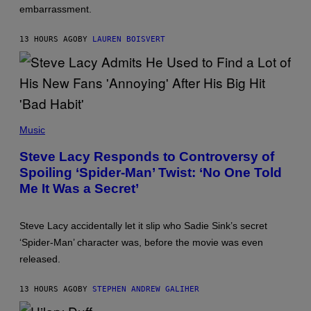
embarrassment.
R
A
V
13 HOURS AGO
BY
LAUREN BOISVERT
I
T
Z
/
F
I
L
M
P
M
H
Music
A
O
G
T
Steve Lacy Responds to Controversy of
I
O
C
Spoiling ‘Spider-Man’ Twist: ‘No One Told
B
Y
Me It Was a Secret’
J
A
M
I
Steve Lacy accidentally let it slip who Sadie Sink’s secret
E
‘Spider-Man’ character was, before the movie was even
M
C
released.
C
A
R
13 HOURS AGO
BY
STEPHEN ANDREW GALIHER
T
H