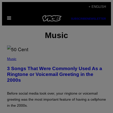
Skip
+ ENGLISH
to
Open
content
SUBSCRIBE
NEWSLETTER
Menu
Music
P
H
Music
O
T
3 Songs That Were Commonly Used As a
O
Ringtone or Voicemail Greeting in the
B
Y
2000s
G
R
E
G
Before social media took over, your ringtone or voicemail
O
greeting was the most important feature of having a cellphone
R
Y
in the 2000s.
B
O