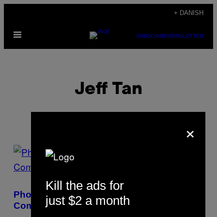
Spring
+ DANISH
til
Åbn
indhold
SUBSCRIBE
NEWSLETTER
Menu
Jeff Tan
×
POSTS
BY
Kill the ads for
THIS
Photographing Fiji’s Sinking Island
just $2 a month
AUTHOR
Communities