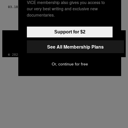
VICE membership also gives you access to
03.18.15
AF
JEFF TAN
our very best writing and exclusive new
documentaries.
Support for $2
VICE
MEDIA
INSTAGRAM
TIKTOK
YOUTUBE
See All Membership Plans
© 2026 VICE DIGITAL PUBLISHING, LLC
Or, continue for free