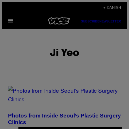
Spring
+ DANISH
til
Åbn
indhold
SUBSCRIBE
NEWSLETTER
Menu
Ji Yeo
POSTS
BY
THIS
Photos from Inside Seoul’s Plastic Surgery
AUTHOR
Clinics