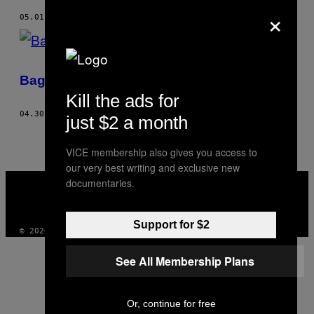
×
05.01.15
AF
JI YEO
Bag plastikkirurgernes lukkede døre
Kill the ads for
04.30.15
AF
JI YEO
just $2 a month
VICE membership also gives you access to
our very best writing and exclusive new
VICE
documentaries.
MEDIA
INSTAGRAM
TIKTOK
YOUTUBE
Support for $2
© 2026 VICE DIGITAL PUBLISHING, LLC
See All Membership Plans
Or, continue for free