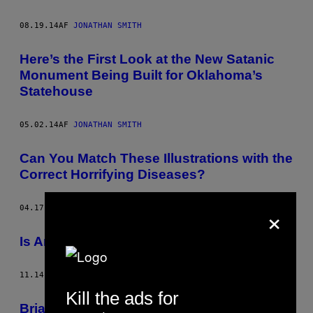
08.19.14
AF
JONATHAN SMITH
Here’s the First Look at the New Satanic
Monument Being Built for Oklahoma’s
Statehouse
05.02.14
AF
JONATHAN SMITH
Can You Match These Illustrations with the
Correct Horrifying Diseases?
×
04.17.14
AF
JONATHAN SMITH
Is Andy Kaufman Still Alive? Probably Not
11.14.13
AF
JONATHAN SMITH
Kill the ads for
Brian Butler and Paz de la Huerta on