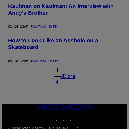
Kaufman on Kaufman: An Interview with
Andy’s Brother
01.14.13
AF
JONATHAN SMITH
How to Look Like an Asshole on a
Skateboard
05.18.12
AF
JONATHAN SMITH
1
Ældre
4
VICE
MEDIA
INSTAGRAM
TIKTOK
YOUTUBE
© 2026 VICE DIGITAL PUBLISHING, LLC