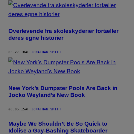
POSTS
BY
THIS
Overlevende fra skoleskyderier fortæller
AUTHOR
deres egne historier
03.27.18
AF
JONATHAN SMITH
​New York’s Dumpster Pools Are Back in
Jocko Weyland’s New Book
08.05.15
AF
JONATHAN SMITH
Maybe We Shouldn’t Be So Quick to
Idolise a Gay-Bashing Skateboarder