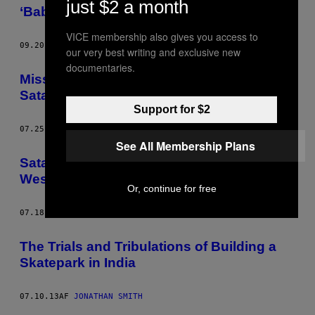
just $2 a month
‘Babalon Working’
VICE membership also gives you access to
09.20.13
AF
JONATHAN SMITH
our very best writing and exclusive new
documentaries.
Mississippi Police Want to Arrest the
Satanists Who Turn Dead People Gay
Support for $2
07.25.13
AF
JONATHAN SMITH
See All Membership Plans
Satanists Turned the Founder of the
Westboro Baptist Church’s Dead Mum Gay
Or, continue for free
07.18.13
AF
JONATHAN SMITH
The Trials and Tribulations of Building a
Skatepark in India
07.10.13
AF
JONATHAN SMITH