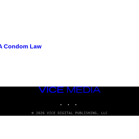
 LA Condom Law
VICE
MEDIA
INSTAGRAM
TIKTOK
YOUTUBE
© 2026 VICE DIGITAL PUBLISHING, LLC