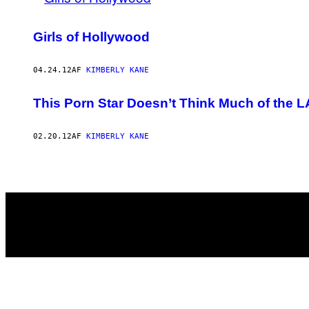
Girls of Hollywood
04.24.12
AF
KIMBERLY KANE
This Porn Star Doesn’t Think Much of the
02.20.12
AF
KIMBERLY KANE