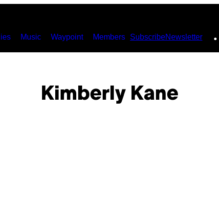
ies
Music
Waypoint
Members
Subscribe
Newsletter
Kimberly Kane