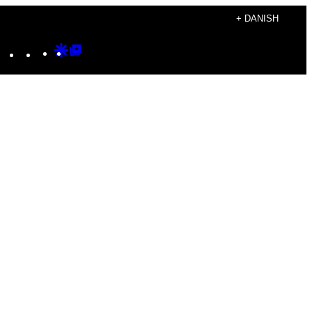
+ DANISH
Instagram
TikTok
YouTube
Google
Google
Discover
Top
Posts