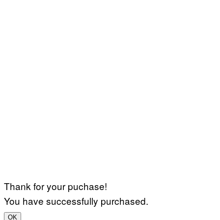
Thank for your puchase!
You have successfully purchased.
OK