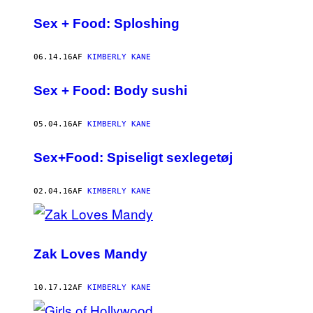
Sex + Food: Sploshing
06.14.16
AF
KIMBERLY KANE
Sex + Food: Body sushi
05.04.16
AF
KIMBERLY KANE
Sex+Food: Spiseligt sexlegetøj
02.04.16
AF
KIMBERLY KANE
Zak Loves Mandy
10.17.12
AF
KIMBERLY KANE