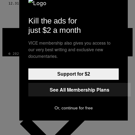
AUTHOR
12.31.05
AF
LLOYD "DIBBS" DEVERAUX
Kill the ads for
just $2 a month
VICE
MEDIA
INSTAGRAM
TIKTOK
YOUTUBE
VICE membership also gives you access to
our very best writing and exclusive new
© 2026 VICE DIGITAL PUBLISHING, LLC
documentaries.
Support for $2
See All Membership Plans
Or, continue for free