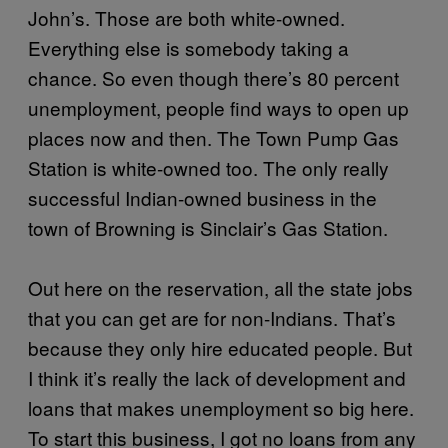
John’s. Those are both white-owned.
Everything else is somebody taking a
chance. So even though there’s 80 percent
unemployment, people find ways to open up
places now and then. The Town Pump Gas
Station is white-owned too. The only really
successful Indian-owned business in the
town of Browning is Sinclair’s Gas Station.
Out here on the reservation, all the state jobs
that you can get are for non-Indians. That’s
because they only hire educated people. But
I think it’s really the lack of development and
loans that makes unemployment so big here.
To start this business, I got no loans from any