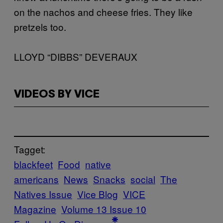
on the nachos and cheese fries. They like
pretzels too.
LLOYD “DIBBS” DEVERAUX
VIDEOS BY VICE
Tagget:
blackfeet
Food
native
americans
News
Snacks
social
The
Natives Issue
Vice Blog
VICE
Magazine
Volume 13 Issue 10