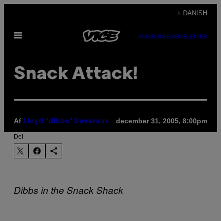
Spring
+ DANISH
til
Åbn
indhold
SUBSCRIBE
NEWSLETTER
Menu
Snack Attack!
Af
december 31, 2005, 8:00pm
Lloyd "dibbs" Deveraux
Del
Dibbs in the Snack Shack