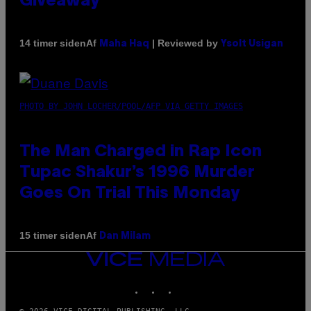
Giveaway
Af
| Reviewed by
14 timer siden
Maha Haq
Ysolt Usigan
PHOTO BY JOHN LOCHER/POOL/AFP VIA GETTY IMAGES
The Man Charged in Rap Icon
Tupac Shakur’s 1996 Murder
Goes On Trial This Monday
Af
15 timer siden
Dan Milam
VICE
MEDIA
INSTAGRAM
TIKTOK
YOUTUBE