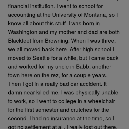
financial institution. I went to school for
accounting at the University of Montana, so I
know all about this stuff. I was born in
Washington and my mother and dad are both
Blackfeet from Browning. When I was three,
we all moved back here. After high school I
moved to Seattle for a while, but I came back
and worked for my uncle in Babb, another
town here on the rez, for a couple years.
Then I got in a really bad car accident. It
damn near killed me. I was physically unable
to work, so I went to college in a wheelchair
for the first semester and crutches for the
second. I had no insurance at the time, so I
got no settlement at all. I really lost out there.