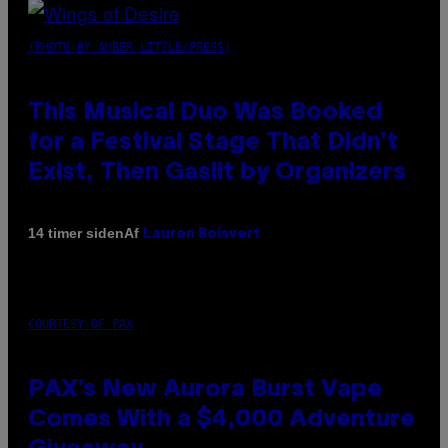
(PHOTO BY AMBER LITTLE/PRESS)
This Musical Duo Was Booked
for a Festival Stage That Didn’t
Exist, Then Gaslit by Organizers
Af
14 timer siden
Lauren Boisvert
COURTESY OF PAX
PAX’s New Aurora Burst Vape
Comes With a $4,000 Adventure