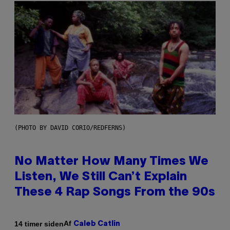
(PHOTO BY DAVID CORIO/REDFERNS)
No Matter How Many Times We
Listen, We Still Can’t Explain
These 4 Rap Songs From the 90s
Af
14 timer siden
Caleb Catlin