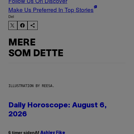
Follow Us On Discover
Make Us Preferred In Top Stories
Del
MERE
SOM DETTE
ILLUSTRATION BY REESA.
Daily Horoscope: August 6,
2026
Af
6 timer siden
Ashley Fike