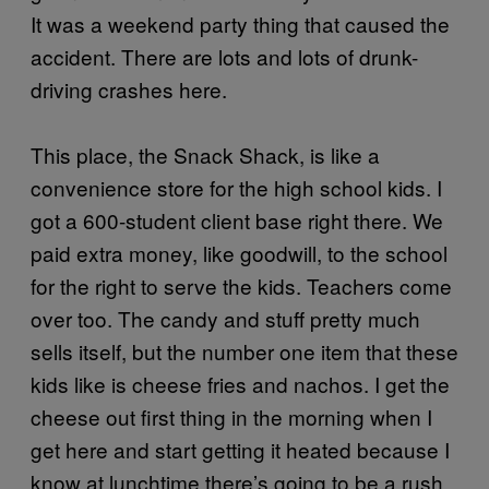
It was a weekend party thing that caused the
accident. There are lots and lots of drunk-
driving crashes here.
This place, the Snack Shack, is like a
convenience store for the high school kids. I
got a 600-student client base right there. We
paid extra money, like goodwill, to the school
for the right to serve the kids. Teachers come
over too. The candy and stuff pretty much
sells itself, but the number one item that these
kids like is cheese fries and nachos. I get the
cheese out first thing in the morning when I
get here and start getting it heated because I
know at lunchtime there’s going to be a rush