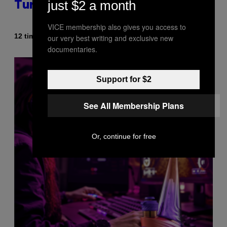
just $2 a month
Turning 30 This Year
VICE membership also gives you access to
Af
12 timer siden
our very best writing and exclusive new
Dan Milam
documentaries.
Support for $2
See All Membership Plans
Or, continue for free