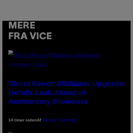
MERE
FRA VICE
SCREENSHOT: UBISOFT
Ghost Recon Wildlands Upgrade
Details Leak Ahead of
Anniversary Showcase
Af
14 timer siden
Denny Connolly