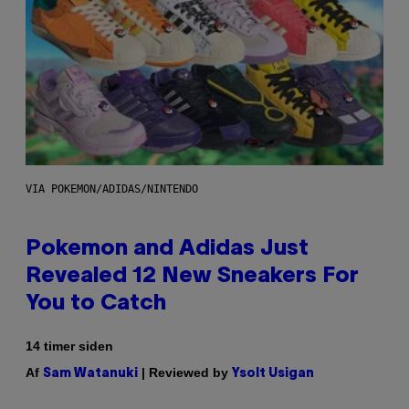
VIA POKEMON/ADIDAS/NINTENDO
Pokemon and Adidas Just
Revealed 12 New Sneakers For
You to Catch
14 timer siden
Af
| Reviewed by
Sam Watanuki
Ysolt Usigan