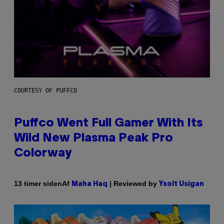
COURTESY OF PUFFCO
Puffco Went Full Gamer With Its
Wild New Plasma Peak Pro
Colorway
Af
| Reviewed by
13 timer siden
Maha Haq
Ysolt Usigan