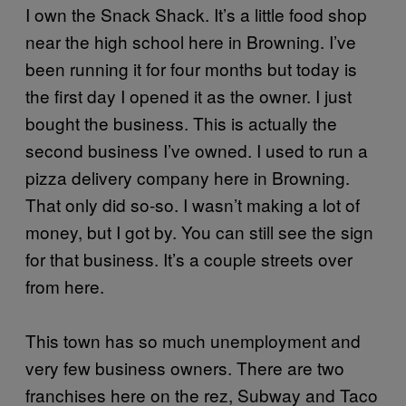
I own the Snack Shack. It’s a little food shop
near the high school here in Browning. I’ve
been running it for four months but today is
the first day I opened it as the owner. I just
bought the business. This is actually the
second business I’ve owned. I used to run a
pizza delivery company here in Browning.
That only did so-so. I wasn’t making a lot of
money, but I got by. You can still see the sign
for that business. It’s a couple streets over
from here.
This town has so much unemployment and
very few business owners. There are two
franchises here on the rez, Subway and Taco