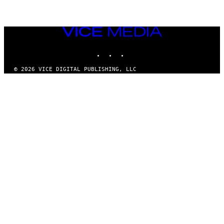
VICE
MEDIA
INSTAGRAM
TIKTOK
YOUTUBE
© 2026 VICE DIGITAL PUBLISHING, LLC