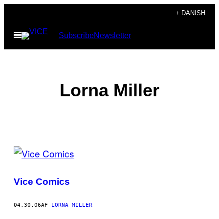
Spring
+ DANISH
til
Åbn
Subscribe
Newsletter
indhold
Menu
Lorna Miller
POSTS
BY
Vice Comics
THIS
AUTHOR
04.30.06
AF
LORNA MILLER