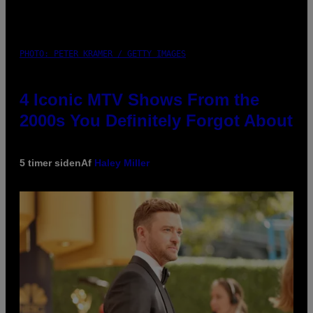
PHOTO: PETER KRAMER / GETTY IMAGES
4 Iconic MTV Shows From the
2000s You Definitely Forgot About
5 timer siden
Af
Haley Miller