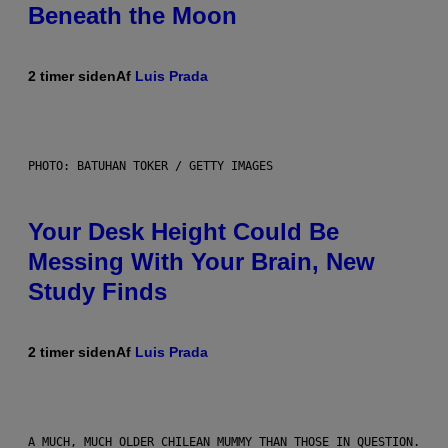
Beneath the Moon
2 timer siden
Af
Luis Prada
PHOTO: BATUHAN TOKER / GETTY IMAGES
Your Desk Height Could Be
Messing With Your Brain, New
Study Finds
2 timer siden
Af
Luis Prada
A MUCH, MUCH OLDER CHILEAN MUMMY THAN THOSE IN QUESTION.