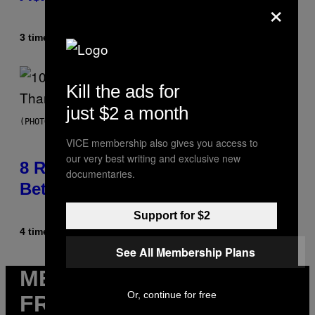
×
3 timer siden
Af
Caleb Catlin
Kill the ads for
just $2 a month
(PHOTO BY EBET ROBERTS/REDFERNS)
VICE membership also gives you access to
our very best writing and exclusive new
8 R&B Covers That Might Just Be
documentaries.
Better Than the Originals
Support for $2
4 timer siden
Af
Caleb Catlin
See All Membership Plans
MERE
Or, continue for free
FRA VICE