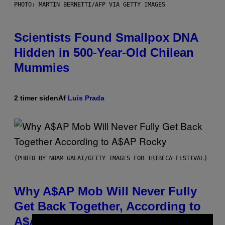
PHOTO: MARTIN BERNETTI/AFP VIA GETTY IMAGES
Scientists Found Smallpox DNA
Hidden in 500-Year-Old Chilean
Mummies
2 timer siden
Af
Luis Prada
(PHOTO BY NOAM GALAI/GETTY IMAGES FOR TRIBECA FESTIVAL)
Why A$AP Mob Will Never Fully
Get Back Together, According to
A$AP Rocky