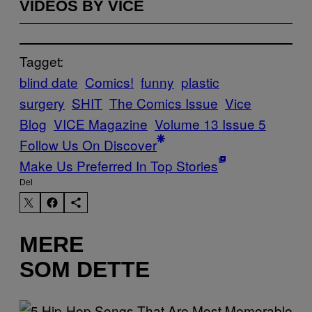
VIDEOS BY VICE
Tagget:
blind date
Comics!
funny
plastic
surgery
SHIT
The Comics Issue
Vice
Blog
VICE Magazine
Volume 13 Issue 5
Follow Us On Discover
Make Us Preferred In Top Stories
Del
MERE
SOM DETTE