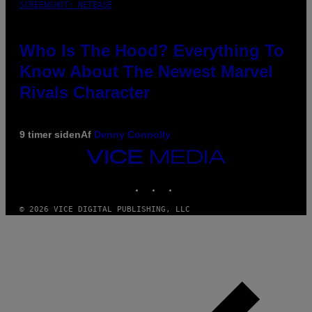
SCREENSHOT: NETEASE
Who Is The Hood? Everything To
Know About The Newest Marvel
Rivals Character
9 timer siden
Af
Denny Connolly
VICE
MEDIA
INSTAGRAM
TIKTOK
YOUTUBE
© 2026 VICE DIGITAL PUBLISHING, LLC