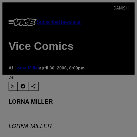
Spring
+ DANISH
til
Åbn
Subscribe
Newsletter
indhold
Menu
Vice Comics
Af
Lorna Miller
april 30, 2006, 8:00pm
Del
LORNA MILLER
LORNA MILLER