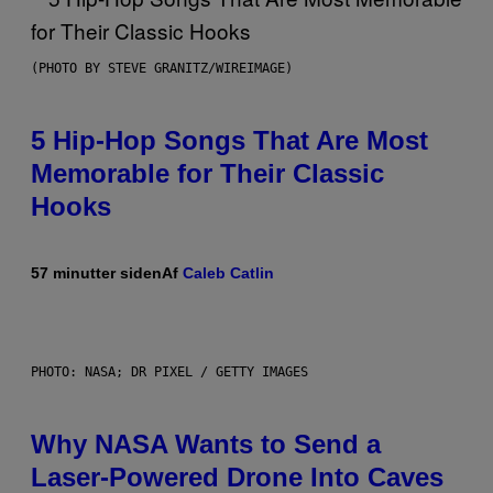
(PHOTO BY STEVE GRANITZ/WIREIMAGE)
5 Hip-Hop Songs That Are Most
Memorable for Their Classic
Hooks
57 minutter siden
Af
Caleb Catlin
PHOTO: NASA; DR PIXEL / GETTY IMAGES
Why NASA Wants to Send a
Laser-Powered Drone Into Caves