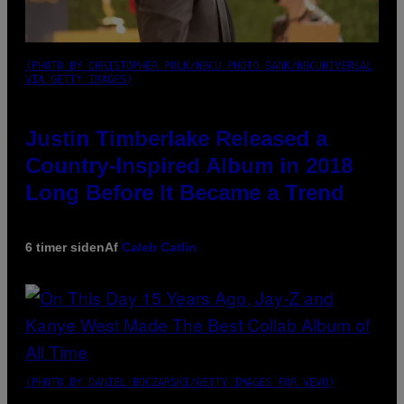
(PHOTO BY CHRISTOPHER POLK/NBCU PHOTO BANK/NBCUNIVERSAL
VIA GETTY IMAGES)
Justin Timberlake Released a
Country-Inspired Album in 2018
Long Before It Became a Trend
6 timer siden
Af
Caleb Catlin
(PHOTO BY DANIEL BOCZARSKI/GETTY IMAGES FOR VEVO)