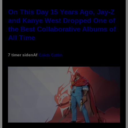
On This Day 15 Years Ago, Jay-Z
and Kanye West Dropped One of
the Best Collaborative Albums of
All Time
7 timer siden
Af
Caleb Catlin