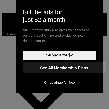
Kill the ads for
VICE
just $2 a month
MEDIA
INSTAGRAM
TIKTOK
YOUTUBE
VICE membership also gives you access to
© 2026 VICE DIGITAL PUBLISHING, LLC
our very best writing and exclusive new
documentaries.
Support for $2
See All Membership Plans
Or, continue for free