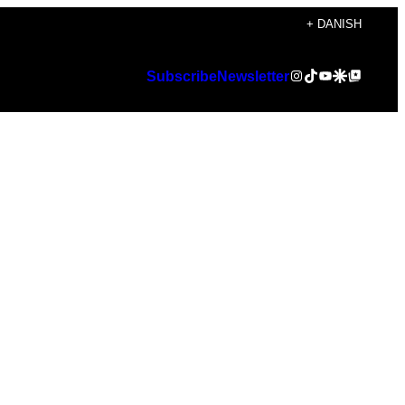
+ DANISH
Instagram
TikTok
YouTube
Google Discover
Google Top Posts
Subscribe
Newsletter