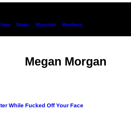
hies
Music
Waypoint
Members
Megan Morgan
oter While Fucked Off Your Face