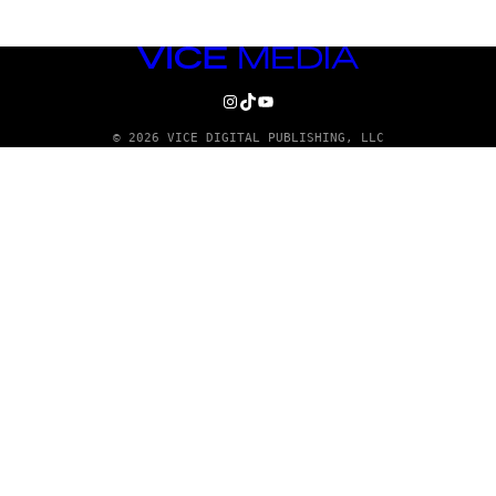
VICE
MEDIA
INSTAGRAM
TIKTOK
YOUTUBE
© 2026 VICE DIGITAL PUBLISHING, LLC