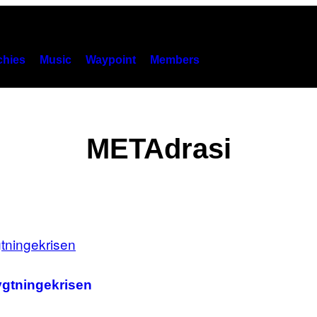
hies
Music
Waypoint
Members
METAdrasi
ygtningekrisen