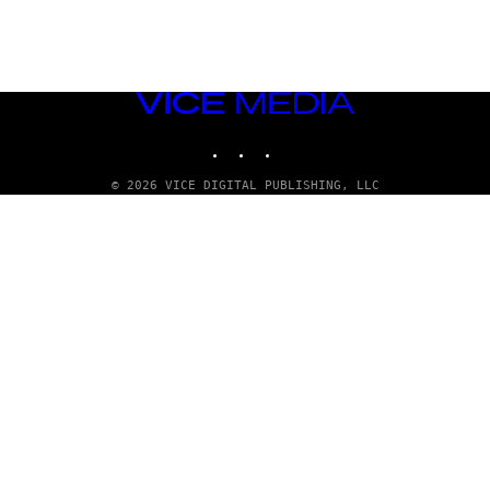
VICE
MEDIA
INSTAGRAM
TIKTOK
YOUTUBE
© 2026 VICE DIGITAL PUBLISHING, LLC