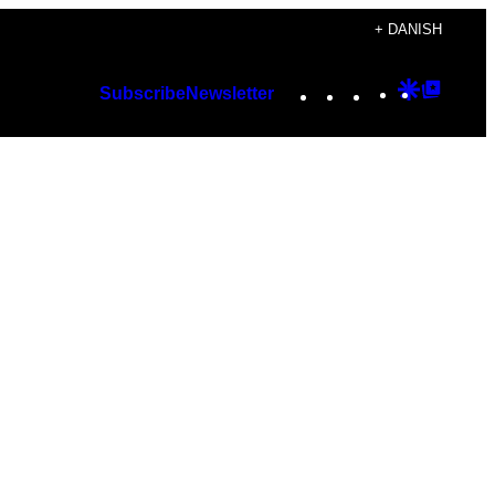
+ DANISH
Instagram
TikTok
YouTube
Google
Googl
Subscribe
Newsletter
Discover
Top
Posts